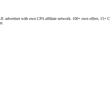
ff. advertiser with own CPA affiliate network. 100+ own offers. 15+ Co
rt.