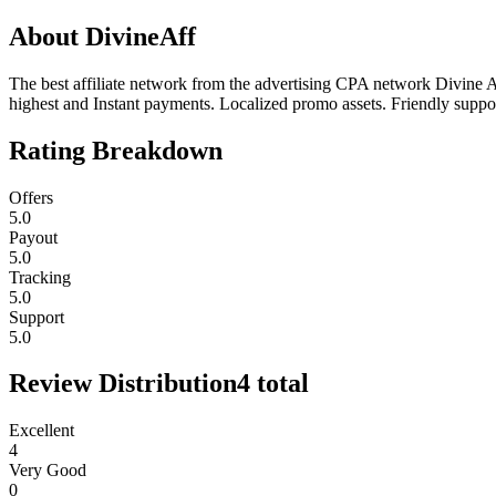
About
DivineAff
The best affiliate network from the advertising CPA network Divine A
highest and Instant payments. Localized promo assets. Friendly suppo
Rating Breakdown
Offers
5.0
Payout
5.0
Tracking
5.0
Support
5.0
Review Distribution
4
total
Excellent
4
Very Good
0