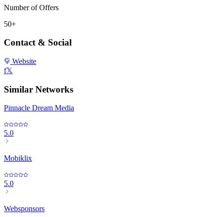
Number of Offers
50+
Contact & Social
Website
f
𝕏
Similar Networks
Pinnacle Dream Media
5.0
Mobiklix
5.0
Websponsors