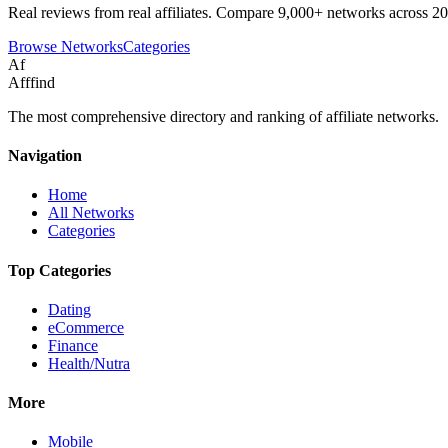
Real reviews from real affiliates. Compare 9,000+ networks across 20
Browse Networks
Categories
Af
Afffind
The most comprehensive directory and ranking of affiliate networks.
Navigation
Home
All Networks
Categories
Top Categories
Dating
eCommerce
Finance
Health/Nutra
More
Mobile