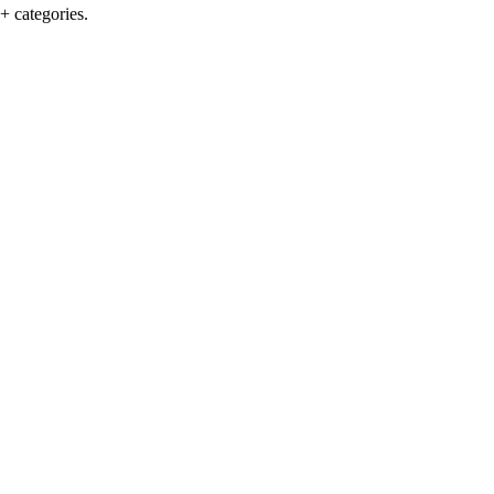
+ categories.