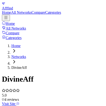
Afffind
Home
All Networks
Compare
Categories
Home
All Networks
Compare
Categories
Home
Networks
DivineAff
DivineAff
5.0
4
reviews
Visit Site