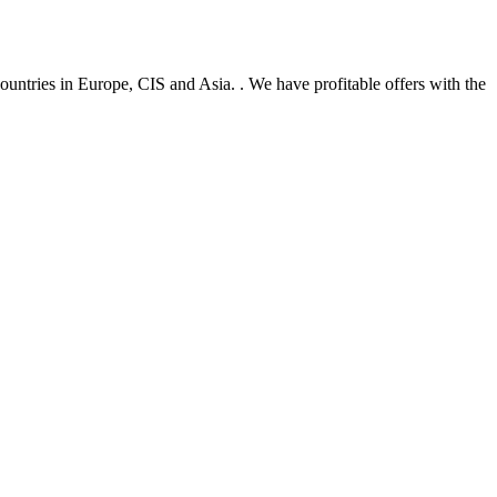
untries in Europe, CIS and Asia. . We have profitable offers with the