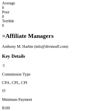
Average
0
Poor
0
Terrible
0
Affiliate Managers
Anthony M. Harbin (info@divineaff.com)
Key Details
Commission Type
CPA, CPL, CPI
Minimum Payment
$100