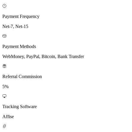
Payment Frequency
Net-7, Net-15
Payment Methods
WebMoney, PayPal, Bitcoin, Bank Transfer
Referral Commission
5%
Tracking Software
Affise