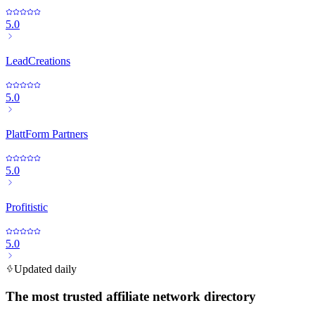
5.0
LeadCreations
5.0
PlattForm Partners
5.0
Profitistic
5.0
Updated daily
The most trusted affiliate network directory