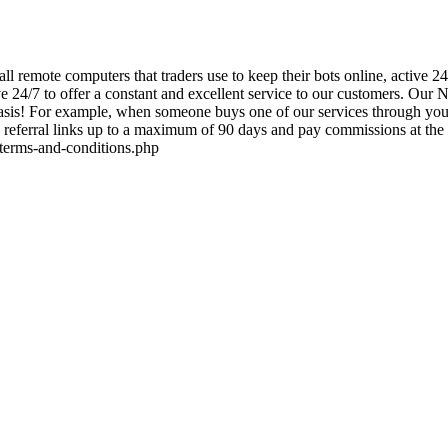
mall remote computers that traders use to keep their bots online, acti
ve 24/7 to offer a constant and excellent service to our customers. Our 
is! For example, when someone buys one of our services through your a
referral links up to a maximum of 90 days and pay commissions at the re
m/terms-and-conditions.php