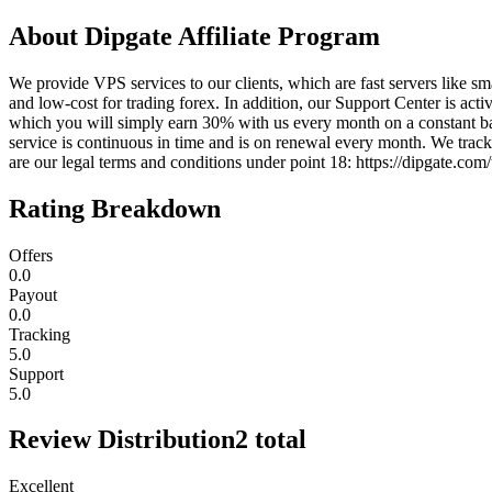
About
Dipgate Affiliate Program
We provide VPS services to our clients, which are fast servers like s
and low-cost for trading forex. In addition, our Support Center is acti
which you will simply earn 30% with us every month on a constant bas
service is continuous in time and is on renewal every month. We track 
are our legal terms and conditions under point 18: https://dipgate.co
Rating Breakdown
Offers
0.0
Payout
0.0
Tracking
5.0
Support
5.0
Review Distribution
2
total
Excellent