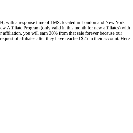
ve 24H, with a response time of 1MS, located in London and New York
New Affiliate Program (only valid in this month for new affiliates) with
ffiliation, you will earn 30% from that sale forever because our
quest of affiliates after they have reached $25 in their account. Here