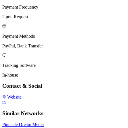
Payment Frequency
Upon Request
Payment Methods
PayPal, Bank Transfer
Tracking Software
In-house
Contact & Social
Website
in
Similar Networks
Pinnacle Dream Media