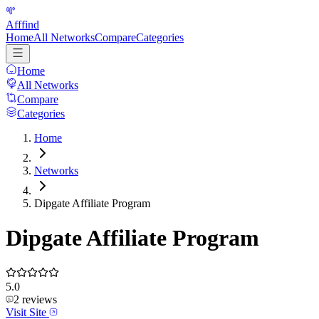
Afffind
Home
All Networks
Compare
Categories
Home
All Networks
Compare
Categories
Home
Networks
Dipgate Affiliate Program
Dipgate Affiliate Program
5.0
2
reviews
Visit Site