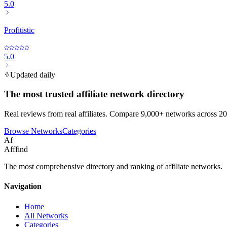
5.0
Profitistic
5.0
Updated daily
The most trusted affiliate network directory
Real reviews from real affiliates. Compare 9,000+ networks across 20
Browse Networks
Categories
Af
Afffind
The most comprehensive directory and ranking of affiliate networks.
Navigation
Home
All Networks
Categories