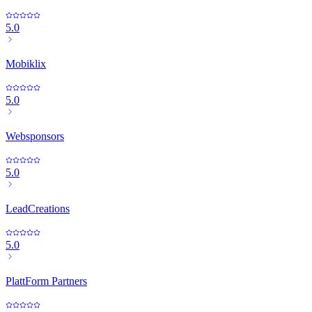
5.0
Mobiklix
5.0
Websponsors
5.0
LeadCreations
5.0
PlattForm Partners