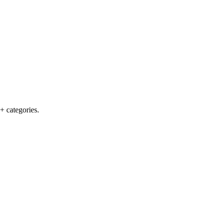
+ categories.