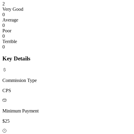
2
Very Good
0
Average
0
Poor
0
Terrible
0
Key Details
Commission Type
CPS
Minimum Payment
$25