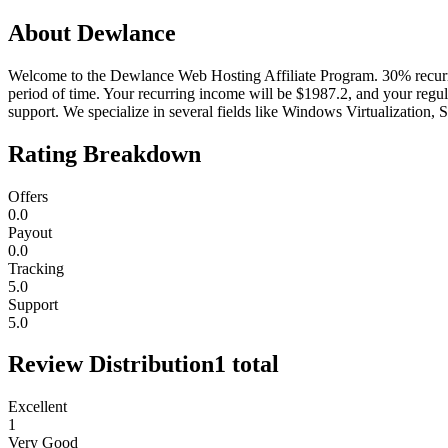
About
Dewlance
Welcome to the Dewlance Web Hosting Affiliate Program. 30% recurri
period of time. Your recurring income will be $1987.2, and your regu
support. We specialize in several fields like Windows Virtualization,
Rating Breakdown
Offers
0.0
Payout
0.0
Tracking
5.0
Support
5.0
Review Distribution
1
total
Excellent
1
Very Good