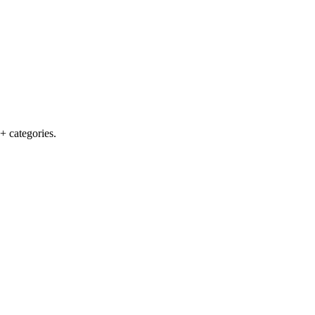
+ categories.