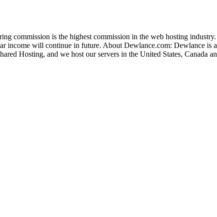
ng commission is the highest commission in the web hosting industry.
lar income will continue in future. About Dewlance.com: Dewlance is a
 Shared Hosting, and we host our servers in the United States, Canada a