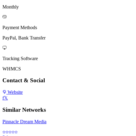
Monthly
Payment Methods
PayPal, Bank Transfer
Tracking Software
WHMCS
Contact & Social
Website
f
𝕏
Similar Networks
Pinnacle Dream Media