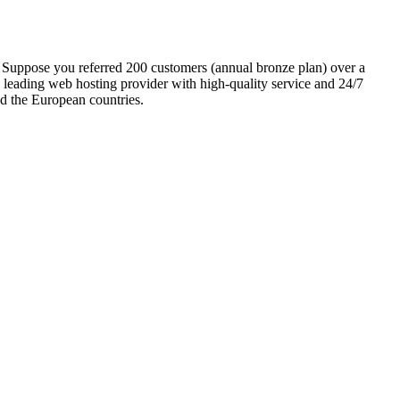
 Suppose you referred 200 customers (annual bronze plan) over a
 leading web hosting provider with high-quality service and 24/7
nd the European countries.