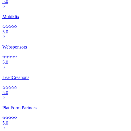
5.0
Mobiklix
5.0
Websponsors
5.0
LeadCreations
5.0
PlattForm Partners
5.0