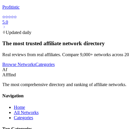
Profitistic
5.0
Updated daily
The most trusted affiliate network directory
Real reviews from real affiliates. Compare 9,000+ networks across 20
Browse Networks
Categories
Af
Afffind
The most comprehensive directory and ranking of affiliate networks.
Navigation
Home
All Networks
Categories
Top Categories