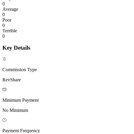
0
Average
0
Poor
0
Terrible
0
Key Details
Commission Type
RevShare
Minimum Payment
No Minimum
Payment Frequency