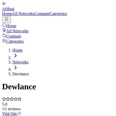
Afffind
Home
All Networks
Compare
Categories
Home
All Networks
Compare
Categories
Home
Networks
Dewlance
Dewlance
5.0
1
reviews
Visit Site