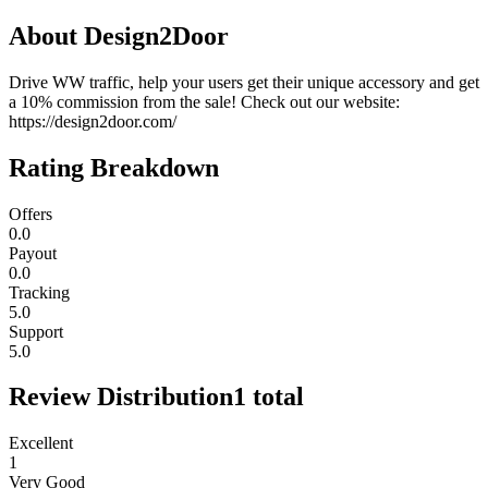
About
Design2Door
Drive WW traffic, help your users get their unique accessory and get
a 10% commission from the sale! Check out our website:
https://design2door.com/
Rating Breakdown
Offers
0.0
Payout
0.0
Tracking
5.0
Support
5.0
Review Distribution
1
total
Excellent
1
Very Good