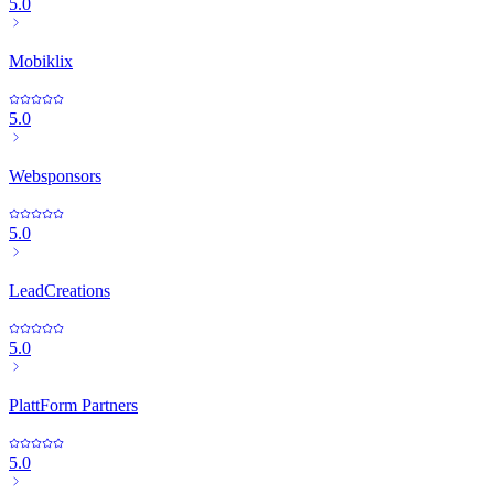
5.0
Mobiklix
5.0
Websponsors
5.0
LeadCreations
5.0
PlattForm Partners
5.0