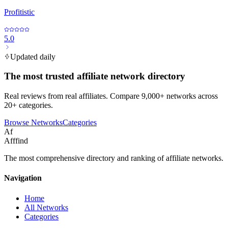
Profitistic
5.0
Updated daily
The most trusted affiliate network directory
Real reviews from real affiliates. Compare 9,000+ networks across
20+ categories.
Browse Networks
Categories
Af
Afffind
The most comprehensive directory and ranking of affiliate networks.
Navigation
Home
All Networks
Categories