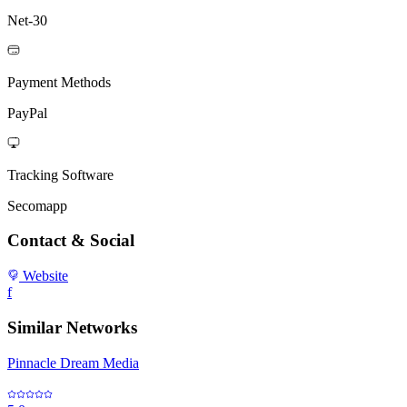
Net-30
Payment Methods
PayPal
Tracking Software
Secomapp
Contact & Social
Website
f
Similar Networks
Pinnacle Dream Media