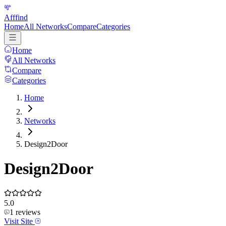
Afffind
Home
All Networks
Compare
Categories
Home
All Networks
Compare
Categories
Home
Networks
Design2Door
Design2Door
5.0
1
reviews
Visit Site