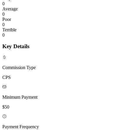
0
Average
0
Poor
0
Terrible
0
Key Details
Commission Type
CPS
Minimum Payment
$50
Payment Frequency