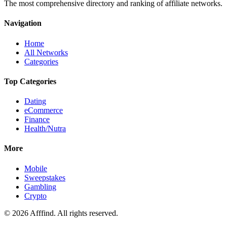
The most comprehensive directory and ranking of affiliate networks.
Navigation
Home
All Networks
Categories
Top Categories
Dating
eCommerce
Finance
Health/Nutra
More
Mobile
Sweepstakes
Gambling
Crypto
©
2026
Afffind. All rights reserved.