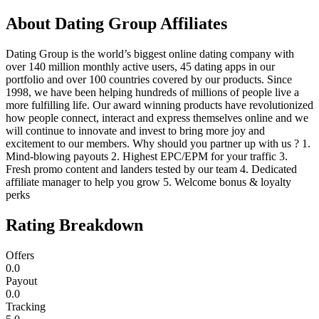
About
Dating Group Affiliates
Dating Group is the world’s biggest online dating company with
over 140 million monthly active users, 45 dating apps in our
portfolio and over 100 countries covered by our products. Since
1998, we have been helping hundreds of millions of people live a
more fulfilling life. Our award winning products have revolutionized
how people connect, interact and express themselves online and we
will continue to innovate and invest to bring more joy and
excitement to our members. Why should you partner up with us ? 1.
Mind-blowing payouts 2. Highest EPC/EPM for your traffic 3.
Fresh promo content and landers tested by our team 4. Dedicated
affiliate manager to help you grow 5. Welcome bonus & loyalty
perks
Rating Breakdown
Offers
0.0
Payout
0.0
Tracking