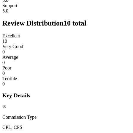
5.0
Support
5.0
Review Distribution
10
total
Excellent
10
Very Good
0
Average
0
Poor
0
Terrible
0
Key Details
Commission Type
CPL, CPS