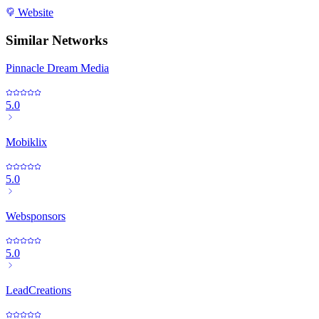
Website
Similar Networks
Pinnacle Dream Media
5.0
Mobiklix
5.0
Websponsors
5.0
LeadCreations