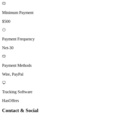
Minimum Payment
$500
Payment Frequency
Net-30
Payment Methods
Wire, PayPal
Tracking Software
HasOffers
Contact & Social