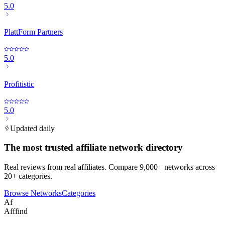
5.0
PlattForm Partners
5.0
Profitistic
5.0
Updated daily
The most trusted affiliate network directory
Real reviews from real affiliates. Compare 9,000+ networks across
20+ categories.
Browse Networks
Categories
Af
Afffind