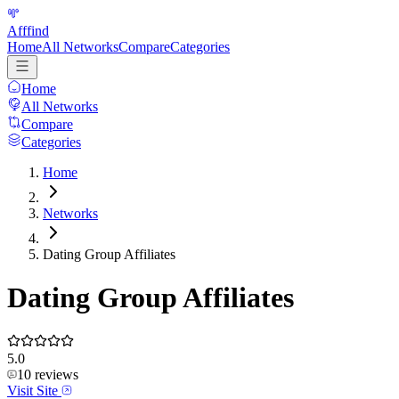
Afffind
Home
All Networks
Compare
Categories
Home
All Networks
Compare
Categories
Home
Networks
Dating Group Affiliates
Dating Group Affiliates
5.0
10
reviews
Visit Site