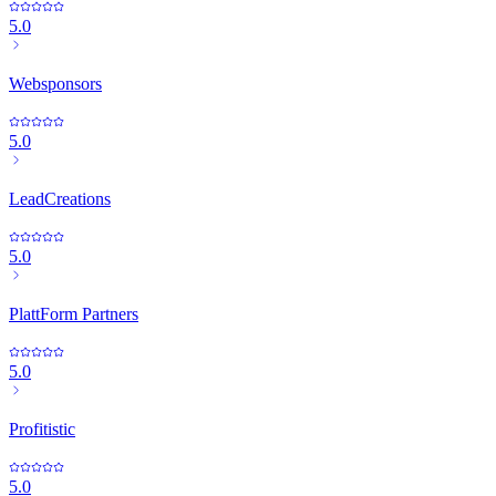
5.0
Websponsors
5.0
LeadCreations
5.0
PlattForm Partners
5.0
Profitistic
5.0