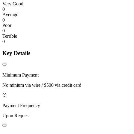
Very Good
0
Average
0
Poor
0
Terrible
0
Key Details
Minimum Payment
No minium via wire / $500 via credit card
Payment Frequency
Upon Request