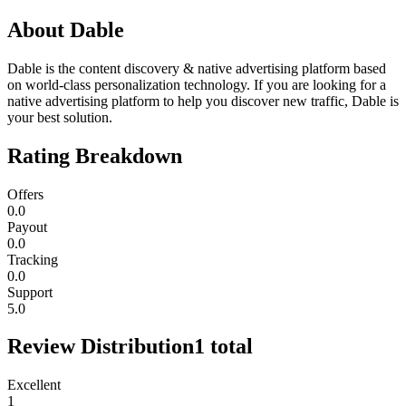
About
Dable
Dable is the content discovery & native advertising platform based
on world-class personalization technology. If you are looking for a
native advertising platform to help you discover new traffic, Dable is
your best solution.
Rating Breakdown
Offers
0.0
Payout
0.0
Tracking
0.0
Support
5.0
Review Distribution
1
total
Excellent
1