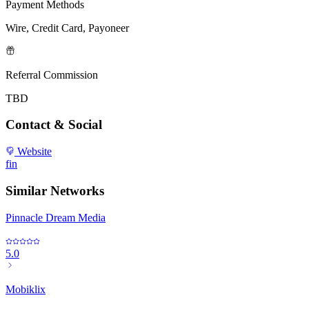
Payment Methods
Wire, Credit Card, Payoneer
Referral Commission
TBD
Contact & Social
Website
f
in
Similar Networks
Pinnacle Dream Media
5.0
Mobiklix