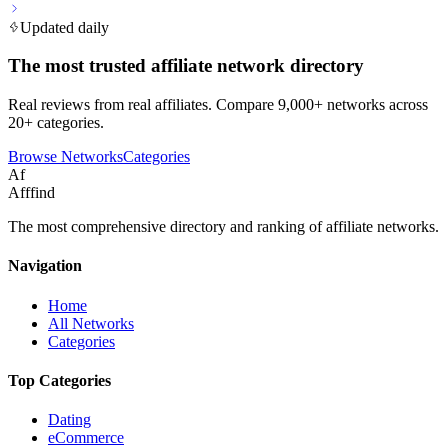
Updated daily
The most trusted affiliate network directory
Real reviews from real affiliates. Compare 9,000+ networks across
20+ categories.
Browse Networks
Categories
Af
Afffind
The most comprehensive directory and ranking of affiliate networks.
Navigation
Home
All Networks
Categories
Top Categories
Dating
eCommerce