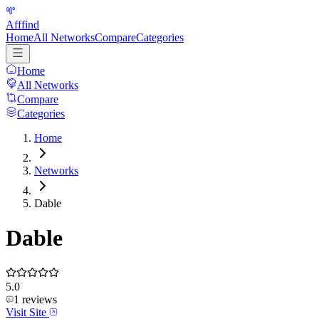
Afffind
Home
All Networks
Compare
Categories
Home
All Networks
Compare
Categories
Home
Networks
Dable
Dable
5.0
1
reviews
Visit Site