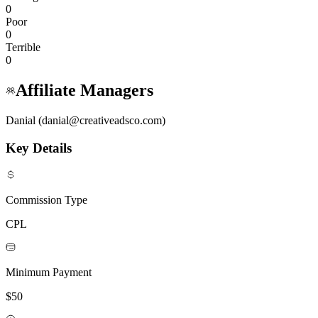
0
Poor
0
Terrible
0
Affiliate Managers
Danial (danial@creativeadsco.com)
Key Details
Commission Type
CPL
Minimum Payment
$50