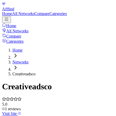
Afffind
Home
All Networks
Compare
Categories
Home
All Networks
Compare
Categories
Home
Networks
Creativeadsco
Creativeadsco
5.0
1
reviews
Visit Site