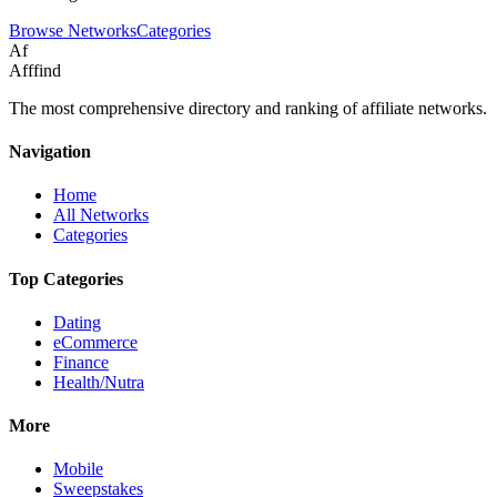
Browse Networks
Categories
Af
Afffind
The most comprehensive directory and ranking of affiliate networks.
Navigation
Home
All Networks
Categories
Top Categories
Dating
eCommerce
Finance
Health/Nutra
More
Mobile
Sweepstakes