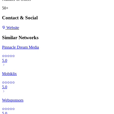
50+
Contact & Social
Website
Similar Networks
Pinnacle Dream Media
5.0
Mobiklix
5.0
Websponsors
5.0