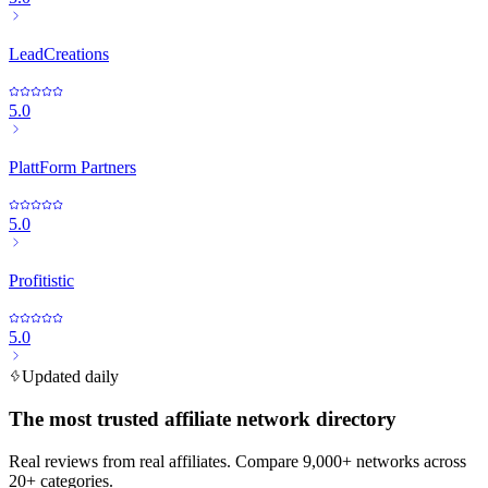
LeadCreations
5.0
PlattForm Partners
5.0
Profitistic
5.0
Updated daily
The most trusted affiliate network directory
Real reviews from real affiliates. Compare 9,000+ networks across
20+ categories.