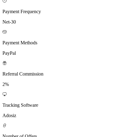
Payment Frequency
Net-30
Payment Methods
PayPal
Referral Commission
2%
Tracking Software
Adosiz
Number of Offers