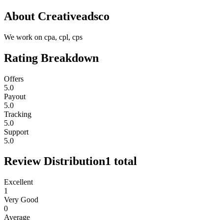
About
Creativeadsco
We work on cpa, cpl, cps
Rating Breakdown
Offers
5.0
Payout
5.0
Tracking
5.0
Support
5.0
Review Distribution
1
total
Excellent
1
Very Good
0
Average