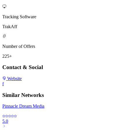
Tracking Software
TrakAff
Number of Offers
225+
Contact & Social
Website
f
Similar Networks
Pinnacle Dream Media
5.0