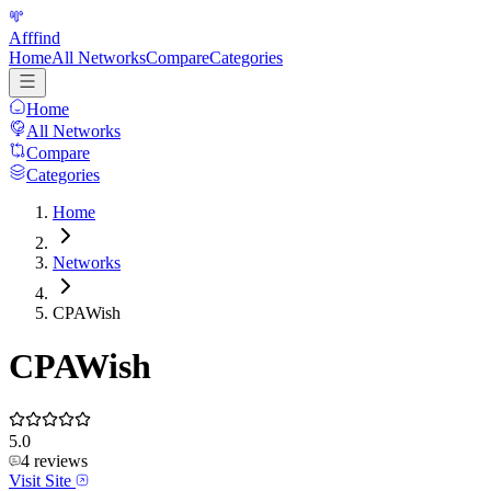
Afffind
Home
All Networks
Compare
Categories
Home
All Networks
Compare
Categories
Home
Networks
CPAWish
CPAWish
5.0
4
reviews
Visit Site