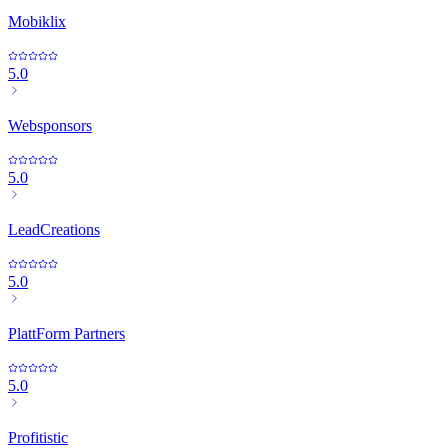
Mobiklix
5.0
Websponsors
5.0
LeadCreations
5.0
PlattForm Partners
5.0
Profitistic