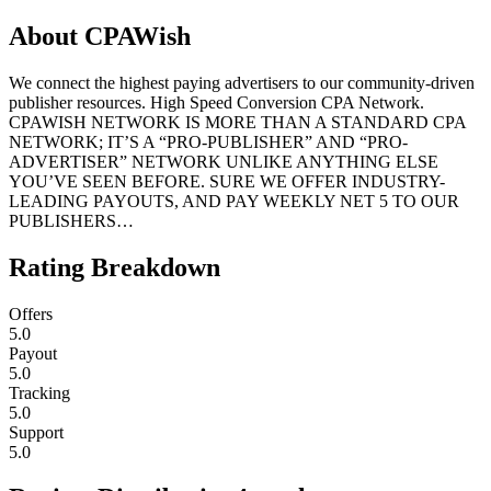
About
CPAWish
We connect the highest paying advertisers to our community-driven
publisher resources. High Speed Conversion CPA Network.
CPAWISH NETWORK IS MORE THAN A STANDARD CPA
NETWORK; IT’S A “PRO-PUBLISHER” AND “PRO-
ADVERTISER” NETWORK UNLIKE ANYTHING ELSE
YOU’VE SEEN BEFORE. SURE WE OFFER INDUSTRY-
LEADING PAYOUTS, AND PAY WEEKLY NET 5 TO OUR
PUBLISHERS…
Rating Breakdown
Offers
5.0
Payout
5.0
Tracking
5.0
Support
5.0