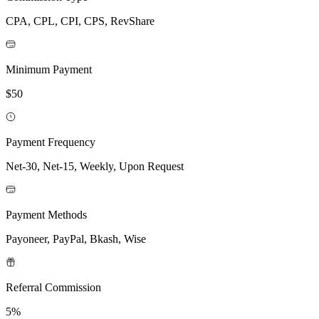
CPA, CPL, CPI, CPS, RevShare
Minimum Payment
$50
Payment Frequency
Net-30, Net-15, Weekly, Upon Request
Payment Methods
Payoneer, PayPal, Bkash, Wise
Referral Commission
5%