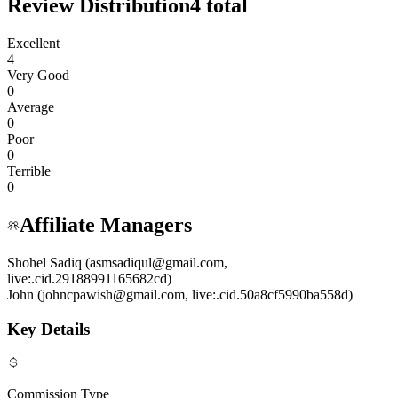
Review Distribution
4
total
Excellent
4
Very Good
0
Average
0
Poor
0
Terrible
0
Affiliate Managers
Shohel Sadiq (asmsadiqul@gmail.com,
live:.cid.29188991165682cd)
John (johncpawish@gmail.com, live:.cid.50a8cf5990ba558d)
Key Details
Commission Type