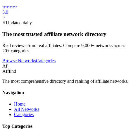
5.0
Updated daily
The most trusted affiliate network directory
Real reviews from real affiliates. Compare 9,000+ networks across
20+ categories.
Browse Networks
Categories
Af
Afffind
The most comprehensive directory and ranking of affiliate networks.
Navigation
Home
All Networks
Categories
Top Categories