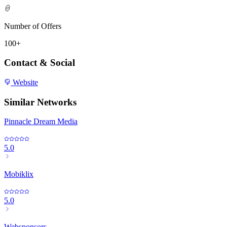
Number of Offers
100+
Contact & Social
Website
Similar Networks
Pinnacle Dream Media
5.0
Mobiklix
5.0
Websponsors