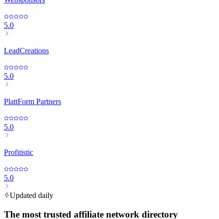
5.0
LeadCreations
5.0
PlattForm Partners
5.0
Profitistic
5.0
Updated daily
The most trusted affiliate network directory