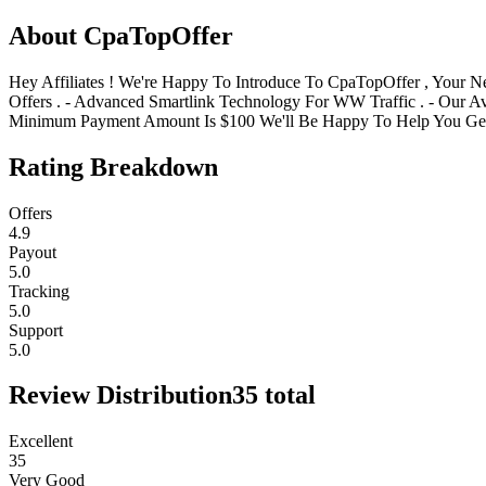
About
CpaTopOffer
Hey Affiliates ! We're Happy To Introduce To CpaTopOffer , Your 
Offers . - Advanced Smartlink Technology For WW Traffic . - Our Ava
Minimum Payment Amount Is $100 We'll Be Happy To Help You Get 
Rating Breakdown
Offers
4.9
Payout
5.0
Tracking
5.0
Support
5.0
Review Distribution
35
total
Excellent
35
Very Good