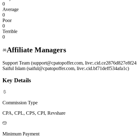
0
Average
0
Poor
0
Terrible
0
Affiliate Managers
Support Team (support@cpatopoffer.com, live:.cid.ce2876d827e8f24
Saiful Islam (saiful@cpatopoffer.com, live:.cid.bf71deff534afa1c)
Key Details
Commission Type
CPA, CPL, CPS, CPI, Revshare
Minimum Payment