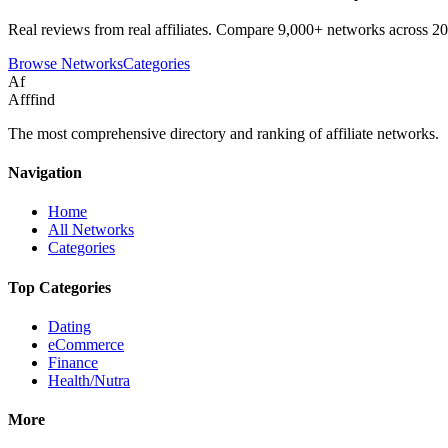
Real reviews from real affiliates. Compare 9,000+ networks across 20
Browse Networks
Categories
Af
Afffind
The most comprehensive directory and ranking of affiliate networks.
Navigation
Home
All Networks
Categories
Top Categories
Dating
eCommerce
Finance
Health/Nutra
More