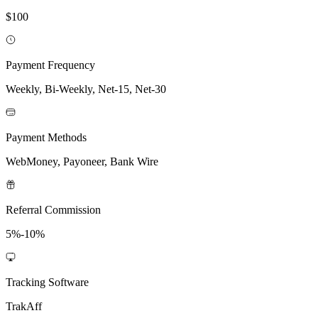
$100
Payment Frequency
Weekly, Bi-Weekly, Net-15, Net-30
Payment Methods
WebMoney, Payoneer, Bank Wire
Referral Commission
5%-10%
Tracking Software
TrakAff