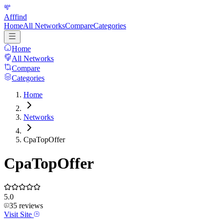
Afffind
Home
All Networks
Compare
Categories
Home
All Networks
Compare
Categories
Home
Networks
CpaTopOffer
CpaTopOffer
5.0
35
reviews
Visit Site