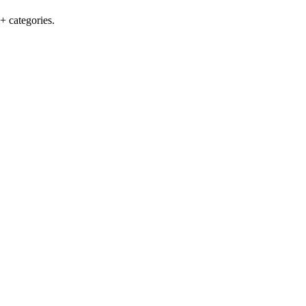
+ categories.