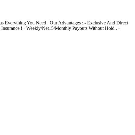
s Everything You Need . Our Advantages : - Exclusive And Direct
d Insurance ! - Weekly/Net15/Monthly Payouts Without Hold . -