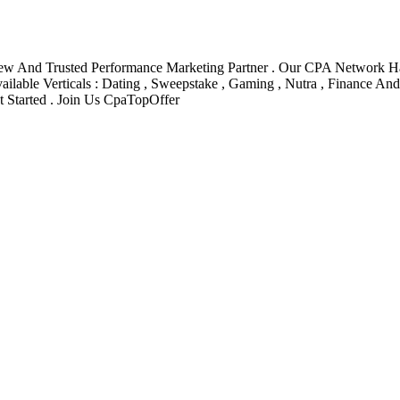
New And Trusted Performance Marketing Partner . Our CPA Network Ha
ilable Verticals : Dating , Sweepstake , Gaming , Nutra , Finance An
Started . Join Us CpaTopOffer