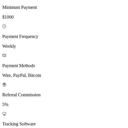
Minimum Payment
$1000
Payment Frequency
Weekly
Payment Methods
Wire, PayPal, Bitcoin
Referral Commission
5%
Tracking Software