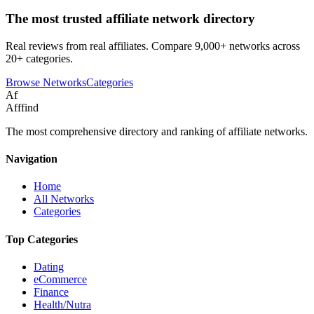
The most trusted affiliate network directory
Real reviews from real affiliates. Compare 9,000+ networks across
20+ categories.
Browse Networks
Categories
Af
Afffind
The most comprehensive directory and ranking of affiliate networks.
Navigation
Home
All Networks
Categories
Top Categories
Dating
eCommerce
Finance
Health/Nutra