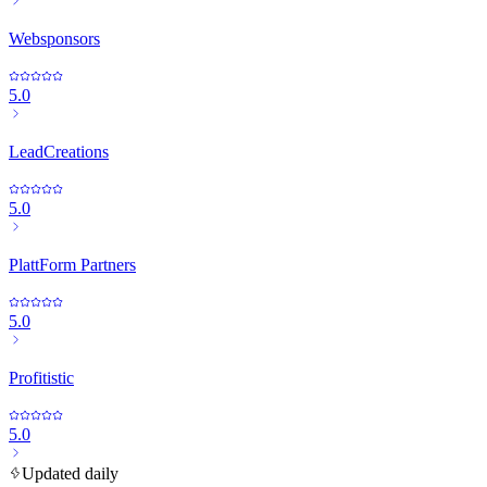
Websponsors
5.0
LeadCreations
5.0
PlattForm Partners
5.0
Profitistic
5.0
Updated daily