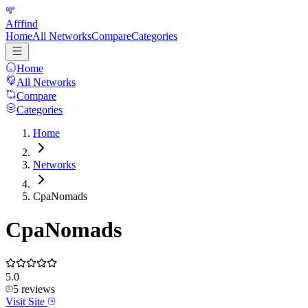
Afffind
Home
All Networks
Compare
Categories
Home
All Networks
Compare
Categories
Home
Networks
CpaNomads
CpaNomads
5.0
5
reviews
Visit Site