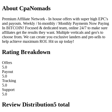
About
CpaNomads
Premium Affiliate Network - In house offers with super high EPC's
and payouts. Weekly / bi-monthly / Monthly Payments Now Paying
In BITCOIN! Focused & dedicated team, online 24/7 to make sure
affiliates get the results they want. Multiple verticals and geo's to
choose from. We can create you exclusive landers and pre-sells to
help achieve maximum ROI. Hit us up today!
Rating Breakdown
Offers
5.0
Payout
5.0
Tracking
5.0
Support
5.0
Review Distribution
5
total