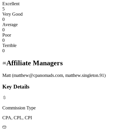
Excellent
5
Very Good
0
Average
0
Poor
0
Terrible
0
Affiliate Managers
Matt (matthew@cpanomads.com, matthew.singleton.91)
Key Details
Commission Type
CPA, CPL, CPI