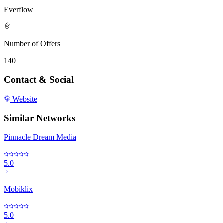
Everflow
Number of Offers
140
Contact & Social
Website
Similar Networks
Pinnacle Dream Media
5.0
Mobiklix
5.0