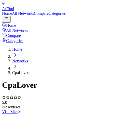
Afffind
Home
All Networks
Compare
Categories
Home
All Networks
Compare
Categories
Home
Networks
CpaLover
CpaLover
5.0
2
reviews
Visit Site