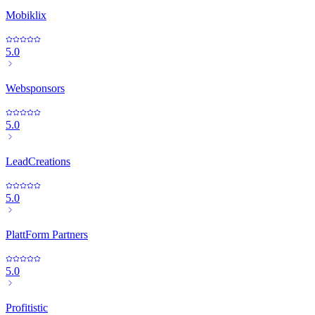
Mobiklix
5.0
Websponsors
5.0
LeadCreations
5.0
PlattForm Partners
5.0
Profitistic