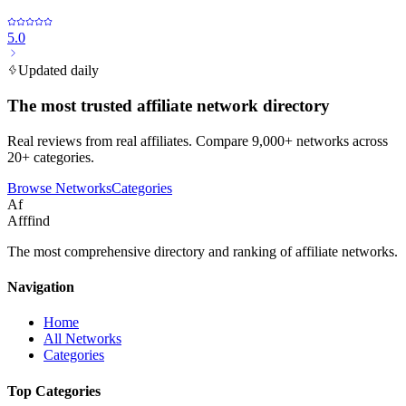
5.0
Updated daily
The most trusted affiliate network directory
Real reviews from real affiliates. Compare 9,000+ networks across
20+ categories.
Browse Networks
Categories
Af
Afffind
The most comprehensive directory and ranking of affiliate networks.
Navigation
Home
All Networks
Categories
Top Categories