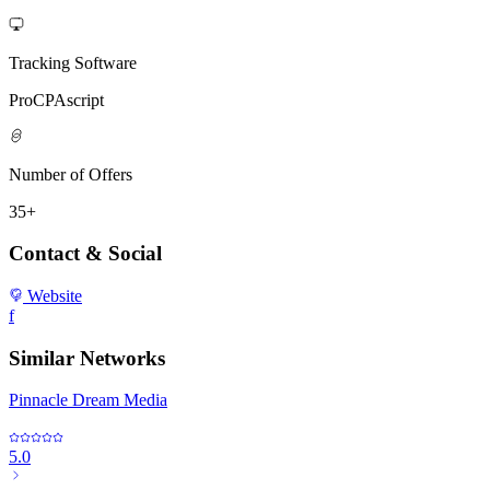
Tracking Software
ProCPAscript
Number of Offers
35+
Contact & Social
Website
f
Similar Networks
Pinnacle Dream Media
5.0