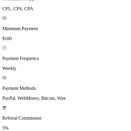
CPL, CPS, CPA
Minimum Payment
$100
Payment Frequency
Weekly
Payment Methods
PayPal, WebMoney, Bitcoin, Wire
Referral Commission
5%