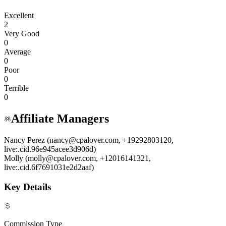
Excellent
2
Very Good
0
Average
0
Poor
0
Terrible
0
Affiliate Managers
Nancy Perez (nancy@cpalover.com, +19292803120,
live:.cid.96e945acee3d906d)
Molly (molly@cpalover.com, +12016141321,
live:.cid.6f7691031e2d2aaf)
Key Details
Commission Type