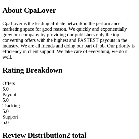
About
CpaLover
CpaLover is the leading affiliate network in the performance
marketing space for good reason. We quickly and exponentially
grew our company by providing our publishers only the top
converting offers with the highest and FASTEST payouts in the
industry. We are all friends and doing our part of job. Our priority is
efficiency in client support. We take care of everything, we do it
well.
Rating Breakdown
Offers
5.0
Payout
5.0
Tracking
5.0
Support
5.0
Review Distribution
2
total