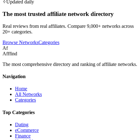
Updated daily
The most trusted affiliate network directory
Real reviews from real affiliates. Compare 9,000+ networks across
20+ categories.
Browse Networks
Categories
Af
Afffind
The most comprehensive directory and ranking of affiliate networks.
Navigation
Home
All Networks
Categories
Top Categories
Dating
eCommerce
Finance