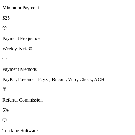
Minimum Payment
$25
Payment Frequency
Weekly, Net-30
Payment Methods
PayPal, Payoneer, Payza, Bitcoin, Wire, Check, ACH
Referral Commission
5%
Tracking Software