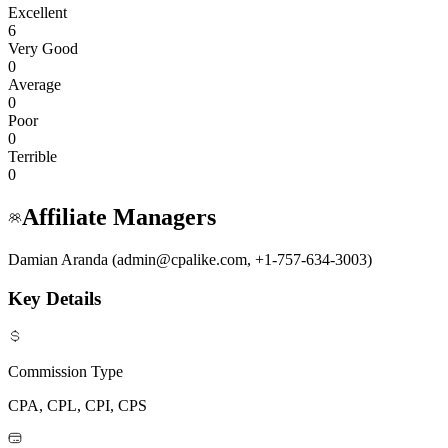
Excellent
6
Very Good
0
Average
0
Poor
0
Terrible
0
Affiliate Managers
Damian Aranda (admin@cpalike.com, +1-757-634-3003)
Key Details
Commission Type
CPA, CPL, CPI, CPS