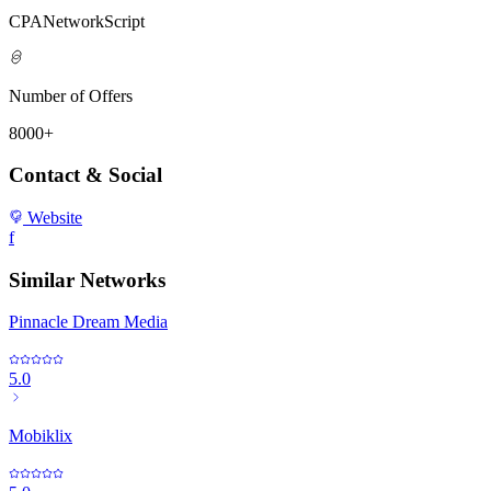
CPANetworkScript
Number of Offers
8000+
Contact & Social
Website
f
Similar Networks
Pinnacle Dream Media
5.0
Mobiklix