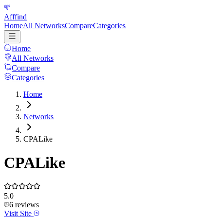
Afffind
Home
All Networks
Compare
Categories
Home
All Networks
Compare
Categories
Home
Networks
CPALike
CPALike
5.0
6
reviews
Visit Site