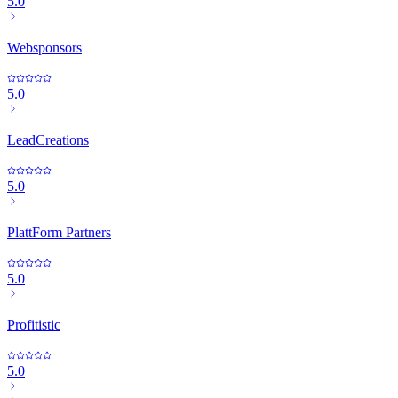
5.0
Websponsors
5.0
LeadCreations
5.0
PlattForm Partners
5.0
Profitistic
5.0