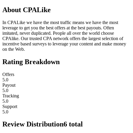
About
CPALike
In CPALike we have the most traffic means we have the most
leverage to get you the best offers at the best payouts. Often
imitated, never duplicated. People all over the world choose
CPAlike. Our trusted CPA network offers the largest selection of
incentive based surveys to leverage your content and make money
on the Web.
Rating Breakdown
Offers
5.0
Payout
5.0
Tracking
5.0
Support
5.0
Review Distribution
6
total