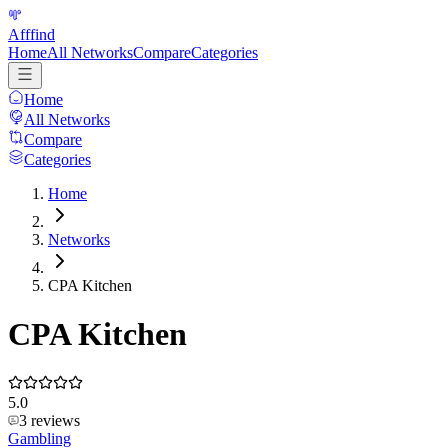
Afffind
Home
All Networks
Compare
Categories
Home
All Networks
Compare
Categories
Home
Networks
CPA Kitchen
CPA Kitchen
5.0
3
reviews
Gambling