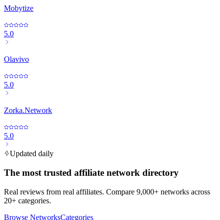
Mobytize
5.0
Olavivo
5.0
Zorka.Network
5.0
Updated daily
The most trusted affiliate network directory
Real reviews from real affiliates. Compare 9,000+ networks across
20+ categories.
Browse Networks
Categories