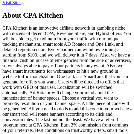
Visit Site
About
CPA Kitchen
CPA Kitchen is an innovative affiliate network in gambling niche
with dozens of decent CPA, Revenue Share, and Hybrid offers. You
will be able to get maximum from your traffic with our unique
tracking mechanism, smart tools AD Rotator and One Link, and
detailed reports section. Every partner can withdraw earnings
starting from $100, and we will deliver it in 7 days. Also, we have a
financial cushion in case of emergencies from the side of advertisers,
so we always able to pay off our partners in any event. Also, we
have smart instruments for webmasters to hit a new ground in
website traffic monetization. One Link is a SmartLink that you can
generate for offers you want. Users will be directed to offers that
work with GEO of this user. Localization will be switched
automatically. Ad Rotator will change your mind about the
monetization of banner spaces. Choose a vertical you want to
promote, resolution of your banner space. A little piece of code will
be generated. All you need to do is to add this code to your website -
our smart tool will rotate banners according to its click and
conversion rates. The last but not the least. We have a referral
program here at CPA Kitchen. Earn 3% commission from earnings
of your referrals. Best conditions on trustworthy offers, smart tools,