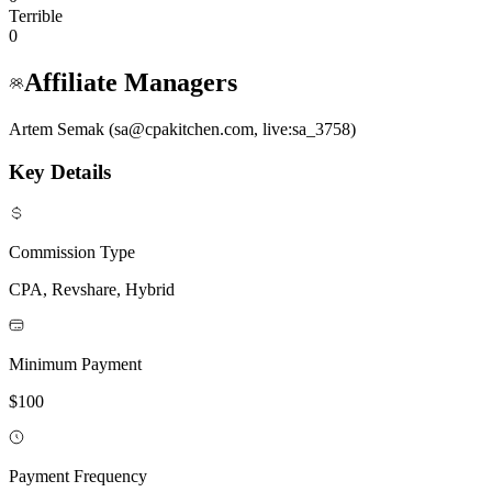
Terrible
0
Affiliate Managers
Artem Semak (sa@cpakitchen.com, live:sa_3758)
Key Details
Commission Type
CPA, Revshare, Hybrid
Minimum Payment
$100
Payment Frequency