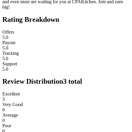
and even more are waiting for you at CPAKitchen. Join and earn
big!
Rating Breakdown
Offers
5.0
Payout
5.0
Tracking
5.0
Support
5.0
Review Distribution
3
total
Excellent
3
Very Good
0
Average
0
Poor
0