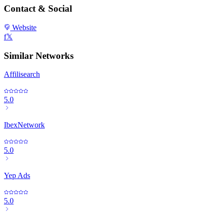
Contact & Social
Website
f
𝕏
Similar Networks
Affilisearch
5.0
IbexNetwork
5.0
Yep Ads
5.0