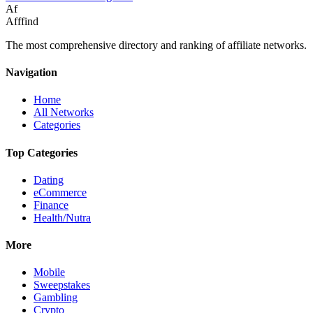
Af
Afffind
The most comprehensive directory and ranking of affiliate networks.
Navigation
Home
All Networks
Categories
Top Categories
Dating
eCommerce
Finance
Health/Nutra
More
Mobile
Sweepstakes
Gambling
Crypto