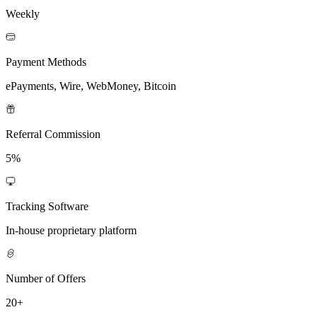
Weekly
Payment Methods
ePayments, Wire, WebMoney, Bitcoin
Referral Commission
5%
Tracking Software
In-house proprietary platform
Number of Offers
20+