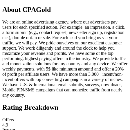
About
CPAGold
We are an online advertising agency, where our advertisers pay
users for each specified action. For example, an impression, a click,
a form submit (e.g., contact request, newsletter sign up, registration
etc.), double opt-in or sale. For each lead you bring us via your
traffic, we will pay. We pride ourselves on our excellent customer
support. We work diligently and around the clock to help you
maximize your revenue and profits. We have some of the top
performing, highest paying offers in the industry. We provide traffic
and monetization solutions for any country and any device. We offer
weekly payments, with 5$ like minimum amount! and offer a 20%
of profit per affiliate users. We have more than 3,000+ incent/non-
incent offers with top converting campaigns in a variety of niches.
We have U.S. & International email submits, surveys, downloads,
Mobile PIN/SMS campaigns that can monetize traffic from nearly
any country.
Rating Breakdown
Offers
4.9