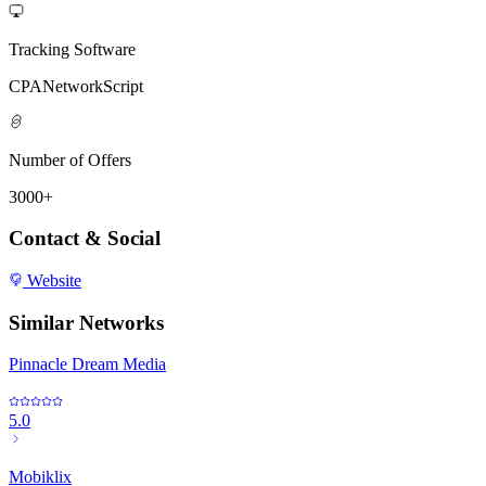
Tracking Software
CPANetworkScript
Number of Offers
3000+
Contact & Social
Website
Similar Networks
Pinnacle Dream Media
5.0
Mobiklix