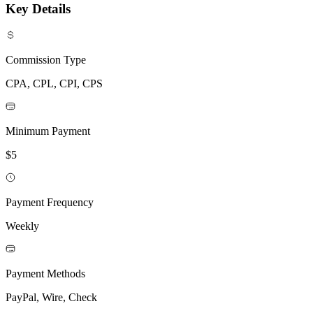
Key Details
Commission Type
CPA, CPL, CPI, CPS
Minimum Payment
$5
Payment Frequency
Weekly
Payment Methods
PayPal, Wire, Check