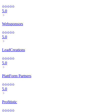
5.0
Websponsors
5.0
LeadCreations
5.0
PlattForm Partners
5.0
Profitistic