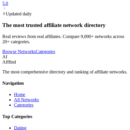
5.0
Updated daily
The most trusted affiliate network directory
Real reviews from real affiliates. Compare 9,000+ networks across
20+ categories.
Browse Networks
Categories
Af
Afffind
The most comprehensive directory and ranking of affiliate networks.
Navigation
Home
All Networks
Categories
Top Categories
Dating