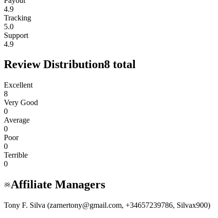
Payout
4.9
Tracking
5.0
Support
4.9
Review Distribution
8
total
Excellent
8
Very Good
0
Average
0
Poor
0
Terrible
0
Affiliate Managers
Tony F. Silva (zarnertony@gmail.com, +34657239786, Silvax900)