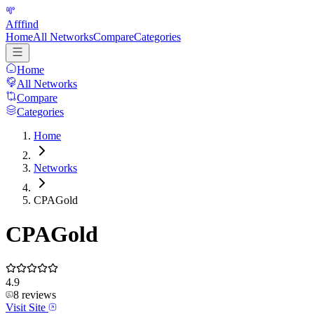
Afffind
Home
All Networks
Compare
Categories
Home
All Networks
Compare
Categories
Home
Networks
CPAGold
CPAGold
4.9
8
reviews
Visit Site