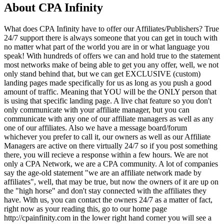
About
CPA Infinity
What does CPA Infinity have to offer our Affiliates/Publishers? True
24/7 support there is always someone that you can get in touch with
no matter what part of the world you are in or what language you
speak! With hundreds of offers we can and hold true to the statement
most networks make of being able to get you any offer, well, we not
only stand behind that, but we can get EXCLUSIVE (custom)
landing pages made specifically for us as long as you push a good
amount of traffic. Meaning that YOU will be the ONLY person that
is using that specific landing page. A live chat feature so you don't
only communicate with your affiliate manager, but you can
communicate with any one of our affiliate managers as well as any
one of our affiliates. Also we have a message board/forum
whichever you prefer to call it, our owners as well as our Affiliate
Managers are active on there virtually 24/7 so if you post something
there, you will recieve a response within a few hours. We are not
only a CPA Network, we are a CPA community. A lot of companies
say the age-old statement "we are an affiliate network made by
affiliates", well, that may be true, but now the owners of it are up on
the "high horse" and don't stay connected with the affiliates they
have. With us, you can contact the owners 24/7 as a matter of fact,
right now as your reading this, go to our home page
http://cpainfinity.com in the lower right hand corner you will see a