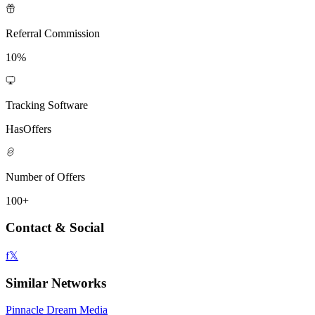
Referral Commission
10%
Tracking Software
HasOffers
Number of Offers
100+
Contact & Social
f
𝕏
Similar Networks
Pinnacle Dream Media