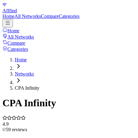
Afffind
Home
All Networks
Compare
Categories
Home
All Networks
Compare
Categories
Home
Networks
CPA Infinity
CPA Infinity
4.9
59
reviews