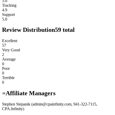
5.0
Tracking
4.9
Support
5.0
Review Distribution
59
total
Excellent
57
Very Good
2
Average
0
Poor
0
Terrible
0
Affiliate Managers
Stephen Stepanik (admin@cpainfinity.com, 941-322-7115,
CPA.Infinity)