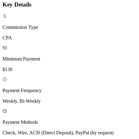
Key Details
Commission Type
CPA
Minimum Payment
$130
Payment Frequency
Weekly, Bi-Weekly
Payment Methods
Check, Wire, ACH (Direct Deposit), PayPal (by request)