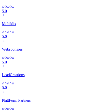
5.0
Mobiklix
5.0
Websponsors
5.0
LeadCreations
5.0
PlattForm Partners