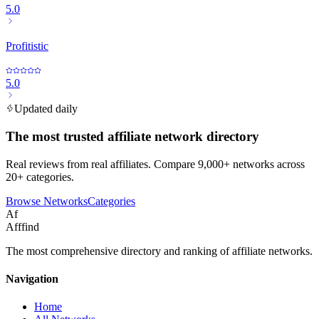
5.0
Profitistic
5.0
Updated daily
The most trusted affiliate network directory
Real reviews from real affiliates. Compare 9,000+ networks across
20+ categories.
Browse Networks
Categories
Af
Afffind
The most comprehensive directory and ranking of affiliate networks.
Navigation
Home