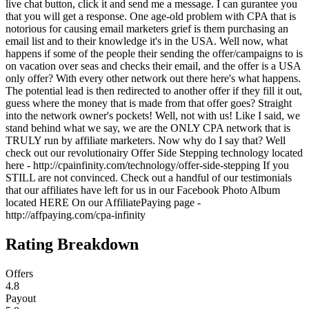
live chat button, click it and send me a message. I can gurantee you
that you will get a response. One age-old problem with CPA that is
notorious for causing email marketers grief is them purchasing an
email list and to their knowledge it's in the USA. Well now, what
happens if some of the people their sending the offer/campaigns to is
on vacation over seas and checks their email, and the offer is a USA
only offer? With every other network out there here's what happens.
The potential lead is then redirected to another offer if they fill it out,
guess where the money that is made from that offer goes? Straight
into the network owner's pockets! Well, not with us! Like I said, we
stand behind what we say, we are the ONLY CPA network that is
TRULY run by affiliate marketers. Now why do I say that? Well
check out our revolutionairy Offer Side Stepping technology located
here - http://cpainfinity.com/technology/offer-side-stepping If you
STILL are not convinced. Check out a handful of our testimonials
that our affiliates have left for us in our Facebook Photo Album
located HERE On our AffiliatePaying page -
http://affpaying.com/cpa-infinity
Rating Breakdown
Offers
4.8
Payout