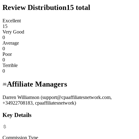
Review Distribution
15
total
Excellent
15
Very Good
0
Average
0
Poor
0
Terrible
0
Affiliate Managers
Darren Williamson (support@cpaaffiliatesnetwork.com,
+34922708183, cpaaffiliatesnetwork)
Key Details
Commission Type