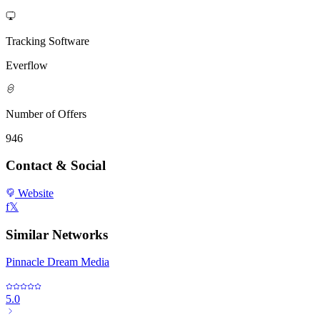
Tracking Software
Everflow
Number of Offers
946
Contact & Social
Website
f
𝕏
Similar Networks
Pinnacle Dream Media
5.0