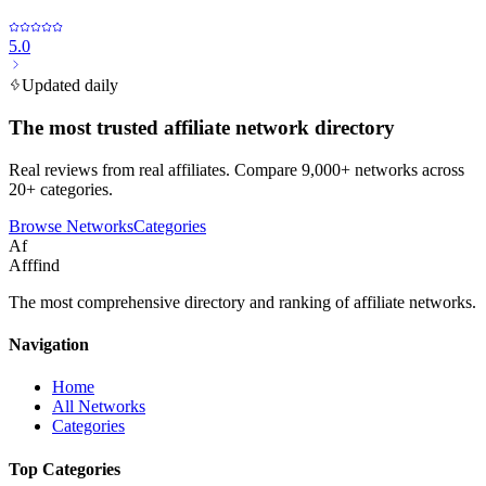
5.0
Updated daily
The most trusted affiliate network directory
Real reviews from real affiliates. Compare 9,000+ networks across
20+ categories.
Browse Networks
Categories
Af
Afffind
The most comprehensive directory and ranking of affiliate networks.
Navigation
Home
All Networks
Categories
Top Categories