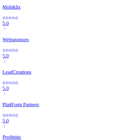
Mobiklix
5.0
Websponsors
5.0
LeadCreations
5.0
PlattForm Partners
5.0
Profitistic