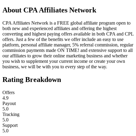
About
CPA Affiliates Network
CPA Affiliates Network is a FREE global affiliate program open to
both new and experienced affiliates and offering the highest
converting and highest paying offers available in both CPA and CPL
offers. Just a few of the benefits we offer include an easy to use
platform, personal affiliate manager, 5% referral commission, regular
commission payments made ON TIME! and extensive support to all
our affiliates to grow their online marketing business and whether
you wish to supplement your current income or create your own
business, we will be with you to every step of the way.
Rating Breakdown
Offers
4.9
Payout
5.0
Tracking
5.0
Support
5.0