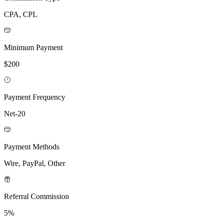
CPA, CPL
Minimum Payment
$200
Payment Frequency
Net-20
Payment Methods
Wire, PayPal, Other
Referral Commission
5%