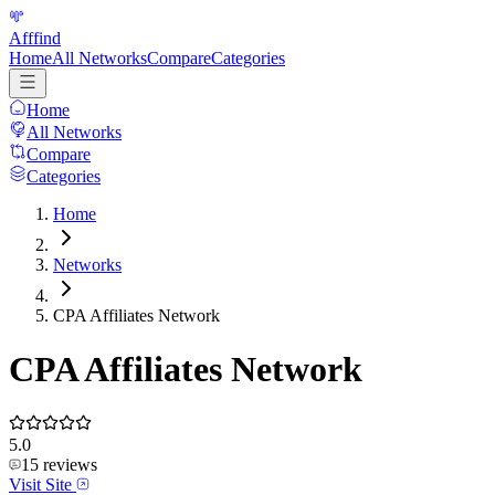
Afffind
Home
All Networks
Compare
Categories
Home
All Networks
Compare
Categories
Home
Networks
CPA Affiliates Network
CPA Affiliates Network
5.0
15
reviews
Visit Site