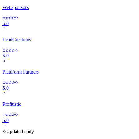
Websponsors
5.0
LeadCreations
5.0
PlattForm Partners
5.0
Profitistic
5.0
Updated daily