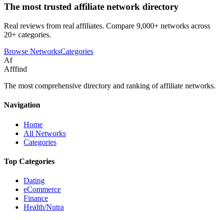
The most trusted affiliate network directory
Real reviews from real affiliates. Compare 9,000+ networks across
20+ categories.
Browse Networks
Categories
Af
Afffind
The most comprehensive directory and ranking of affiliate networks.
Navigation
Home
All Networks
Categories
Top Categories
Dating
eCommerce
Finance
Health/Nutra