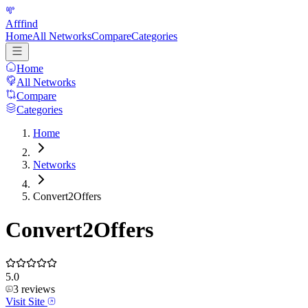
Afffind
Home
All Networks
Compare
Categories
Home
All Networks
Compare
Categories
Home
Networks
Convert2Offers
Convert2Offers
5.0
3
reviews
Visit Site