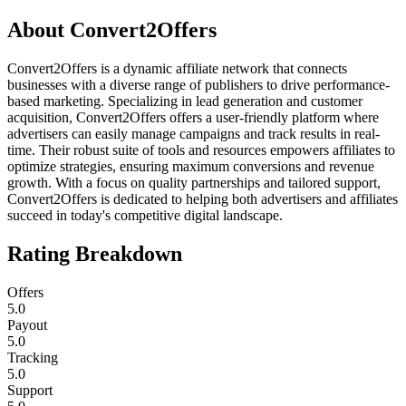
About
Convert2Offers
Convert2Offers is a dynamic affiliate network that connects
businesses with a diverse range of publishers to drive performance-
based marketing. Specializing in lead generation and customer
acquisition, Convert2Offers offers a user-friendly platform where
advertisers can easily manage campaigns and track results in real-
time. Their robust suite of tools and resources empowers affiliates to
optimize strategies, ensuring maximum conversions and revenue
growth. With a focus on quality partnerships and tailored support,
Convert2Offers is dedicated to helping both advertisers and affiliates
succeed in today's competitive digital landscape.
Rating Breakdown
Offers
5.0
Payout
5.0
Tracking
5.0
Support