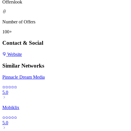
Offerslook
Number of Offers
100+
Contact & Social
Website
Similar Networks
Pinnacle Dream Media
5.0
Mobiklix
5.0