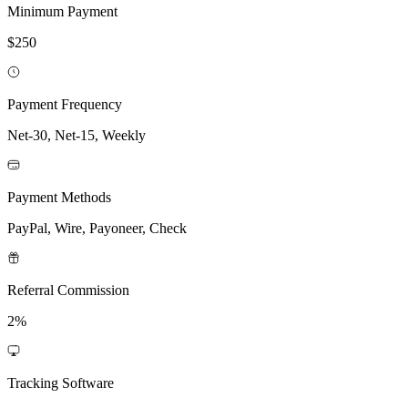
Minimum Payment
$250
Payment Frequency
Net-30, Net-15, Weekly
Payment Methods
PayPal, Wire, Payoneer, Check
Referral Commission
2%
Tracking Software