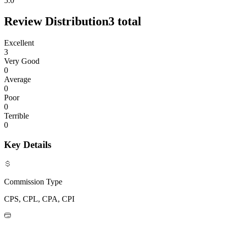
5.0
Review Distribution
3
total
Excellent
3
Very Good
0
Average
0
Poor
0
Terrible
0
Key Details
Commission Type
CPS, CPL, CPA, CPI