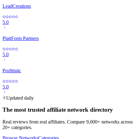
LeadCreations
5.0
PlattForm Partners
5.0
Profitistic
5.0
Updated daily
The most trusted affiliate network directory
Real reviews from real affiliates. Compare 9,000+ networks across
20+ categories.
Browse Networks
Categories