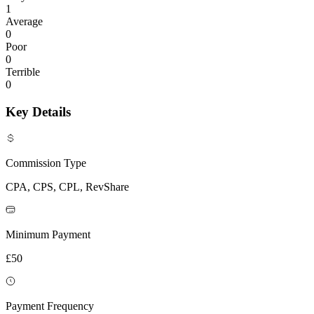
1
Average
0
Poor
0
Terrible
0
Key Details
Commission Type
CPA, CPS, CPL, RevShare
Minimum Payment
£50
Payment Frequency