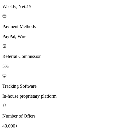
Weekly, Net-15
Payment Methods
PayPal, Wire
Referral Commission
5%
Tracking Software
In-house proprietary platform
Number of Offers
40,000+