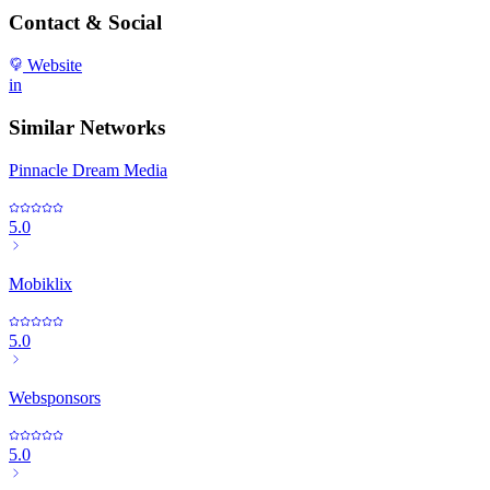
Contact & Social
Website
in
Similar Networks
Pinnacle Dream Media
5.0
Mobiklix
5.0
Websponsors
5.0