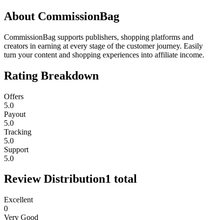
About
CommissionBag
CommissionBag supports publishers, shopping platforms and
creators in earning at every stage of the customer journey. Easily
turn your content and shopping experiences into affiliate income.
Rating Breakdown
Offers
5.0
Payout
5.0
Tracking
5.0
Support
5.0
Review Distribution
1
total
Excellent
0
Very Good