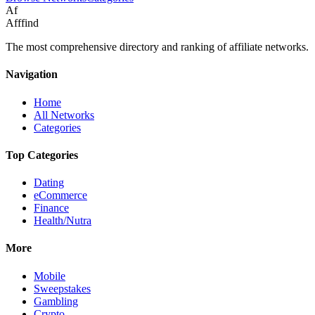
Af
Afffind
The most comprehensive directory and ranking of affiliate networks.
Navigation
Home
All Networks
Categories
Top Categories
Dating
eCommerce
Finance
Health/Nutra
More
Mobile
Sweepstakes
Gambling
Crypto