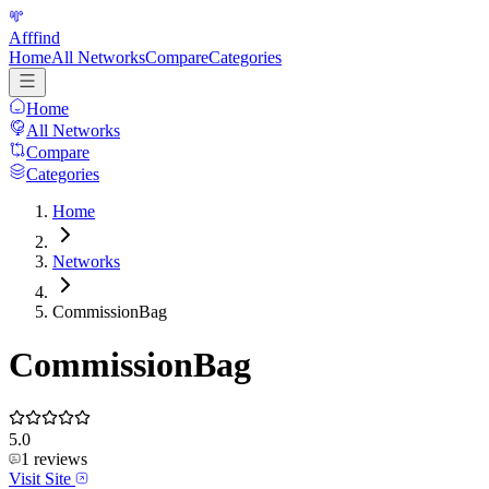
Afffind
Home
All Networks
Compare
Categories
Home
All Networks
Compare
Categories
Home
Networks
CommissionBag
CommissionBag
5.0
1
reviews
Visit Site