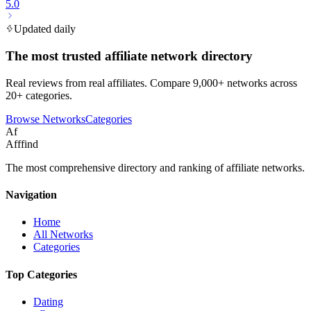
5.0
Updated daily
The most trusted affiliate network directory
Real reviews from real affiliates. Compare 9,000+ networks across
20+ categories.
Browse Networks
Categories
Af
Afffind
The most comprehensive directory and ranking of affiliate networks.
Navigation
Home
All Networks
Categories
Top Categories
Dating