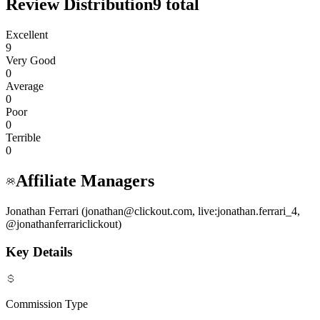
Review Distribution
9
total
Excellent
9
Very Good
0
Average
0
Poor
0
Terrible
0
Affiliate Managers
Jonathan Ferrari (jonathan@clickout.com, live:jonathan.ferrari_4,
@jonathanferrariclickout)
Key Details
Commission Type