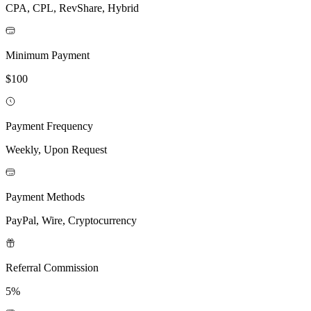
CPA, CPL, RevShare, Hybrid
Minimum Payment
$100
Payment Frequency
Weekly, Upon Request
Payment Methods
PayPal, Wire, Cryptocurrency
Referral Commission
5%