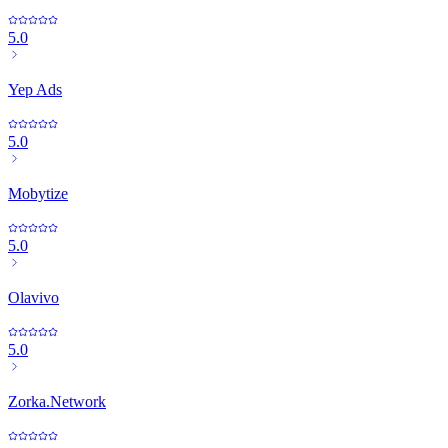
5.0
Yep Ads
5.0
Mobytize
5.0
Olavivo
5.0
Zorka.Network