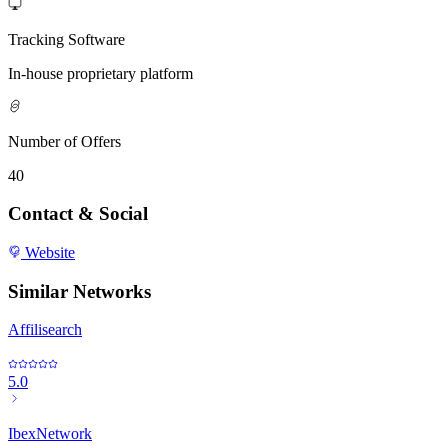
Tracking Software
In-house proprietary platform
Number of Offers
40
Contact & Social
Website
Similar Networks
Affilisearch
5.0
IbexNetwork