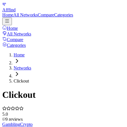
Afffind
Home
All Networks
Compare
Categories
Home
All Networks
Compare
Categories
Home
Networks
Clickout
Clickout
5.0
9
reviews
Gambling
Crypto