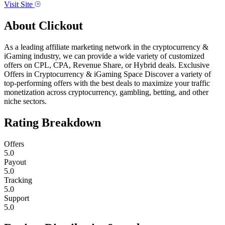
Visit Site
About
Clickout
As a leading affiliate marketing network in the cryptocurrency &
iGaming industry, we can provide a wide variety of customized
offers on CPL, CPA, Revenue Share, or Hybrid deals. Exclusive
Offers in Cryptocurrency & iGaming Space Discover a variety of
top-performing offers with the best deals to maximize your traffic
monetization across cryptocurrency, gambling, betting, and other
niche sectors.
Rating Breakdown
Offers
5.0
Payout
5.0
Tracking
5.0
Support
5.0