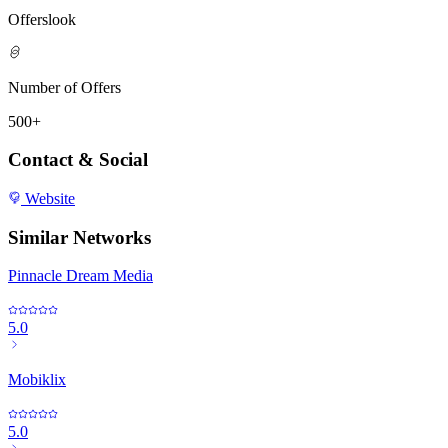
Offerslook
Number of Offers
500+
Contact & Social
Website
Similar Networks
Pinnacle Dream Media
5.0
Mobiklix
5.0