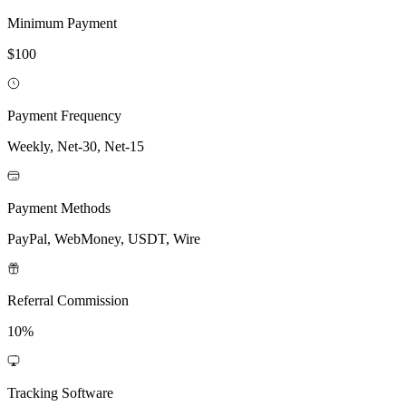
Minimum Payment
$100
Payment Frequency
Weekly, Net-30, Net-15
Payment Methods
PayPal, WebMoney, USDT, Wire
Referral Commission
10%
Tracking Software