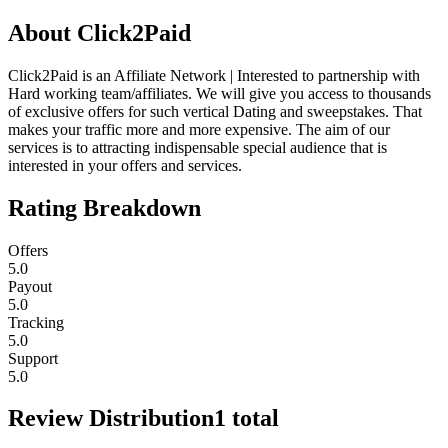
About
Click2Paid
Click2Paid is an Affiliate Network | Interested to partnership with
Hard working team/affiliates. We will give you access to thousands
of exclusive offers for such vertical Dating and sweepstakes. That
makes your traffic more and more expensive. The aim of our
services is to attracting indispensable special audience that is
interested in your offers and services.
Rating Breakdown
Offers
5.0
Payout
5.0
Tracking
5.0
Support
5.0
Review Distribution
1
total