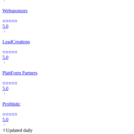
Websponsors
5.0
LeadCreations
5.0
PlattForm Partners
5.0
Profitistic
5.0
Updated daily