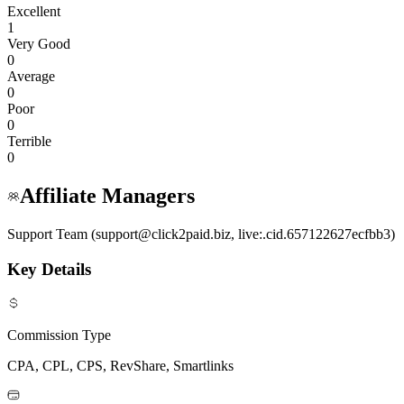
Excellent
1
Very Good
0
Average
0
Poor
0
Terrible
0
Affiliate Managers
Support Team (support@click2paid.biz, live:.cid.657122627ecfbb3)
Key Details
Commission Type
CPA, CPL, CPS, RevShare, Smartlinks