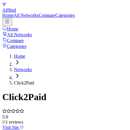
Afffind
Home
All Networks
Compare
Categories
Home
All Networks
Compare
Categories
Home
Networks
Click2Paid
Click2Paid
5.0
1
reviews
Visit Site