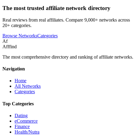
The most trusted affiliate network directory
Real reviews from real affiliates. Compare 9,000+ networks across
20+ categories.
Browse Networks
Categories
Af
Afffind
The most comprehensive directory and ranking of affiliate networks.
Navigation
Home
All Networks
Categories
Top Categories
Dating
eCommerce
Finance
Health/Nutra