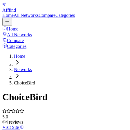
Afffind
Home
All Networks
Compare
Categories
Home
All Networks
Compare
Categories
Home
Networks
ChoiceBird
ChoiceBird
5.0
4
reviews
Visit Site