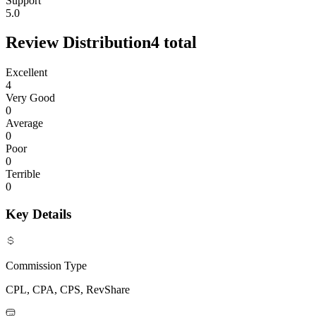
Support
5.0
Review Distribution
4
total
Excellent
4
Very Good
0
Average
0
Poor
0
Terrible
0
Key Details
Commission Type
CPL, CPA, CPS, RevShare