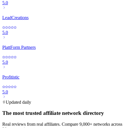
5.0
LeadCreations
5.0
PlattForm Partners
5.0
Profitistic
5.0
Updated daily
The most trusted affiliate network directory
Real reviews from real affiliates. Compare 9,000+ networks across