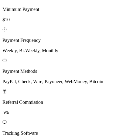
Minimum Payment
$10
Payment Frequency
Weekly, Bi-Weekly, Monthly
Payment Methods
PayPal, Check, Wire, Payoneer, WebMoney, Bitcoin
Referral Commission
5%
Tracking Software