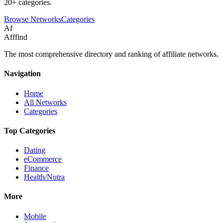
20+ categories.
Browse Networks
Categories
Af
Afffind
The most comprehensive directory and ranking of affiliate networks.
Navigation
Home
All Networks
Categories
Top Categories
Dating
eCommerce
Finance
Health/Nutra
More
Mobile