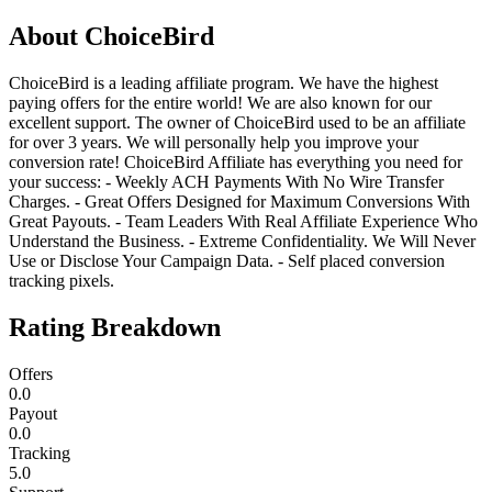
About
ChoiceBird
ChoiceBird is a leading affiliate program. We have the highest
paying offers for the entire world! We are also known for our
excellent support. The owner of ChoiceBird used to be an affiliate
for over 3 years. We will personally help you improve your
conversion rate! ChoiceBird Affiliate has everything you need for
your success: - Weekly ACH Payments With No Wire Transfer
Charges. - Great Offers Designed for Maximum Conversions With
Great Payouts. - Team Leaders With Real Affiliate Experience Who
Understand the Business. - Extreme Confidentiality. We Will Never
Use or Disclose Your Campaign Data. - Self placed conversion
tracking pixels.
Rating Breakdown
Offers
0.0
Payout
0.0
Tracking
5.0