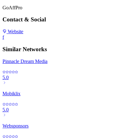
GoAffPro
Contact & Social
Website
f
Similar Networks
Pinnacle Dream Media
5.0
Mobiklix
5.0
Websponsors