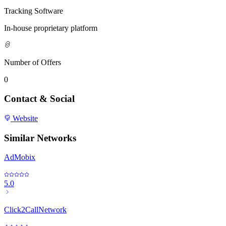
Tracking Software
In-house proprietary platform
Number of Offers
0
Contact & Social
Website
Similar Networks
AdMobix
5.0
Click2CallNetwork