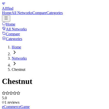
Afffind
Home
All Networks
Compare
Categories
Home
All Networks
Compare
Categories
Home
Networks
Chestnut
Chestnut
5.0
1
reviews
eCommerce
Game