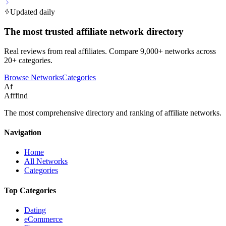
Updated daily
The most trusted affiliate network directory
Real reviews from real affiliates. Compare 9,000+ networks across
20+ categories.
Browse Networks
Categories
Af
Afffind
The most comprehensive directory and ranking of affiliate networks.
Navigation
Home
All Networks
Categories
Top Categories
Dating
eCommerce