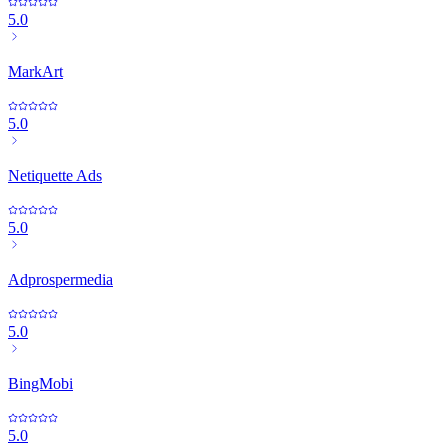
5.0
MarkArt
5.0
Netiquette Ads
5.0
Adprospermedia
5.0
BingMobi
5.0