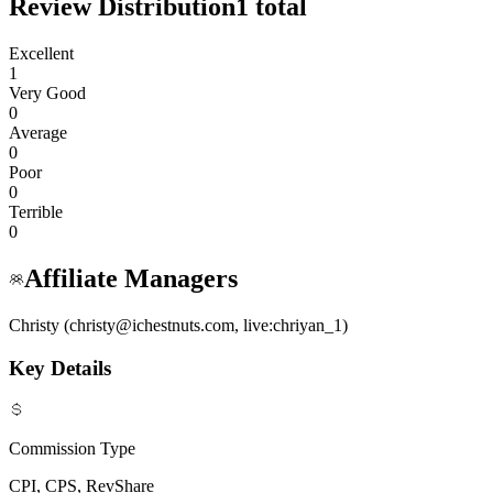
Review Distribution
1
total
Excellent
1
Very Good
0
Average
0
Poor
0
Terrible
0
Affiliate Managers
Christy (christy@ichestnuts.com, live:chriyan_1)
Key Details
Commission Type
CPI, CPS, RevShare