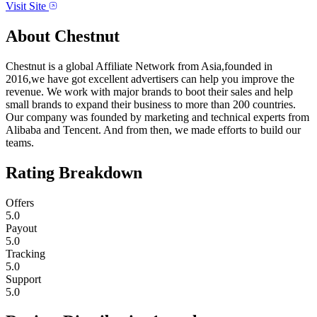
Visit Site
About
Chestnut
Chestnut is a global Affiliate Network from Asia,founded in
2016,we have got excellent advertisers can help you improve the
revenue. We work with major brands to boot their sales and help
small brands to expand their business to more than 200 countries.
Our company was founded by marketing and technical experts from
Alibaba and Tencent. And from then, we made efforts to build our
teams.
Rating Breakdown
Offers
5.0
Payout
5.0
Tracking
5.0
Support
5.0