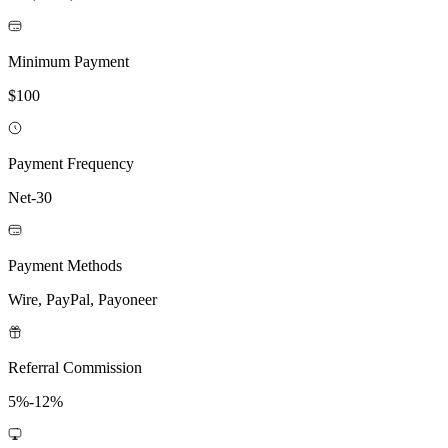
Minimum Payment
$100
Payment Frequency
Net-30
Payment Methods
Wire, PayPal, Payoneer
Referral Commission
5%-12%