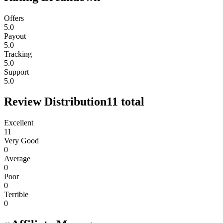
Offers
5.0
Payout
5.0
Tracking
5.0
Support
5.0
Review Distribution
11
total
Excellent
11
Very Good
0
Average
0
Poor
0
Terrible
0