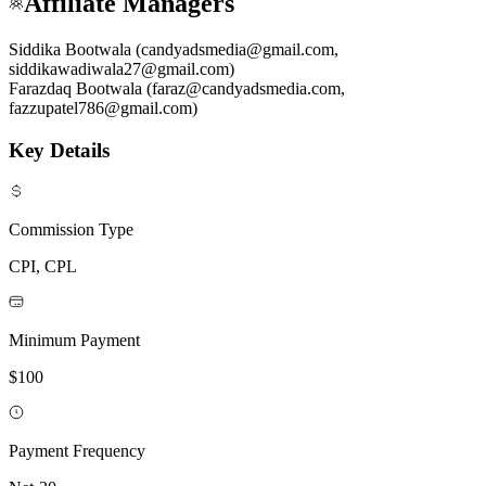
Affiliate Managers
Siddika Bootwala (candyadsmedia@gmail.com,
siddikawadiwala27@gmail.com)
Farazdaq Bootwala (faraz@candyadsmedia.com,
fazzupatel786@gmail.com)
Key Details
Commission Type
CPI, CPL
Minimum Payment
$100
Payment Frequency