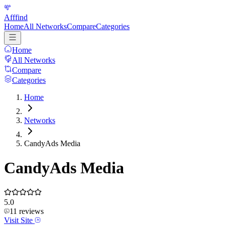
Afffind
Home
All Networks
Compare
Categories
Home
All Networks
Compare
Categories
Home
Networks
CandyAds Media
CandyAds Media
5.0
11
reviews
Visit Site