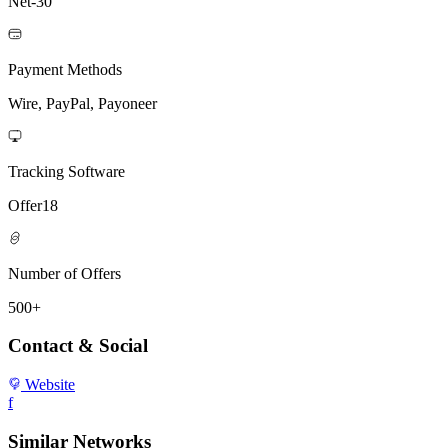
Net-30
Payment Methods
Wire, PayPal, Payoneer
Tracking Software
Offer18
Number of Offers
500+
Contact & Social
Website
f
Similar Networks