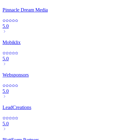
Pinnacle Dream Media
5.0
Mobiklix
5.0
Websponsors
5.0
LeadCreations
5.0
PlattForm Partners