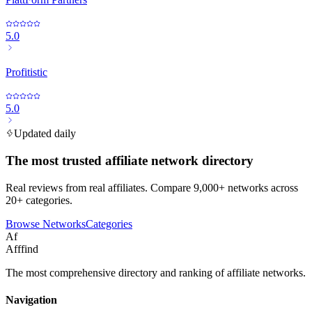
5.0
Profitistic
5.0
Updated daily
The most trusted affiliate network directory
Real reviews from real affiliates. Compare 9,000+ networks across
20+ categories.
Browse Networks
Categories
Af
Afffind
The most comprehensive directory and ranking of affiliate networks.
Navigation