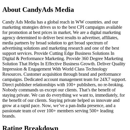
About
CandyAds Media
Candy Ads Media has a global reach in WW countries. and our
marketing strategies drives us to the best CPI campaigns available
for promotion at best prices in market, We are a digital marketing
agency determined to deliver best results to advertiser, affiliates,
media partners by broad solution to get broad spectrum of
advertising solutions and marketing research and one of the best
support services. Provide Cutting Edge Business Solutions In
Digital & Performance Marketing. Provide 360 Degree Marketing
Solution That Helps In Effective Business Growth. Deliver Quality
Impression & Engagement With World Class Technology
Resources. Customer acquisition through brand and performance
campaigns. Dedicated account management team for 24X7 support.
Direct publisher relationships with 100+ publishers, no re-broking.
Nobody commands us except our clients. That’s the benefit of
staying private. We can do everything we want to, immediately, for
the benefit of our clients. Staying private helped us innovate and
grow at a rapid pace. Now, we’ve a pan-India presence, and a
passionate team of over 100+ members serving 500+ leading
brands.
Rating Breakdown