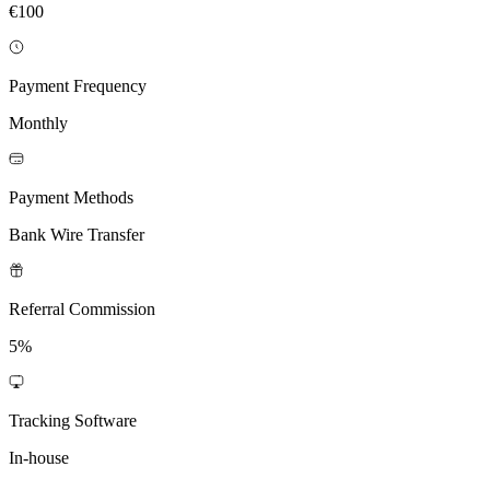
€100
Payment Frequency
Monthly
Payment Methods
Bank Wire Transfer
Referral Commission
5%
Tracking Software
In-house