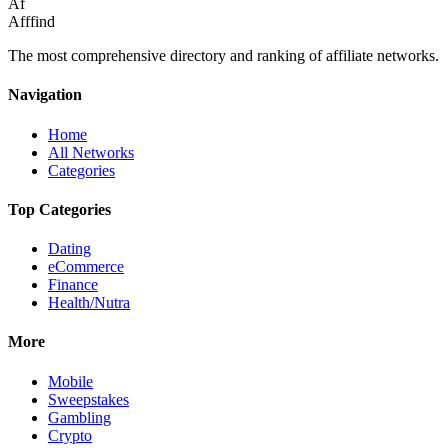
Af
Afffind
The most comprehensive directory and ranking of affiliate networks.
Navigation
Home
All Networks
Categories
Top Categories
Dating
eCommerce
Finance
Health/Nutra
More
Mobile
Sweepstakes
Gambling
Crypto