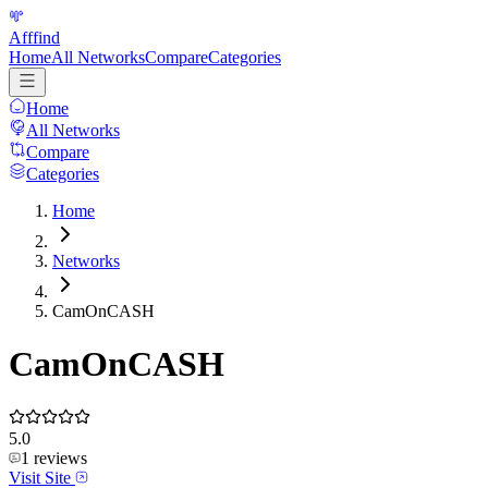
Afffind
Home
All Networks
Compare
Categories
Home
All Networks
Compare
Categories
Home
Networks
CamOnCASH
CamOnCASH
5.0
1
reviews
Visit Site