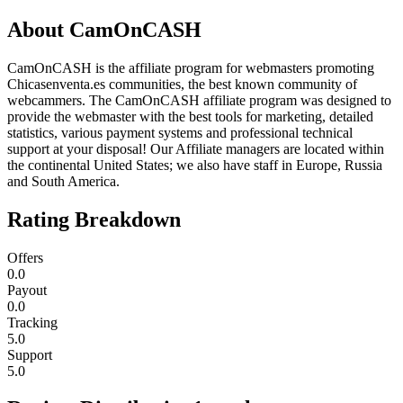
About
CamOnCASH
CamOnCASH is the affiliate program for webmasters promoting
Chicasenventa.es communities, the best known community of
webcammers. The CamOnCASH affiliate program was designed to
provide the webmaster with the best tools for marketing, detailed
statistics, various payment systems and professional technical
support at your disposal! Our Affiliate managers are located within
the continental United States; we also have staff in Europe, Russia
and South America.
Rating Breakdown
Offers
0.0
Payout
0.0
Tracking
5.0
Support
5.0