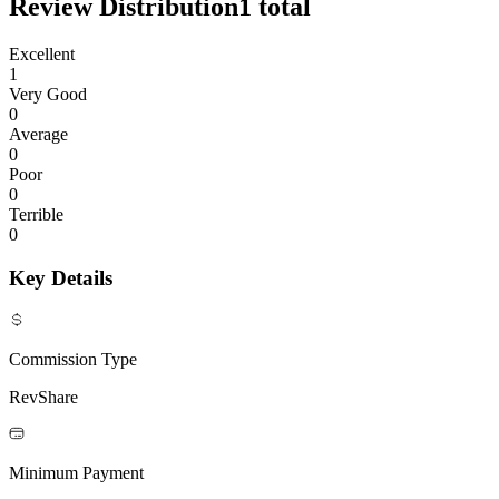
Review Distribution
1
total
Excellent
1
Very Good
0
Average
0
Poor
0
Terrible
0
Key Details
Commission Type
RevShare
Minimum Payment