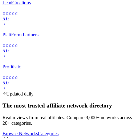
LeadCreations
5.0
PlattForm Partners
5.0
Profitistic
5.0
Updated daily
The most trusted affiliate network directory
Real reviews from real affiliates. Compare 9,000+ networks across
20+ categories.
Browse Networks
Categories