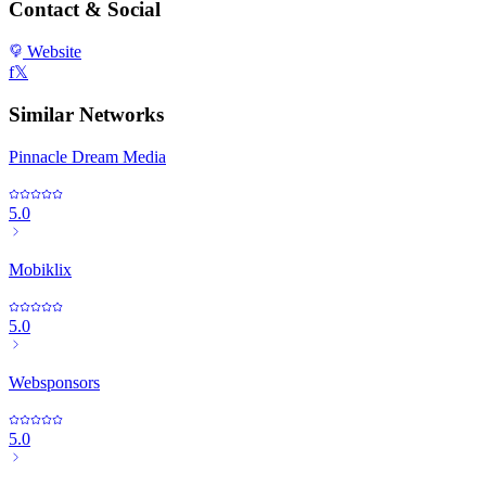
Contact & Social
Website
f
𝕏
Similar Networks
Pinnacle Dream Media
5.0
Mobiklix
5.0
Websponsors
5.0