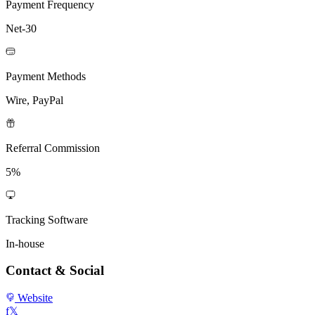
Payment Frequency
Net-30
Payment Methods
Wire, PayPal
Referral Commission
5%
Tracking Software
In-house
Contact & Social
Website
f
𝕏