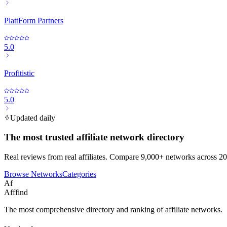
PlattForm Partners
5.0
Profitistic
5.0
Updated daily
The most trusted affiliate network directory
Real reviews from real affiliates. Compare 9,000+ networks across 20
Browse Networks
Categories
Af
Afffind
The most comprehensive directory and ranking of affiliate networks.