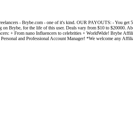
Freelancers - Brybe.com - one of it's kind. OUR PAYOUTS: - You get 50%
 on Brybe, for the life of this user. Deals vary from $10 to $20000. A
rs: + From nano Influencers to celebrities + WorldWide! Brybe Affilia
) • Personal and Professional Account Manager! *We welcome any Affili