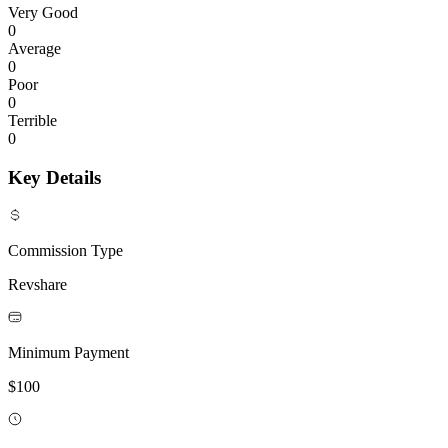
Very Good
0
Average
0
Poor
0
Terrible
0
Key Details
Commission Type
Revshare
Minimum Payment
$100