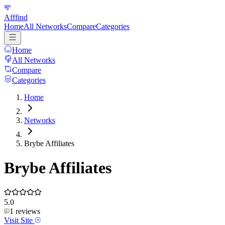
Afffind
Home
All Networks
Compare
Categories
Home
All Networks
Compare
Categories
Home
Networks
Brybe Affiliates
Brybe Affiliates
5.0
1
reviews
Visit Site