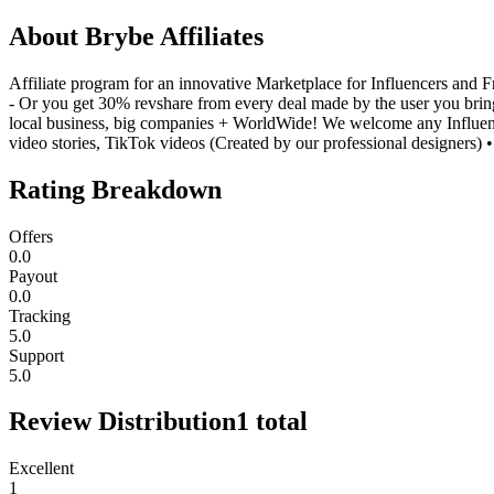
About
Brybe Affiliates
Affiliate program for an innovative Marketplace for Influencers and 
- Or you get 30% revshare from every deal made by the user you bring
local business, big companies + WorldWide! We welcome any Influence
video stories, TikTok videos (Created by our professional designers
Rating Breakdown
Offers
0.0
Payout
0.0
Tracking
5.0
Support
5.0
Review Distribution
1
total
Excellent
1