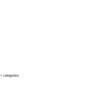
+ categories.