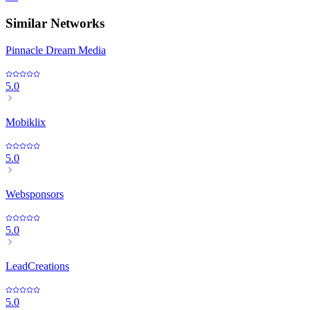
Similar Networks
Pinnacle Dream Media
5.0
Mobiklix
5.0
Websponsors
5.0
LeadCreations
5.0