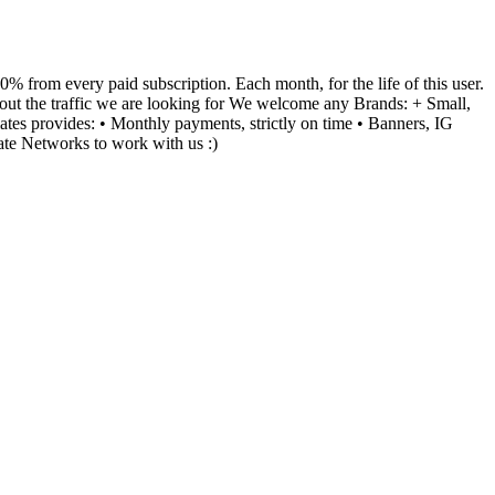
 from every paid subscription. Each month, for the life of this user.
bout the traffic we are looking for We welcome any Brands: + Small,
tes provides: • Monthly payments, strictly on time • Banners, IG
ate Networks to work with us :)