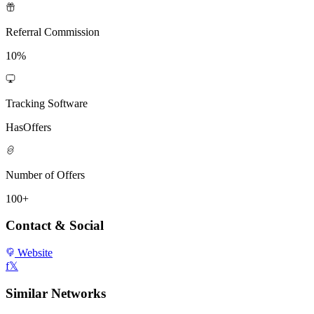
Referral Commission
10%
Tracking Software
HasOffers
Number of Offers
100+
Contact & Social
Website
f
𝕏
Similar Networks