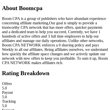
About
Boomcpa
Boom CPA is a group of publishers who have abundant experience
concerning affiliate marketing,Our goal is simply to provide a
trustworthy CPA network that has more offers, quicker payments
and a dedicated team to help you succeed, Currently, we have 1
hundreds of active offers and 3 full time employees to help our
affiliates and manage our daily operations. Unlike other networks,
Boom CPA NETWORK enforces a 0 shaving policy and pays
Weekly to all our affiliates. Being affiliates ourselves, we understand
how quickly the affiliate space changes and we actively update our
network with new offers to keep you profitable. To sum it up, Boom
CPA NETWORK makes affiliates rich.
Rating Breakdown
Offers
5.0
Payout
5.0
Tracking
5.0