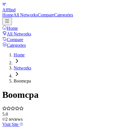
Afffind
Home
All Networks
Compare
Categories
Home
All Networks
Compare
Categories
Home
Networks
Boomcpa
Boomcpa
5.0
2
reviews
Visit Site