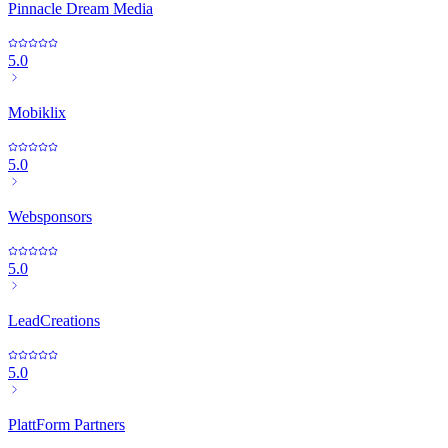
Pinnacle Dream Media
5.0
Mobiklix
5.0
Websponsors
5.0
LeadCreations
5.0
PlattForm Partners