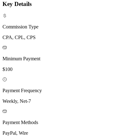
Key Details
Commission Type
CPA, CPL, CPS
Minimum Payment
$100
Payment Frequency
Weekly, Net-7
Payment Methods
PayPal, Wire