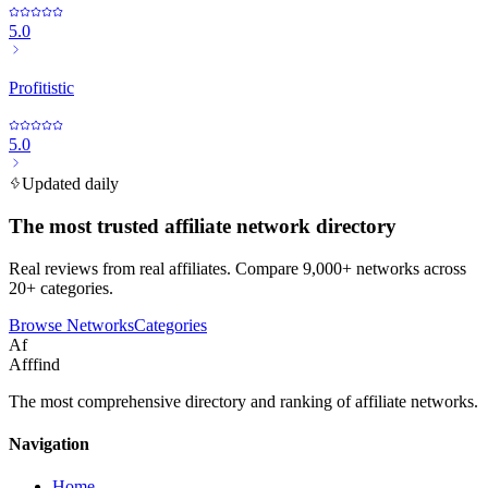
5.0
Profitistic
5.0
Updated daily
The most trusted affiliate network directory
Real reviews from real affiliates. Compare 9,000+ networks across
20+ categories.
Browse Networks
Categories
Af
Afffind
The most comprehensive directory and ranking of affiliate networks.
Navigation
Home