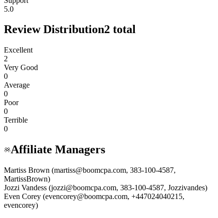
Support
5.0
Review Distribution
2
total
Excellent
2
Very Good
0
Average
0
Poor
0
Terrible
0
Affiliate Managers
Martiss Brown (martiss@boomcpa.com, 383-100-4587,
MartissBrown)
Jozzi Vandess (jozzi@boomcpa.com, 383-100-4587, Jozzivandes)
Even Corey (evencorey@boomcpa.com, +447024040215,
evencorey)