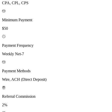
CPA, CPL, CPS
Minimum Payment
$50
Payment Frequency
Weekly Net-7
Payment Methods
Wire, ACH (Direct Deposit)
Referral Commission
2%