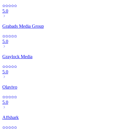
5.0
Grabads Media Group
5.0
Graylock Media
5.0
Olavivo
5.0
Affshark