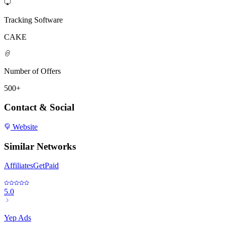
Tracking Software
CAKE
Number of Offers
500+
Contact & Social
Website
Similar Networks
AffiliatesGetPaid
5.0
Yep Ads