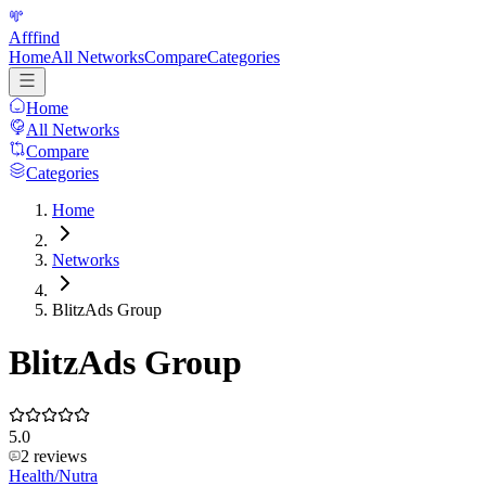
Afffind
Home
All Networks
Compare
Categories
Home
All Networks
Compare
Categories
Home
Networks
BlitzAds Group
BlitzAds Group
5.0
2
reviews
Health/Nutra