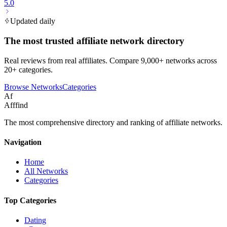
5.0
Updated daily
The most trusted affiliate network directory
Real reviews from real affiliates. Compare 9,000+ networks across
20+ categories.
Browse Networks
Categories
Af
Afffind
The most comprehensive directory and ranking of affiliate networks.
Navigation
Home
All Networks
Categories
Top Categories
Dating