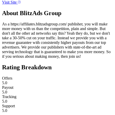
Visit Site
About
BlitzAds Group
As a https://affiliates.blitzadsgroup.com/ publisher, you will make
more money with us than the competition, plain and simple. But
don't all the other ad networks say this? Yeah they do, but we don't
take a 30-50% cut on your traffic. Instead we provide you with a
revenue guarantee with consistently higher payouts from our top
advertisers. We provide our publishers with state-of-the-art ad
serving technology that is guaranteed to make you more money. So
if you serious about making money, then join us!
Rating Breakdown
Offers
5.0
Payout
5.0
Tracking
5.0
Support
5.0