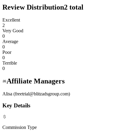
Review Distribution
2
total
Excellent
2
Very Good
0
Average
0
Poor
0
Terrible
0
Affiliate Managers
Alisa (freetrial@blitzadsgroup.com)
Key Details
Commission Type