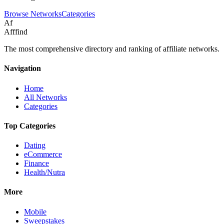
Browse Networks
Categories
Af
Afffind
The most comprehensive directory and ranking of affiliate networks.
Navigation
Home
All Networks
Categories
Top Categories
Dating
eCommerce
Finance
Health/Nutra
More
Mobile
Sweepstakes