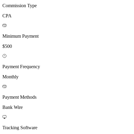
Commission Type
CPA
Minimum Payment
$500
Payment Frequency
Monthly
Payment Methods
Bank Wire
Tracking Software