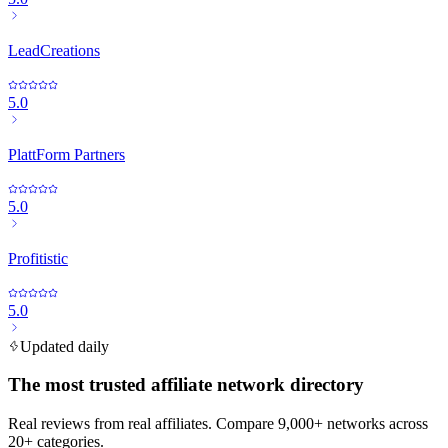
LeadCreations
5.0
PlattForm Partners
5.0
Profitistic
5.0
Updated daily
The most trusted affiliate network directory
Real reviews from real affiliates. Compare 9,000+ networks across
20+ categories.