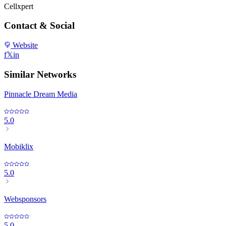
Cellxpert
Contact & Social
Website
f
𝕏
in
Similar Networks
Pinnacle Dream Media
5.0
Mobiklix
5.0
Websponsors
5.0