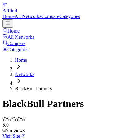
Afffind
Home
All Networks
Compare
Categories
Home
All Networks
Compare
Categories
Home
Networks
BlackBull Partners
BlackBull Partners
5.0
5
reviews
Visit Site