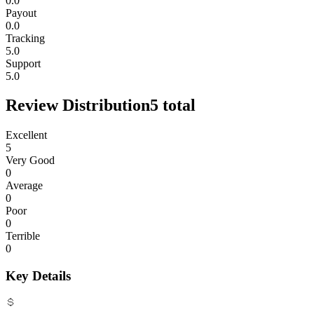
0.0
Payout
0.0
Tracking
5.0
Support
5.0
Review Distribution
5
total
Excellent
5
Very Good
0
Average
0
Poor
0
Terrible
0
Key Details