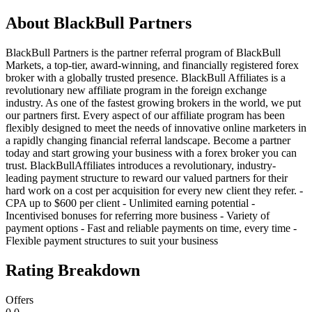
About
BlackBull Partners
BlackBull Partners is the partner referral program of BlackBull
Markets, a top-tier, award-winning, and financially registered forex
broker with a globally trusted presence. BlackBull Affiliates is a
revolutionary new affiliate program in the foreign exchange
industry. As one of the fastest growing brokers in the world, we put
our partners first. Every aspect of our affiliate program has been
flexibly designed to meet the needs of innovative online marketers in
a rapidly changing financial referral landscape. Become a partner
today and start growing your business with a forex broker you can
trust. BlackBullAffiliates introduces a revolutionary, industry-
leading payment structure to reward our valued partners for their
hard work on a cost per acquisition for every new client they refer. -
CPA up to $600 per client - Unlimited earning potential -
Incentivised bonuses for referring more business - Variety of
payment options - Fast and reliable payments on time, every time -
Flexible payment structures to suit your business
Rating Breakdown
Offers