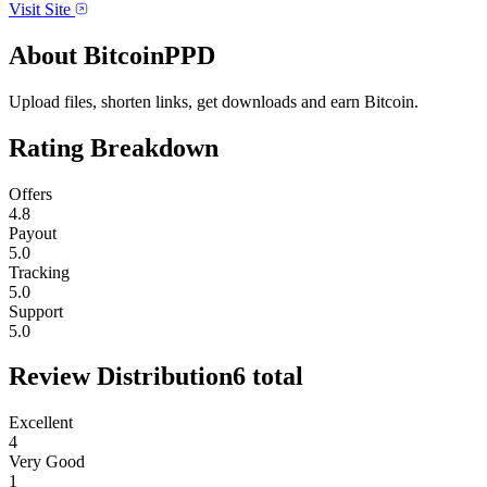
Visit Site
About
BitcoinPPD
Upload files, shorten links, get downloads and earn Bitcoin.
Rating Breakdown
Offers
4.8
Payout
5.0
Tracking
5.0
Support
5.0
Review Distribution
6
total
Excellent
4
Very Good
1