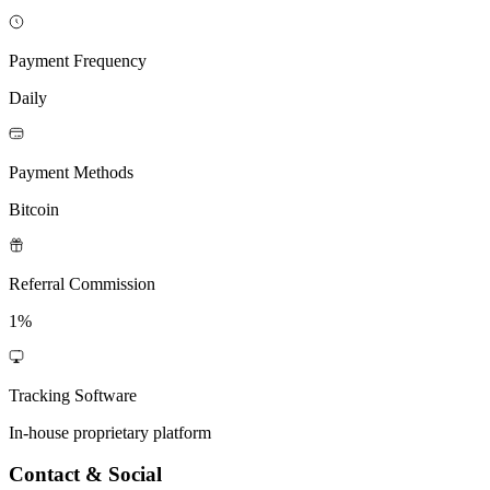
Payment Frequency
Daily
Payment Methods
Bitcoin
Referral Commission
1%
Tracking Software
In-house proprietary platform
Contact & Social