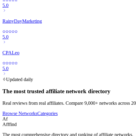
5.0
RainyDayMarketing
5.0
CPALeo
5.0
Updated daily
The most trusted affiliate network directory
Real reviews from real affiliates. Compare 9,000+ networks across 20
Browse Networks
Categories
Af
Afffind
The most comprehensive directory and ranking of affiliate networks.