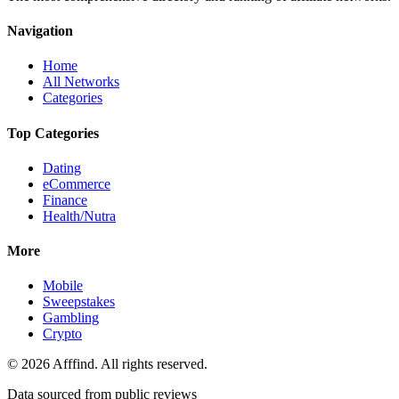
Navigation
Home
All Networks
Categories
Top Categories
Dating
eCommerce
Finance
Health/Nutra
More
Mobile
Sweepstakes
Gambling
Crypto
©
2026
Afffind. All rights reserved.
Data sourced from public reviews