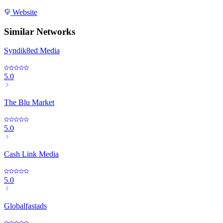
Website
Similar Networks
Syndik8ed Media
5.0
The Blu Market
5.0
Cash Link Media
5.0
Globalfastads