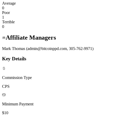
Average
0
Poor
1
Terrible
0
Affiliate Managers
Mark Thomas (admin@bitcoinppd.com, 305-762-9971)
Key Details
Commission Type
CPS
Minimum Payment
$10