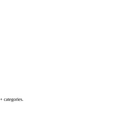
+ categories.