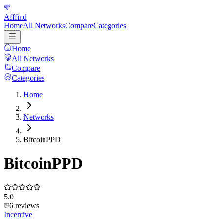
Afffind
Home
All Networks
Compare
Categories
Home
All Networks
Compare
Categories
Home
Networks
BitcoinPPD
BitcoinPPD
5.0
6
reviews
Incentive