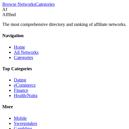
Browse Networks
Categories
Af
Afffind
The most comprehensive directory and ranking of affiliate networks.
Navigation
Home
All Networks
Categories
Top Categories
Dating
eCommerce
Finance
Health/Nutra
More
Mobile
Sweepstakes
Gambling