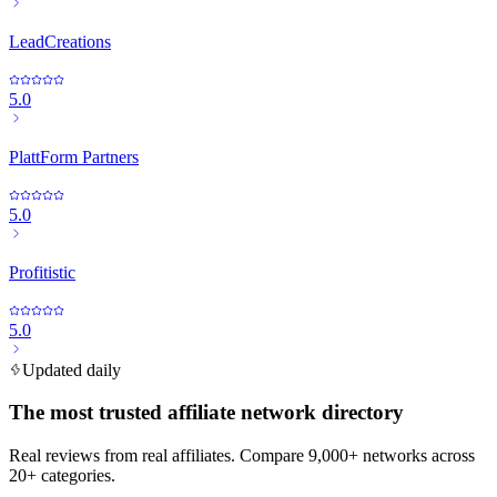
LeadCreations
5.0
PlattForm Partners
5.0
Profitistic
5.0
Updated daily
The most trusted affiliate network directory
Real reviews from real affiliates. Compare 9,000+ networks across
20+ categories.