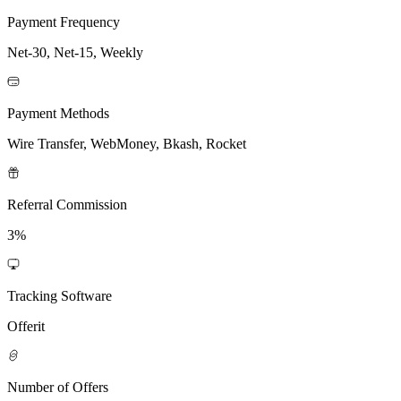
Payment Frequency
Net-30, Net-15, Weekly
Payment Methods
Wire Transfer, WebMoney, Bkash, Rocket
Referral Commission
3%
Tracking Software
Offerit
Number of Offers