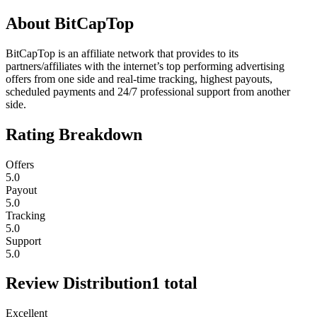
About
BitCapTop
BitCapTop is an affiliate network that provides to its
partners/affiliates with the internet’s top performing advertising
offers from one side and real-time tracking, highest payouts,
scheduled payments and 24/7 professional support from another
side.
Rating Breakdown
Offers
5.0
Payout
5.0
Tracking
5.0
Support
5.0
Review Distribution
1
total
Excellent