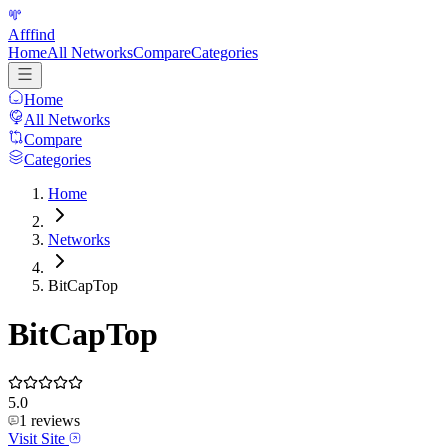
Afffind
Home
All Networks
Compare
Categories
Home
All Networks
Compare
Categories
Home
Networks
BitCapTop
BitCapTop
5.0
1
reviews
Visit Site