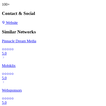
100+
Contact & Social
Website
Similar Networks
Pinnacle Dream Media
5.0
Mobiklix
5.0
Websponsors
5.0