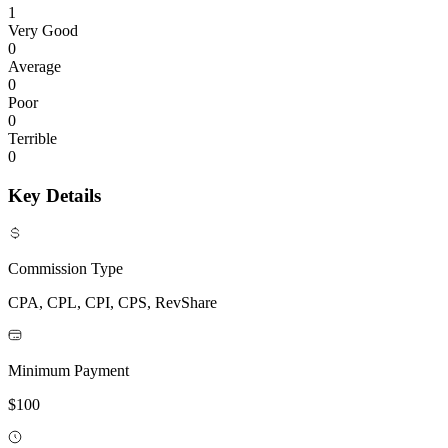
1
Very Good
0
Average
0
Poor
0
Terrible
0
Key Details
Commission Type
CPA, CPL, CPI, CPS, RevShare
Minimum Payment
$100