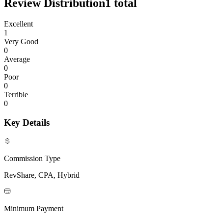
Review Distribution
1
total
Excellent
1
Very Good
0
Average
0
Poor
0
Terrible
0
Key Details
Commission Type
RevShare, CPA, Hybrid
Minimum Payment