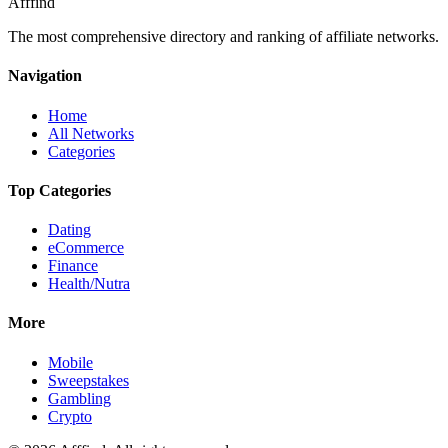
Afffind
The most comprehensive directory and ranking of affiliate networks.
Navigation
Home
All Networks
Categories
Top Categories
Dating
eCommerce
Finance
Health/Nutra
More
Mobile
Sweepstakes
Gambling
Crypto