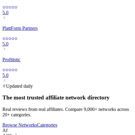
5.0
PlattForm Partners
5.0
Profitistic
5.0
Updated daily
The most trusted affiliate network directory
Real reviews from real affiliates. Compare 9,000+ networks across
20+ categories.
Browse Networks
Categories
Af