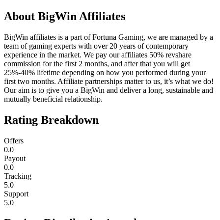
About
BigWin Affiliates
BigWin affiliates is a part of Fortuna Gaming, we are managed by a
team of gaming experts with over 20 years of contemporary
experience in the market. We pay our affiliates 50% revshare
commission for the first 2 months, and after that you will get
25%-40% lifetime depending on how you performed during your
first two months. Affiliate partnerships matter to us, it’s what we do!
Our aim is to give you a BigWin and deliver a long, sustainable and
mutually beneficial relationship.
Rating Breakdown
Offers
0.0
Payout
0.0
Tracking
5.0
Support
5.0