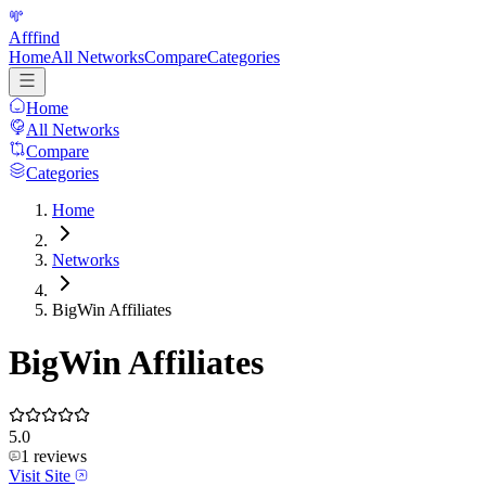
Afffind
Home
All Networks
Compare
Categories
Home
All Networks
Compare
Categories
Home
Networks
BigWin Affiliates
BigWin Affiliates
5.0
1
reviews
Visit Site