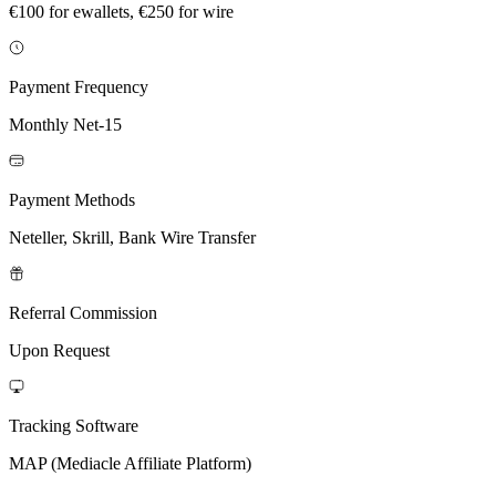
€100 for ewallets, €250 for wire
Payment Frequency
Monthly Net-15
Payment Methods
Neteller, Skrill, Bank Wire Transfer
Referral Commission
Upon Request
Tracking Software
MAP (Mediacle Affiliate Platform)