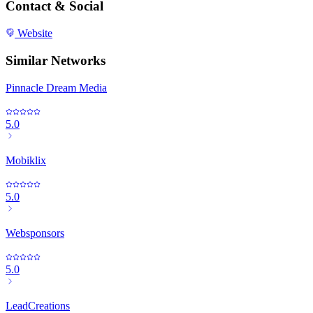
Contact & Social
Website
Similar Networks
Pinnacle Dream Media
5.0
Mobiklix
5.0
Websponsors
5.0
LeadCreations