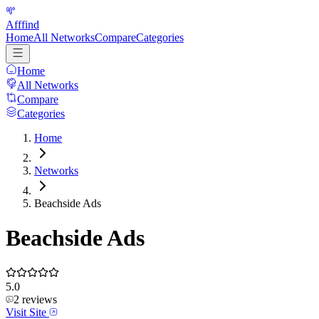
Afffind
Home
All Networks
Compare
Categories
Home
All Networks
Compare
Categories
Home
Networks
Beachside Ads
Beachside Ads
5.0
2
reviews
Visit Site