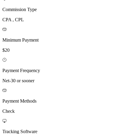
Commission Type
CPA , CPL
Minimum Payment
$20
Payment Frequency
Net-30 or sooner
Payment Methods
Check
Tracking Software