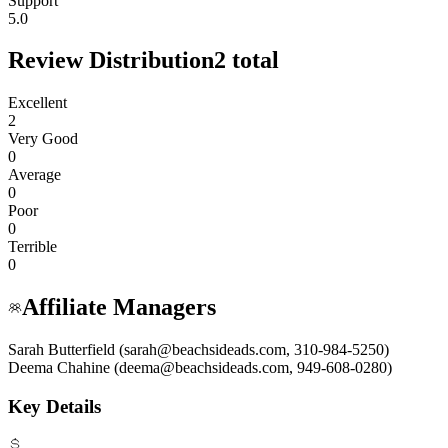
Support
5.0
Review Distribution
2
total
Excellent
2
Very Good
0
Average
0
Poor
0
Terrible
0
Affiliate Managers
Sarah Butterfield (sarah@beachsideads.com, 310-984-5250)
Deema Chahine (deema@beachsideads.com, 949-608-0280)
Key Details