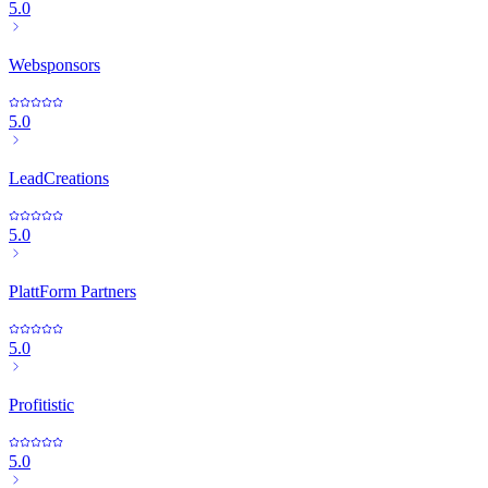
5.0
Websponsors
5.0
LeadCreations
5.0
PlattForm Partners
5.0
Profitistic
5.0