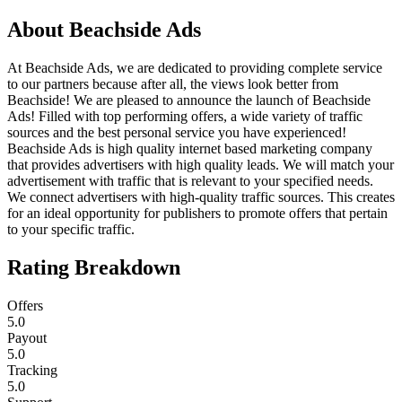
About
Beachside Ads
At Beachside Ads, we are dedicated to providing complete service
to our partners because after all, the views look better from
Beachside! We are pleased to announce the launch of Beachside
Ads! Filled with top performing offers, a wide variety of traffic
sources and the best personal service you have experienced!
Beachside Ads is high quality internet based marketing company
that provides advertisers with high quality leads. We will match your
advertisement with traffic that is relevant to your specified needs.
We connect advertisers with high-quality traffic sources. This creates
for an ideal opportunity for publishers to promote offers that pertain
to your specific traffic.
Rating Breakdown
Offers
5.0
Payout
5.0
Tracking
5.0