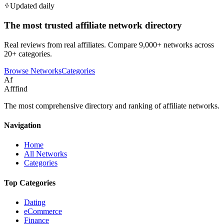
Updated daily
The most trusted affiliate network directory
Real reviews from real affiliates. Compare 9,000+ networks across
20+ categories.
Browse Networks
Categories
Af
Afffind
The most comprehensive directory and ranking of affiliate networks.
Navigation
Home
All Networks
Categories
Top Categories
Dating
eCommerce
Finance