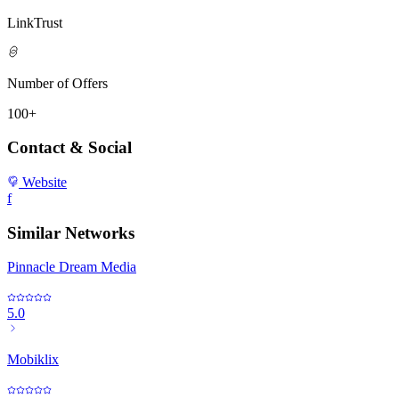
LinkTrust
Number of Offers
100+
Contact & Social
Website
f
Similar Networks
Pinnacle Dream Media
5.0
Mobiklix