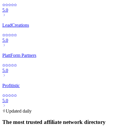
5.0
LeadCreations
5.0
PlattForm Partners
5.0
Profitistic
5.0
Updated daily
The most trusted affiliate network directory