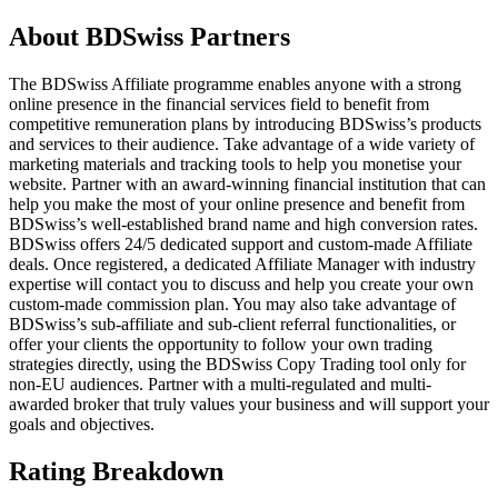
About
BDSwiss Partners
The BDSwiss Affiliate programme enables anyone with a strong
online presence in the financial services field to benefit from
competitive remuneration plans by introducing BDSwiss’s products
and services to their audience. Take advantage of a wide variety of
marketing materials and tracking tools to help you monetise your
website. Partner with an award-winning financial institution that can
help you make the most of your online presence and benefit from
BDSwiss’s well-established brand name and high conversion rates.
BDSwiss offers 24/5 dedicated support and custom-made Affiliate
deals. Once registered, a dedicated Affiliate Manager with industry
expertise will contact you to discuss and help you create your own
custom-made commission plan. You may also take advantage of
BDSwiss’s sub-affiliate and sub-client referral functionalities, or
offer your clients the opportunity to follow your own trading
strategies directly, using the BDSwiss Copy Trading tool only for
non-EU audiences. Partner with a multi-regulated and multi-
awarded broker that truly values your business and will support your
goals and objectives.
Rating Breakdown