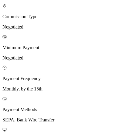
Commission Type
Negotiated
Minimum Payment
Negotiated
Payment Frequency
Monthly, by the 15th
Payment Methods
SEPA, Bank Wire Transfer