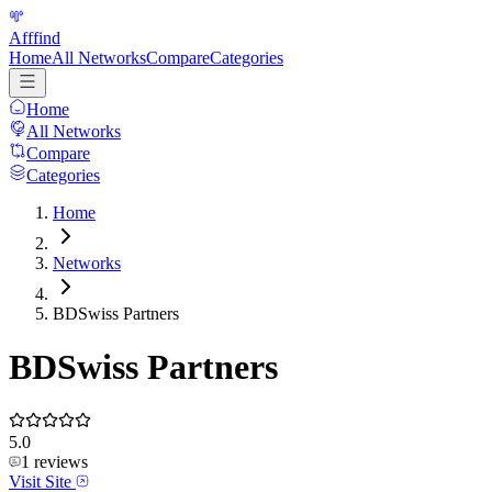
Afffind
Home
All Networks
Compare
Categories
Home
All Networks
Compare
Categories
Home
Networks
BDSwiss Partners
BDSwiss Partners
5.0
1
reviews
Visit Site