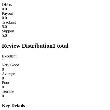
Offers
0.0
Payout
0.0
Tracking
5.0
Support
5.0
Review Distribution
1
total
Excellent
1
Very Good
0
Average
0
Poor
0
Terrible
0
Key Details