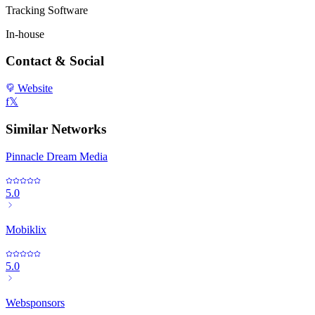
Tracking Software
In-house
Contact & Social
Website
f
𝕏
Similar Networks
Pinnacle Dream Media
5.0
Mobiklix
5.0
Websponsors