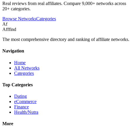
Real reviews from real affiliates. Compare 9,000+ networks across
20+ categories.
Browse Networks
Categories
Af
Afffind
The most comprehensive directory and ranking of affiliate networks.
Navigation
Home
All Networks
Categories
Top Categories
Dating
eCommerce
Finance
Health/Nutra
More