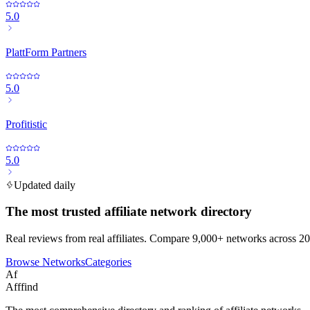
5.0
PlattForm Partners
5.0
Profitistic
5.0
Updated daily
The most trusted affiliate network directory
Real reviews from real affiliates. Compare 9,000+ networks across 20
Browse Networks
Categories
Af
Afffind