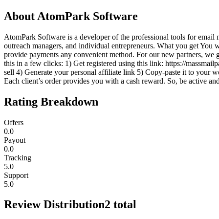
About
AtomPark Software
AtomPark Software is a developer of the professional tools for email 
outreach managers, and individual entrepreneurs. What you get You 
provide payments any convenient method. For our new partners, we gi
this in a few clicks: 1) Get registered using this link: https://massmai
sell 4) Generate your personal affiliate link 5) Copy-paste it to you
Each client’s order provides you with a cash reward. So, be active and
Rating Breakdown
Offers
0.0
Payout
0.0
Tracking
5.0
Support
5.0
Review Distribution
2
total