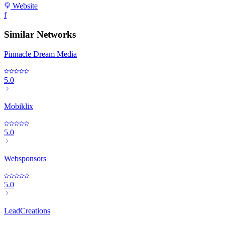
Website
f
Similar Networks
Pinnacle Dream Media
5.0
Mobiklix
5.0
Websponsors
5.0
LeadCreations