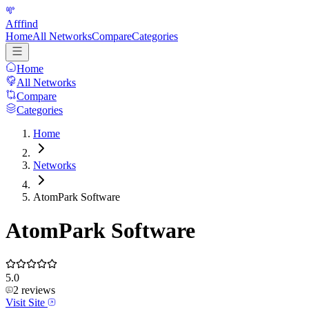
Afffind
Home
All Networks
Compare
Categories
Home
All Networks
Compare
Categories
Home
Networks
AtomPark Software
AtomPark Software
5.0
2
reviews
Visit Site