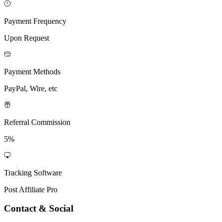
Payment Frequency
Upon Request
Payment Methods
PayPal, Wire, etc
Referral Commission
5%
Tracking Software
Post Affiliate Pro
Contact & Social