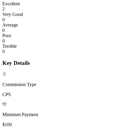
Excellent
2
Very Good
0
Average
0
Poor
0
Terrible
0
Key Details
Commission Type
CPS
Minimum Payment
$100