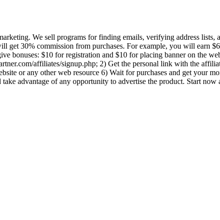
marketing. We sell programs for finding emails, verifying address lists,
will get 30% commission from purchases. For example, you will earn $6
ve bonuses: $10 for registration and $10 for placing banner on the w
lpartner.com/affiliates/signup.php; 2) Get the personal link with the aff
r website or any other web resource 6) Wait for purchases and get your 
 take advantage of any opportunity to advertise the product. Start now 