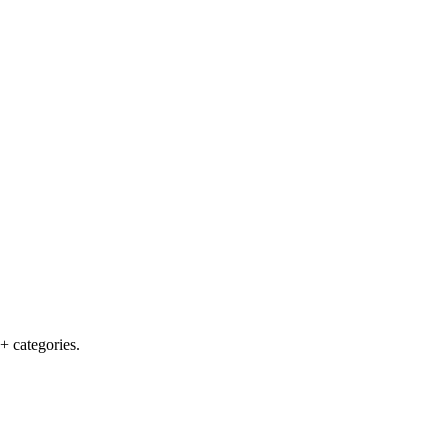
+ categories.