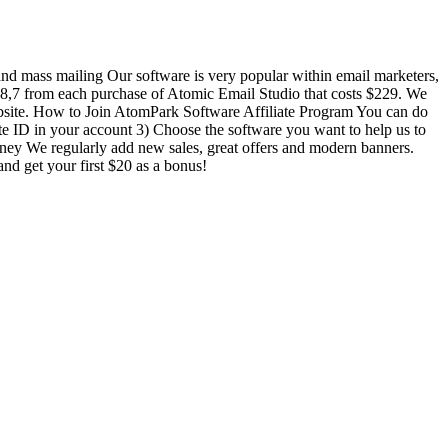
 and mass mailing Our software is very popular within email marketers,
8,7 from each purchase of Atomic Email Studio that costs $229. We
ebsite. How to Join AtomPark Software Affiliate Program You can do
iliate ID in your account 3) Choose the software you want to help us to
money We regularly add new sales, great offers and modern banners.
and get your first $20 as a bonus!