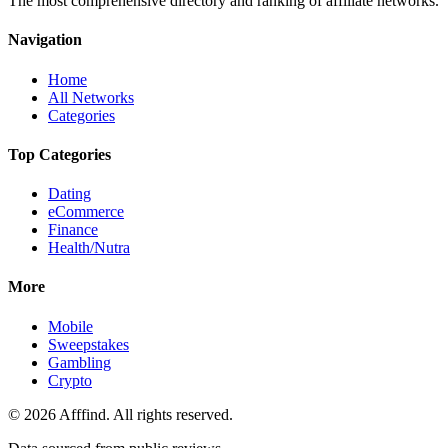
The most comprehensive directory and ranking of affiliate networks.
Navigation
Home
All Networks
Categories
Top Categories
Dating
eCommerce
Finance
Health/Nutra
More
Mobile
Sweepstakes
Gambling
Crypto
©
2026
Afffind. All rights reserved.