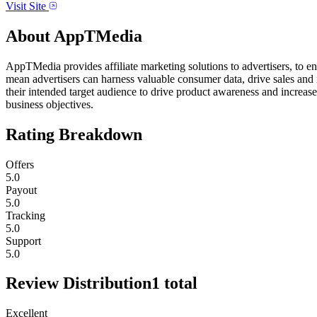
Visit Site
About
AppTMedia
AppTMedia provides affiliate marketing solutions to advertisers, to 
mean advertisers can harness valuable consumer data, drive sales and 
their intended target audience to drive product awareness and increase 
business objectives.
Rating Breakdown
Offers
5.0
Payout
5.0
Tracking
5.0
Support
5.0
Review Distribution
1
total
Excellent