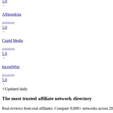
5.0
Affgoodcpa
5.0
Cupid Media
5.0
IncentWise
5.0
Updated daily
The most trusted affiliate network directory
Real reviews from real affiliates. Compare 9,000+ networks across 20