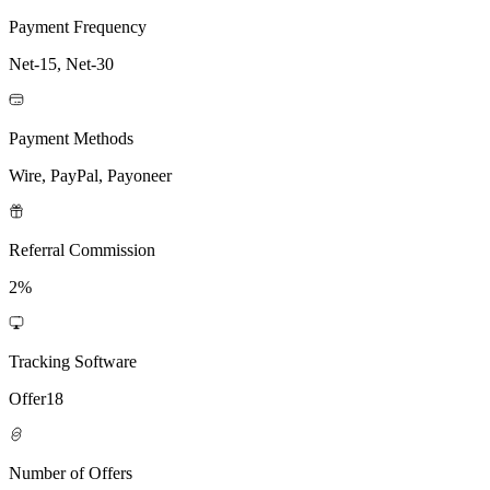
Payment Frequency
Net-15, Net-30
Payment Methods
Wire, PayPal, Payoneer
Referral Commission
2%
Tracking Software
Offer18
Number of Offers