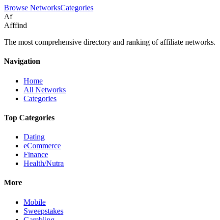
Browse Networks
Categories
Af
Afffind
The most comprehensive directory and ranking of affiliate networks.
Navigation
Home
All Networks
Categories
Top Categories
Dating
eCommerce
Finance
Health/Nutra
More
Mobile
Sweepstakes
Gambling