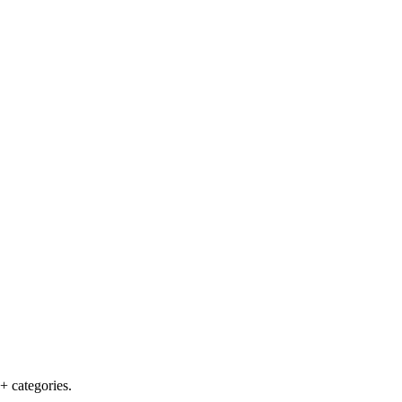
+ categories.