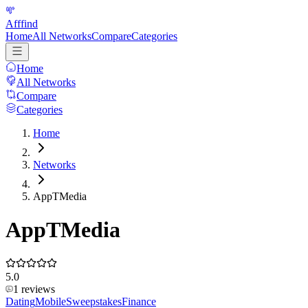
Afffind
Home
All Networks
Compare
Categories
Home
All Networks
Compare
Categories
Home
Networks
AppTMedia
AppTMedia
5.0
1
reviews
Dating
Mobile
Sweepstakes
Finance