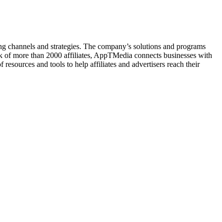
ing channels and strategies. The company’s solutions and programs
ork of more than 2000 affiliates, AppTMedia connects businesses with
resources and tools to help affiliates and advertisers reach their