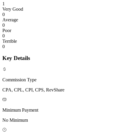
1
Very Good
0
Average
0
Poor
0
Terrible
0
Key Details
Commission Type
CPA, CPL, CPI, CPS, RevShare
Minimum Payment
No Minimum