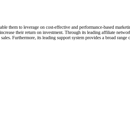
enable them to leverage on cost-effective and performance-based market
increase their return on investment. Through its leading affiliate netw
sales. Furthermore, its leading support system provides a broad range of 