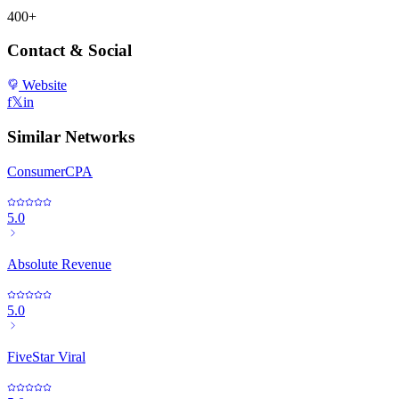
400+
Contact & Social
Website
f
𝕏
in
Similar Networks
ConsumerCPA
5.0
Absolute Revenue
5.0
FiveStar Viral