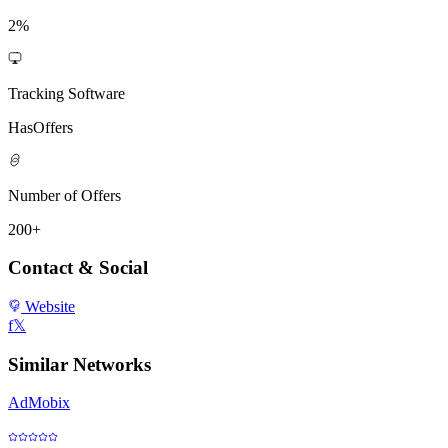
2%
Tracking Software
HasOffers
Number of Offers
200+
Contact & Social
Website
f
𝕏
Similar Networks
AdMobix