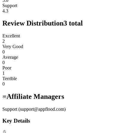
5.0
Support
4.3
Review Distribution
3
total
Excellent
2
Very Good
0
Average
0
Poor
1
Terrible
0
Affiliate Managers
Support (support@appflood.com)
Key Details