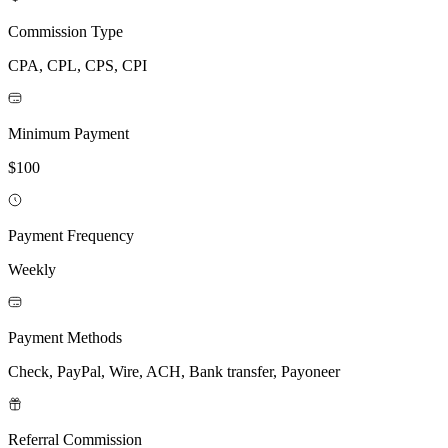
Commission Type
CPA, CPL, CPS, CPI
Minimum Payment
$100
Payment Frequency
Weekly
Payment Methods
Check, PayPal, Wire, ACH, Bank transfer, Payoneer
Referral Commission