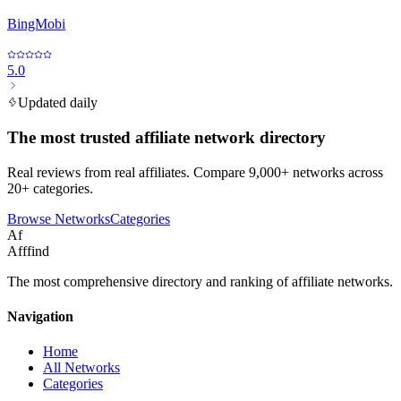
BingMobi
5.0
Updated daily
The most trusted affiliate network directory
Real reviews from real affiliates. Compare 9,000+ networks across
20+ categories.
Browse Networks
Categories
Af
Afffind
The most comprehensive directory and ranking of affiliate networks.
Navigation
Home
All Networks
Categories