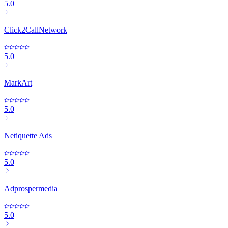
5.0
Click2CallNetwork
5.0
MarkArt
5.0
Netiquette Ads
5.0
Adprospermedia
5.0