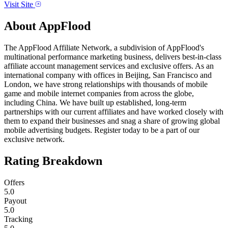
Visit Site
About
AppFlood
The AppFlood Affiliate Network, a subdivision of AppFlood's
multinational performance marketing business, delivers best-in-class
affiliate account management services and exclusive offers. As an
international company with offices in Beijing, San Francisco and
London, we have strong relationships with thousands of mobile
game and mobile internet companies from across the globe,
including China. We have built up established, long-term
partnerships with our current affiliates and have worked closely with
them to expand their businesses and snag a share of growing global
mobile advertising budgets. Register today to be a part of our
exclusive network.
Rating Breakdown
Offers
5.0
Payout
5.0
Tracking