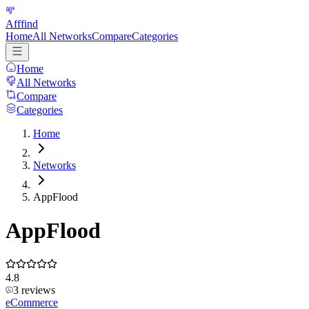
Afffind
Home
All Networks
Compare
Categories
Home
All Networks
Compare
Categories
Home
Networks
AppFlood
AppFlood
4.8
3
reviews
eCommerce