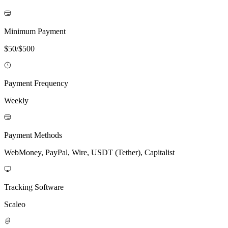
Minimum Payment
$50/$500
Payment Frequency
Weekly
Payment Methods
WebMoney, PayPal, Wire, USDT (Tether), Capitalist
Tracking Software
Scaleo