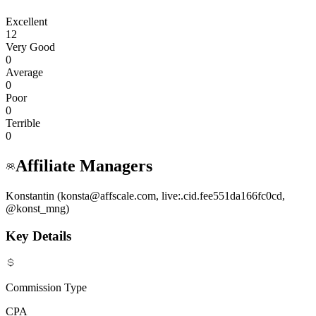
Excellent
12
Very Good
0
Average
0
Poor
0
Terrible
0
Affiliate Managers
Konstantin (konsta@affscale.com, live:.cid.fee551da166fc0cd,
@konst_mng)
Key Details
Commission Type
CPA