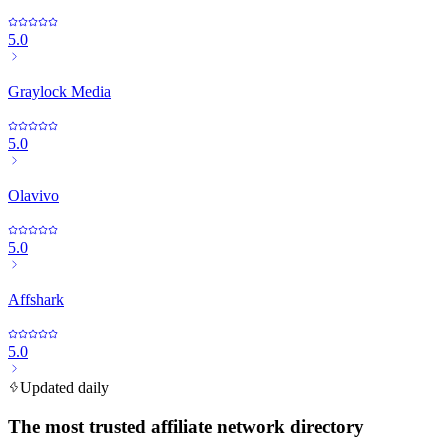
5.0
Graylock Media
5.0
Olavivo
5.0
Affshark
5.0
Updated daily
The most trusted affiliate network directory