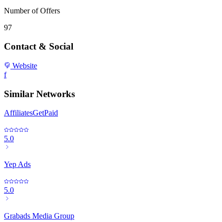
Number of Offers
97
Contact & Social
Website
f
Similar Networks
AffiliatesGetPaid
5.0
Yep Ads
5.0
Grabads Media Group