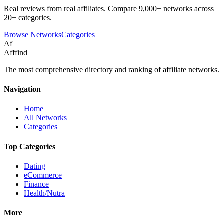
Real reviews from real affiliates. Compare 9,000+ networks across
20+ categories.
Browse Networks
Categories
Af
Afffind
The most comprehensive directory and ranking of affiliate networks.
Navigation
Home
All Networks
Categories
Top Categories
Dating
eCommerce
Finance
Health/Nutra
More