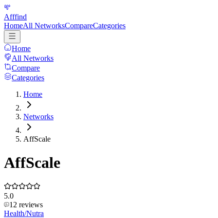
Afffind
Home
All Networks
Compare
Categories
Home
All Networks
Compare
Categories
Home
Networks
AffScale
AffScale
5.0
12
reviews
Health/Nutra