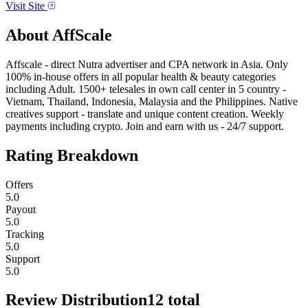
Visit Site
About
AffScale
Affscale - direct Nutra advertiser and CPA network in Asia. Only
100% in-house offers in all popular health & beauty categories
including Adult. 1500+ telesales in own call center in 5 country -
Vietnam, Thailand, Indonesia, Malaysia and the Philippines. Native
creatives support - translate and unique content creation. Weekly
payments including crypto. Join and earn with us - 24/7 support.
Rating Breakdown
Offers
5.0
Payout
5.0
Tracking
5.0
Support
5.0
Review Distribution
12
total