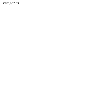
+ categories.