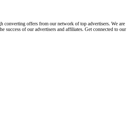
gh converting offers from our network of top advertisers. We are
 success of our advertisers and affiliates. Get connected to our