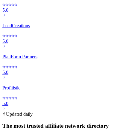
5.0
LeadCreations
5.0
PlattForm Partners
5.0
Profitistic
5.0
Updated daily
The most trusted affiliate network directory