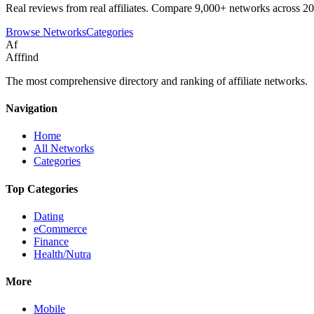
Real reviews from real affiliates. Compare 9,000+ networks across 20
Browse Networks
Categories
Af
Afffind
The most comprehensive directory and ranking of affiliate networks.
Navigation
Home
All Networks
Categories
Top Categories
Dating
eCommerce
Finance
Health/Nutra
More
Mobile