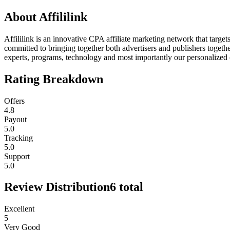
About
Affililink
Affililink is an innovative CPA affiliate marketing network that targe
committed to bringing together both advertisers and publishers togeth
experts, programs, technology and most importantly our personalized ca
Rating Breakdown
Offers
4.8
Payout
5.0
Tracking
5.0
Support
5.0
Review Distribution
6
total
Excellent
5
Very Good