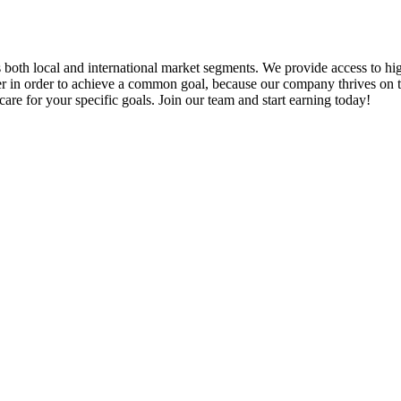
ts both local and international market segments. We provide access to hi
er in order to achieve a common goal, because our company thrives on the
re for your specific goals. Join our team and start earning today!