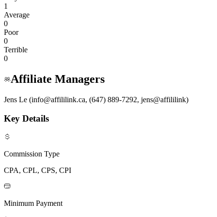
1
Average
0
Poor
0
Terrible
0
Affiliate Managers
Jens Le (info@affililink.ca, (647) 889-7292, jens@affililink)
Key Details
Commission Type
CPA, CPL, CPS, CPI
Minimum Payment