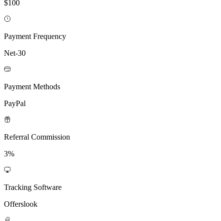
$100
Payment Frequency
Net-30
Payment Methods
PayPal
Referral Commission
3%
Tracking Software
Offerslook