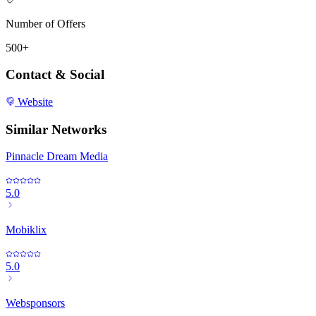
Number of Offers
500+
Contact & Social
Website
Similar Networks
Pinnacle Dream Media
5.0
Mobiklix
5.0
Websponsors