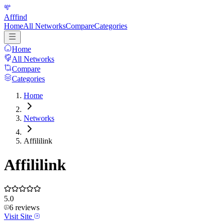
Afffind
Home
All Networks
Compare
Categories
Home
All Networks
Compare
Categories
Home
Networks
Affililink
Affililink
5.0
6
reviews
Visit Site