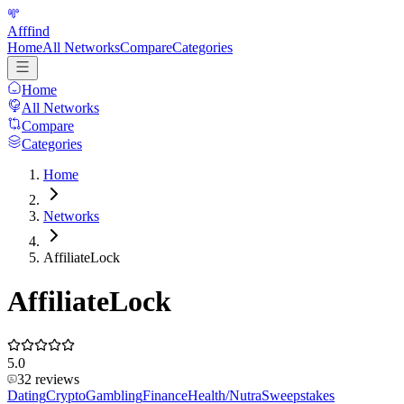
Afffind
Home
All Networks
Compare
Categories
Home
All Networks
Compare
Categories
Home
Networks
AffiliateLock
AffiliateLock
5.0
32
reviews
Dating
Crypto
Gambling
Finance
Health/Nutra
Sweepstakes