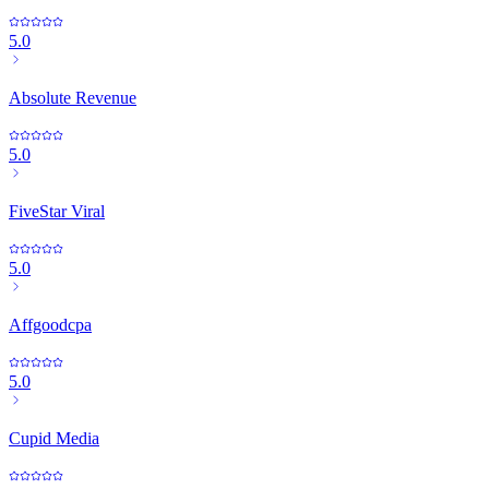
5.0
Absolute Revenue
5.0
FiveStar Viral
5.0
Affgoodcpa
5.0
Cupid Media