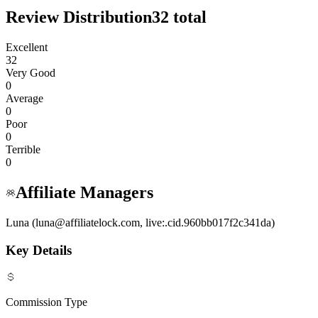
Review Distribution
32
total
Excellent
32
Very Good
0
Average
0
Poor
0
Terrible
0
Affiliate Managers
Luna (luna@affiliatelock.com, live:.cid.960bb017f2c341da)
Key Details
Commission Type