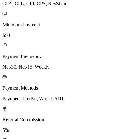
CPA, CPL, CPI, CPS, RevShare
Minimum Payment
$50
Payment Frequency
Net-30, Net-15, Weekly
Payment Methods
Payoneer, PayPal, Wire, USDT
Referral Commission
5%