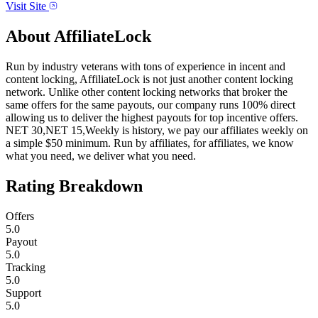
Visit Site
About
AffiliateLock
Run by industry veterans with tons of experience in incent and
content locking, AffiliateLock is not just another content locking
network. Unlike other content locking networks that broker the
same offers for the same payouts, our company runs 100% direct
allowing us to deliver the highest payouts for top incentive offers.
NET 30,NET 15,Weekly is history, we pay our affiliates weekly on
a simple $50 minimum. Run by affiliates, for affiliates, we know
what you need, we deliver what you need.
Rating Breakdown
Offers
5.0
Payout
5.0
Tracking
5.0
Support
5.0