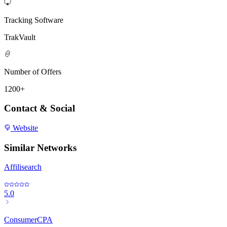
Tracking Software
TrakVault
Number of Offers
1200+
Contact & Social
Website
Similar Networks
Affilisearch
5.0
ConsumerCPA