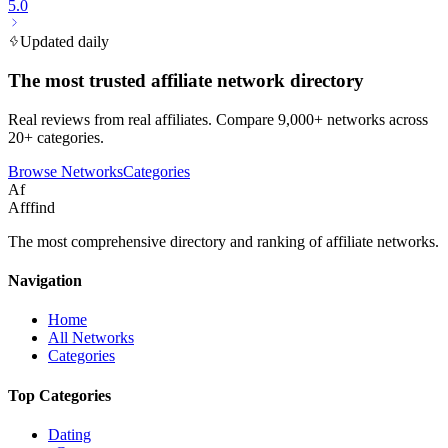
5.0
Updated daily
The most trusted affiliate network directory
Real reviews from real affiliates. Compare 9,000+ networks across
20+ categories.
Browse Networks
Categories
Af
Afffind
The most comprehensive directory and ranking of affiliate networks.
Navigation
Home
All Networks
Categories
Top Categories
Dating