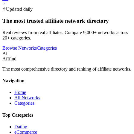
Updated daily
The most trusted affiliate network directory
Real reviews from real affiliates. Compare 9,000+ networks across
20+ categories.
Browse Networks
Categories
Af
Afffind
The most comprehensive directory and ranking of affiliate networks.
Navigation
Home
All Networks
Categories
Top Categories
Dating
eCommerce