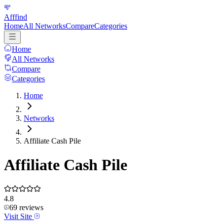
Afffind
Home
All Networks
Compare
Categories
Home
All Networks
Compare
Categories
Home
Networks
Affiliate Cash Pile
Affiliate Cash Pile
4.8
69
reviews
Visit Site