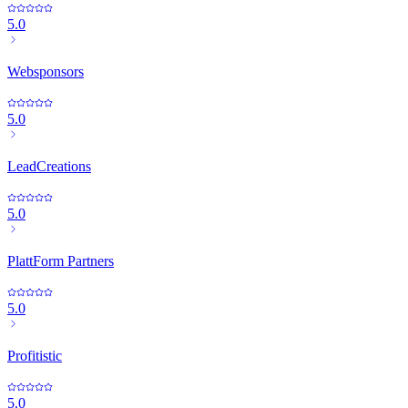
5.0
Websponsors
5.0
LeadCreations
5.0
PlattForm Partners
5.0
Profitistic
5.0