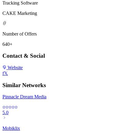
Tracking Software
CAKE Marketing
Number of Offers
640+
Contact & Social
Website
f
𝕏
Similar Networks
Pinnacle Dream Media
5.0
Mobiklix