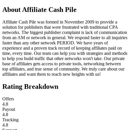
About
Affiliate Cash Pile
Affiliate Cash Pile was formed in November 2009 to provide a
solution for publishers that were frustrated with traditional CPA
networks. The biggest publisher complaint is lack of communication
from an AM or network in general. We respond faster to all inquiries
faster than any other network PERIOD. We have years of
experience and a proven track record of keeping affiliates paid on
time, every time. Our team can help you with strategies and methods
to help you build traffic that other networks won't take. Our private
base of affiliates gets access to private tools, networking between
top affiliates, and true sense of community. We truly care about our
affiliates and want them to reach new heights with us!
Rating Breakdown
Offers
4.8
Payout
4.8
Tracking
4.8