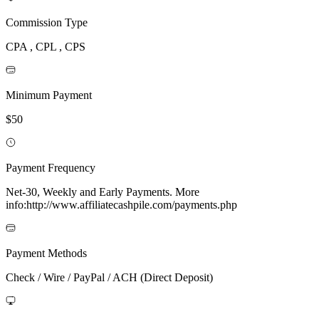
Commission Type
CPA , CPL , CPS
Minimum Payment
$50
Payment Frequency
Net-30, Weekly and Early Payments. More
info:http://www.affiliatecashpile.com/payments.php
Payment Methods
Check / Wire / PayPal / ACH (Direct Deposit)