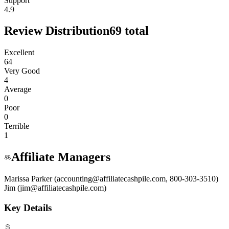
Support
4.9
Review Distribution
69
total
Excellent
64
Very Good
4
Average
0
Poor
0
Terrible
1
Affiliate Managers
Marissa Parker (accounting@affiliatecashpile.com, 800-303-3510)
Jim (jim@affiliatecashpile.com)
Key Details