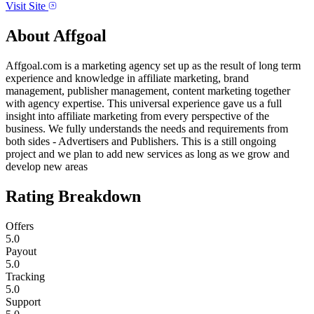
Visit Site
About
Affgoal
Affgoal.com is a marketing agency set up as the result of long term
experience and knowledge in affiliate marketing, brand
management, publisher management, content marketing together
with agency expertise. This universal experience gave us a full
insight into affiliate marketing from every perspective of the
business. We fully understands the needs and requirements from
both sides - Advertisers and Publishers. This is a still ongoing
project and we plan to add new services as long as we grow and
develop new areas
Rating Breakdown
Offers
5.0
Payout
5.0
Tracking
5.0
Support