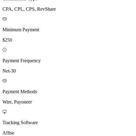
CPA, CPL, CPS, RevShare
Minimum Payment
$250
Payment Frequency
Net-30
Payment Methods
Wire, Payoneer
Tracking Software
Affise