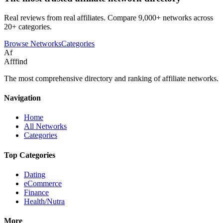
Real reviews from real affiliates. Compare 9,000+ networks across
20+ categories.
Browse Networks
Categories
Af
Afffind
The most comprehensive directory and ranking of affiliate networks.
Navigation
Home
All Networks
Categories
Top Categories
Dating
eCommerce
Finance
Health/Nutra
More