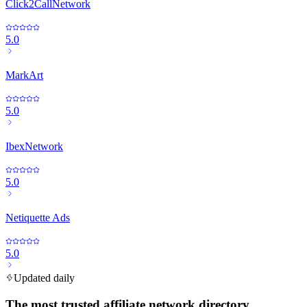
Click2CallNetwork
5.0
MarkArt
5.0
IbexNetwork
5.0
Netiquette Ads
5.0
Updated daily
The most trusted affiliate network directory