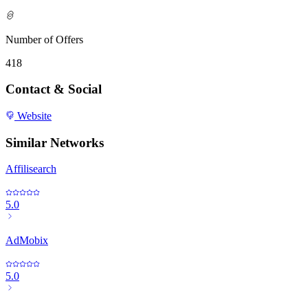
Number of Offers
418
Contact & Social
Website
Similar Networks
Affilisearch
5.0
AdMobix
5.0