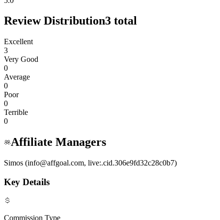
5.0
Review Distribution
3
total
Excellent
3
Very Good
0
Average
0
Poor
0
Terrible
0
Affiliate Managers
Simos (info@affgoal.com, live:.cid.306e9fd32c28c0b7)
Key Details
Commission Type