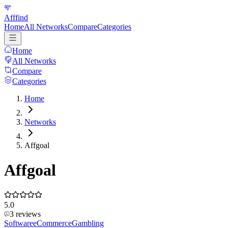
Afffind
Home
All Networks
Compare
Categories
Home
All Networks
Compare
Categories
Home
Networks
Affgoal
Affgoal
5.0
3
reviews
Software
eCommerce
Gambling