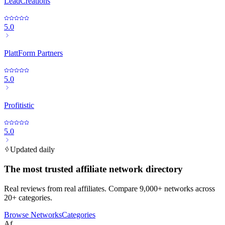
LeadCreations
5.0
PlattForm Partners
5.0
Profitistic
5.0
Updated daily
The most trusted affiliate network directory
Real reviews from real affiliates. Compare 9,000+ networks across
20+ categories.
Browse Networks
Categories
Af