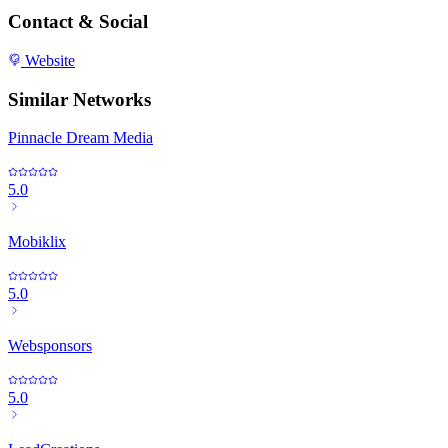
Contact & Social
Website
Similar Networks
Pinnacle Dream Media
5.0
Mobiklix
5.0
Websponsors
5.0