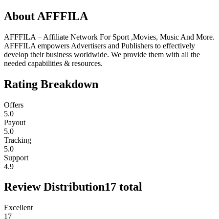
About
AFFFILA
AFFFILA – Affiliate Network For Sport ,Movies, Music And More.
AFFFILA empowers Advertisers and Publishers to effectively
develop their business worldwide. We provide them with all the
needed capabilities & resources.
Rating Breakdown
Offers
5.0
Payout
5.0
Tracking
5.0
Support
4.9
Review Distribution
17
total
Excellent
17