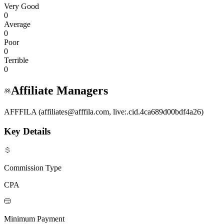
Very Good
0
Average
0
Poor
0
Terrible
0
Affiliate Managers
AFFFILA (affiliates@afffila.com, live:.cid.4ca689d00bdf4a26)
Key Details
Commission Type
CPA
Minimum Payment