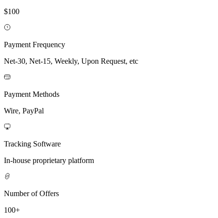
$100
Payment Frequency
Net-30, Net-15, Weekly, Upon Request, etc
Payment Methods
Wire, PayPal
Tracking Software
In-house proprietary platform
Number of Offers
100+