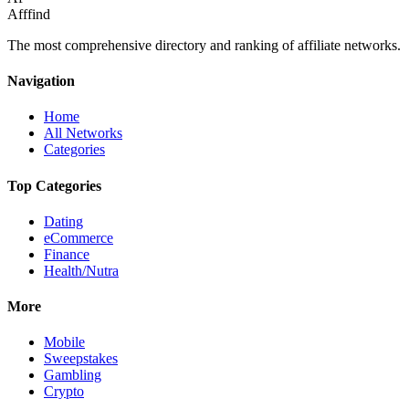
Afffind
The most comprehensive directory and ranking of affiliate networks.
Navigation
Home
All Networks
Categories
Top Categories
Dating
eCommerce
Finance
Health/Nutra
More
Mobile
Sweepstakes
Gambling
Crypto