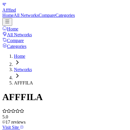
Afffind
Home
All Networks
Compare
Categories
Home
All Networks
Compare
Categories
Home
Networks
AFFFILA
AFFFILA
5.0
17
reviews
Visit Site