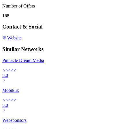
Number of Offers
168
Contact & Social
Website
Similar Networks
Pinnacle Dream Media
5.0
Mobiklix
5.0
Websponsors