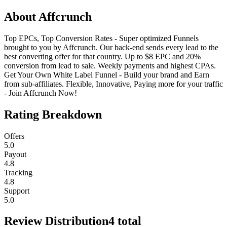
About
Affcrunch
Top EPCs, Top Conversion Rates - Super optimized Funnels
brought to you by Affcrunch. Our back-end sends every lead to the
best converting offer for that country. Up to $8 EPC and 20%
conversion from lead to sale. Weekly payments and highest CPAs.
Get Your Own White Label Funnel - Build your brand and Earn
from sub-affiliates. Flexible, Innovative, Paying more for your traffic
- Join Affcrunch Now!
Rating Breakdown
Offers
5.0
Payout
4.8
Tracking
4.8
Support
5.0
Review Distribution
4
total