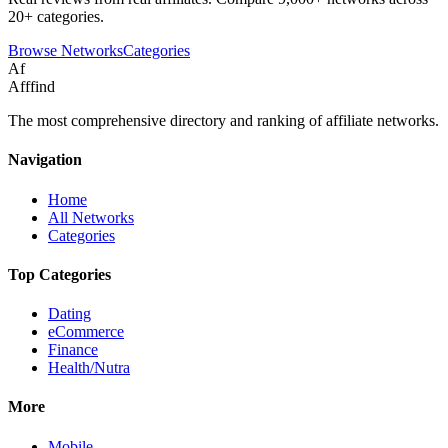
20+ categories.
Browse Networks
Categories
Af
Afffind
The most comprehensive directory and ranking of affiliate networks.
Navigation
Home
All Networks
Categories
Top Categories
Dating
eCommerce
Finance
Health/Nutra
More
Mobile