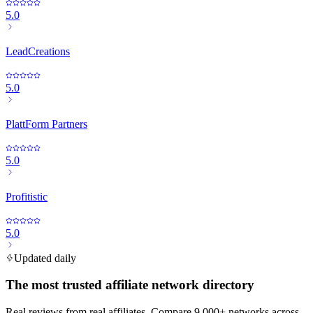
5.0
LeadCreations
5.0
PlattForm Partners
5.0
Profitistic
5.0
Updated daily
The most trusted affiliate network directory
Real reviews from real affiliates. Compare 9,000+ networks across