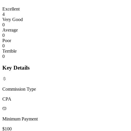
Excellent
4
Very Good
0
Average
0
Poor
0
Terrible
0
Key Details
Commission Type
CPA
Minimum Payment
$100