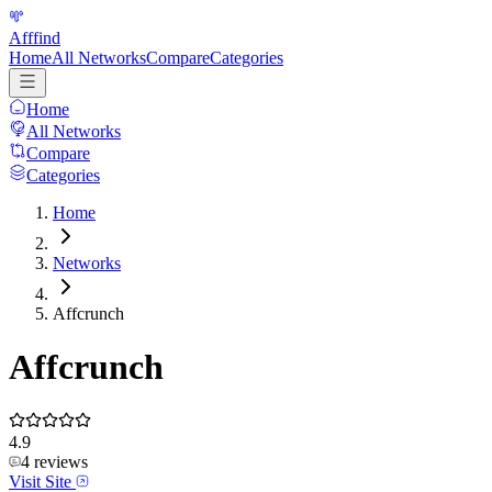
Afffind
Home
All Networks
Compare
Categories
Home
All Networks
Compare
Categories
Home
Networks
Affcrunch
Affcrunch
4.9
4
reviews
Visit Site