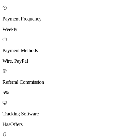
Payment Frequency
Weekly
Payment Methods
Wire, PayPal
Referral Commission
5%
Tracking Software
HasOffers