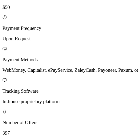
$50
Payment Frequency
Upon Request
Payment Methods
WebMoney, Capitalist, ePayService, ZaleyCash, Payoneer, Paxum, ot
Tracking Software
In-house proprietary platform
Number of Offers
397