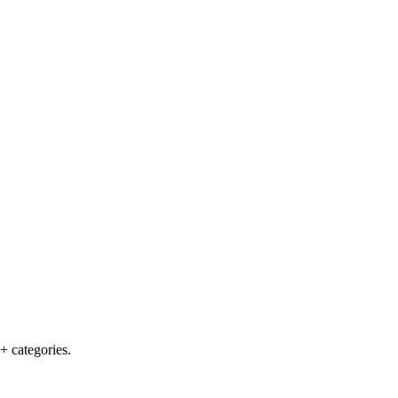
+ categories.