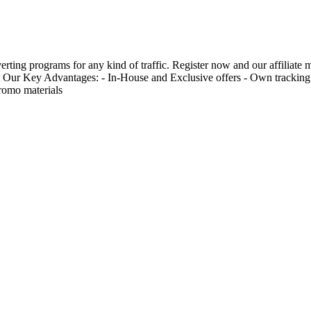
erting programs for any kind of traffic. Register now and our affiliate
 Our Key Advantages: - In-House and Exclusive offers - Own tracking p
romo materials