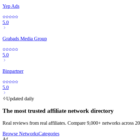
Yep Ads
5.0
Grabads Media Group
5.0
Binpartner
5.0
Updated daily
The most trusted affiliate network directory
Real reviews from real affiliates. Compare 9,000+ networks across 20
Browse Networks
Categories
Af