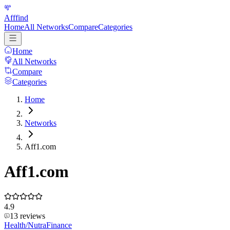
Afffind
Home
All Networks
Compare
Categories
Home
All Networks
Compare
Categories
Home
Networks
Aff1.com
Aff1.com
4.9
13
reviews
Health/Nutra
Finance