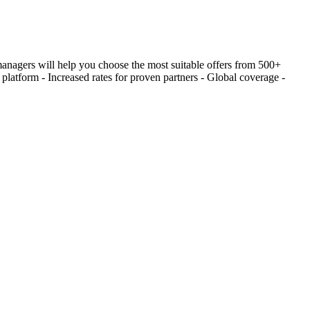
 managers will help you choose the most suitable offers from 500+
latform - Increased rates for proven partners - Global coverage -