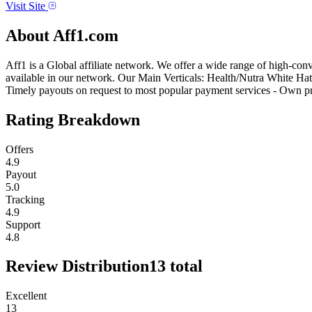
Visit Site
About
Aff1.com
Aff1 is a Global affiliate network. We offer a wide range of high-conv
available in our network. Our Main Verticals: Health/Nutra White Hat
Timely payouts on request to most popular payment services - Own p
Rating Breakdown
Offers
4.9
Payout
5.0
Tracking
4.9
Support
4.8
Review Distribution
13
total
Excellent
13