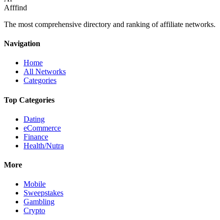
Afffind
The most comprehensive directory and ranking of affiliate networks.
Navigation
Home
All Networks
Categories
Top Categories
Dating
eCommerce
Finance
Health/Nutra
More
Mobile
Sweepstakes
Gambling
Crypto