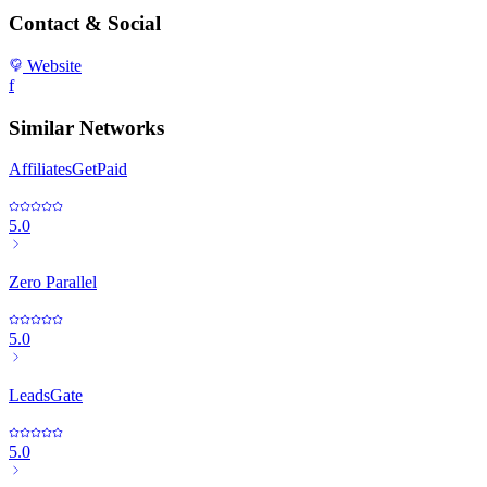
Contact & Social
Website
f
Similar Networks
AffiliatesGetPaid
5.0
Zero Parallel
5.0
LeadsGate
5.0