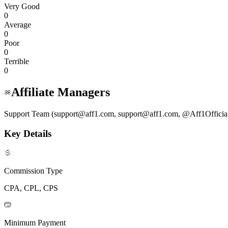
Very Good
0
Average
0
Poor
0
Terrible
0
Affiliate Managers
Support Team (support@aff1.com, support@aff1.com, @Aff1Officia
Key Details
Commission Type
CPA, CPL, CPS
Minimum Payment