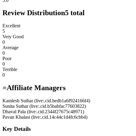
5.0
Review Distribution
5
total
Excellent
5
Very Good
0
Average
0
Poor
0
Terrible
0
Affiliate Managers
Kamlesh Suthar (live:.cid.bedb1a6f924166f4)
Sunita Suthar (live:.cid.b5babfac77603822)
Dhaval Pala (live:.cid.2344f27675c48971)
Pavan Khalasi (live:.cid.14c44c1d4fc6cbb4)
Key Details