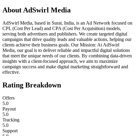
About
AdSwirl Media
AdSwirl Media, based in Surat, India, is an Ad Network focused on
CPL (Cost Per Lead) and CPA (Cost Per Acquisition) models,
serving both advertisers and publishers. We create targeted digital
campaigns that drive quality leads and valuable actions, helping our
clients achieve their business goals. Our Mission: At AdSwirl
Media, our goal is to deliver reliable and impactful digital solutions
that meet the unique needs of our clients. By combining data-driven
insights with a client-focused approach, we aim to maximize
campaign success and make digital marketing straightforward and
effective.
Rating Breakdown
Offers
5.0
Payout
5.0
Tracking
5.0
Support