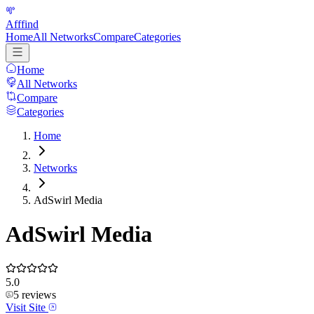
Afffind
Home
All Networks
Compare
Categories
Home
All Networks
Compare
Categories
Home
Networks
AdSwirl Media
AdSwirl Media
5.0
5
reviews
Visit Site