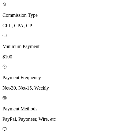
Commission Type
CPL, CPA, CPI
Minimum Payment
$100
Payment Frequency
Net-30, Net-15, Weekly
Payment Methods
PayPal, Payoneer, Wire, etc