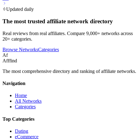
Updated daily
The most trusted affiliate network directory
Real reviews from real affiliates. Compare 9,000+ networks across
20+ categories.
Browse Networks
Categories
Af
Afffind
The most comprehensive directory and ranking of affiliate networks.
Navigation
Home
All Networks
Categories
Top Categories
Dating
eCommerce