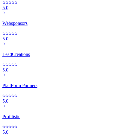
5.0
Websponsors
5.0
LeadCreations
5.0
PlattForm Partners
5.0
Profitistic
5.0