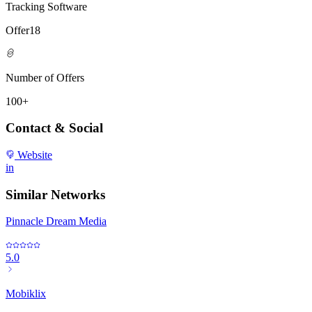
Tracking Software
Offer18
Number of Offers
100+
Contact & Social
Website
in
Similar Networks
Pinnacle Dream Media
5.0
Mobiklix