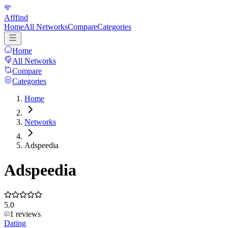
Afffind
Home
All Networks
Compare
Categories
Home
All Networks
Compare
Categories
Home
Networks
Adspeedia
Adspeedia
5.0
1
reviews
Dating