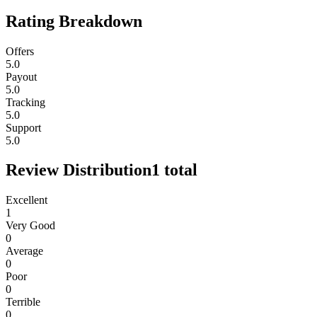
Rating Breakdown
Offers
5.0
Payout
5.0
Tracking
5.0
Support
5.0
Review Distribution
1
total
Excellent
1
Very Good
0
Average
0
Poor
0
Terrible
0