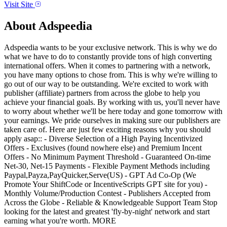
Visit Site
About
Adspeedia
Adspeedia wants to be your exclusive network. This is why we do
what we have to do to constantly provide tons of high converting
international offers. When it comes to partnering with a network,
you have many options to chose from. This is why we're willing to
go out of our way to be outstanding. We're excited to work with
publisher (affiliate) partners from across the globe to help you
achieve your financial goals. By working with us, you'll never have
to worry about whether we'll be here today and gone tomorrow with
your earnings. We pride ourselves in making sure our publishers are
taken care of. Here are just few exciting reasons why you should
apply asap:: - Diverse Selection of a High Paying Incentivized
Offers - Exclusives (found nowhere else) and Premium Incent
Offers - No Minimum Payment Threshold - Guaranteed On-time
Net-30, Net-15 Payments - Flexible Payment Methods including
Paypal,Payza,PayQuicker,Serve(US) - GPT Ad Co-Op (We
Promote Your ShiftCode or IncentiveScripts GPT site for you) -
Monthly Volume/Production Contest - Publishers Accepted from
Across the Globe - Reliable & Knowledgeable Support Team Stop
looking for the latest and greatest 'fly-by-night' network and start
earning what you're worth. MORE