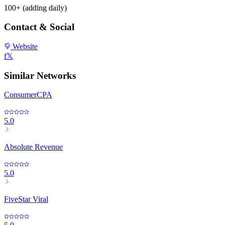
100+ (adding daily)
Contact & Social
Website
f
𝕏
Similar Networks
ConsumerCPA
5.0
Absolute Revenue
5.0
FiveStar Viral