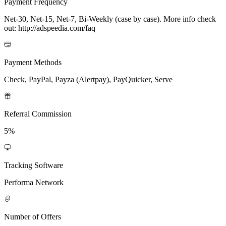
Payment Frequency
Net-30, Net-15, Net-7, Bi-Weekly (case by case). More info check
out: http://adspeedia.com/faq
Payment Methods
Check, PayPal, Payza (Alertpay), PayQuicker, Serve
Referral Commission
5%
Tracking Software
Performa Network
Number of Offers