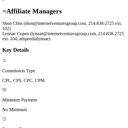
Affiliate Managers
Shon Chris (shon@internetventuresgroup.com, 214-838-2725 ext.
102)
Lynnae Copen (lynnae@internetventuresgroup.com, 214-838-2725
ext. 104, adspeedialynnae)
Key Details
Commission Type
CPL, CPS, CPC, CPM
Minimum Payment
No Minimum