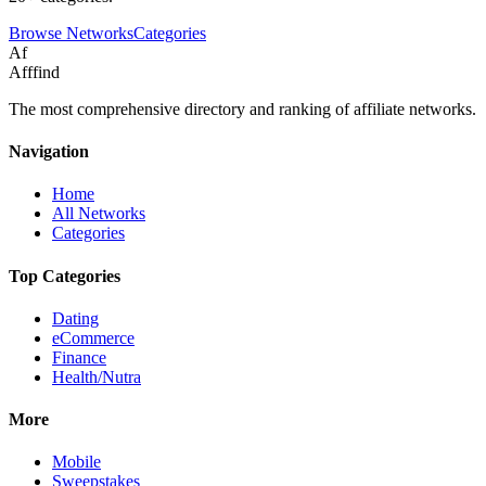
Browse Networks
Categories
Af
Afffind
The most comprehensive directory and ranking of affiliate networks.
Navigation
Home
All Networks
Categories
Top Categories
Dating
eCommerce
Finance
Health/Nutra
More
Mobile
Sweepstakes