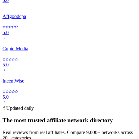
5.0
Affgoodcpa
5.0
Cupid Media
5.0
IncentWise
5.0
Updated daily
The most trusted affiliate network directory
Real reviews from real affiliates. Compare 9,000+ networks across
20+ categories.