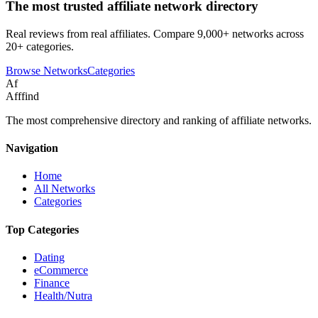
The most trusted affiliate network directory
Real reviews from real affiliates. Compare 9,000+ networks across
20+ categories.
Browse Networks
Categories
Af
Afffind
The most comprehensive directory and ranking of affiliate networks.
Navigation
Home
All Networks
Categories
Top Categories
Dating
eCommerce
Finance
Health/Nutra