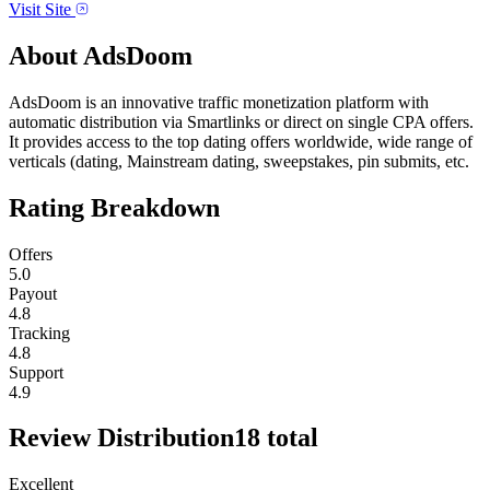
Visit Site
About
AdsDoom
AdsDoom is an innovative traffic monetization platform with
automatic distribution via Smartlinks or direct on single CPA offers.
It provides access to the top dating offers worldwide, wide range of
verticals (dating, Mainstream dating, sweepstakes, pin submits, etc.
Rating Breakdown
Offers
5.0
Payout
4.8
Tracking
4.8
Support
4.9
Review Distribution
18
total
Excellent