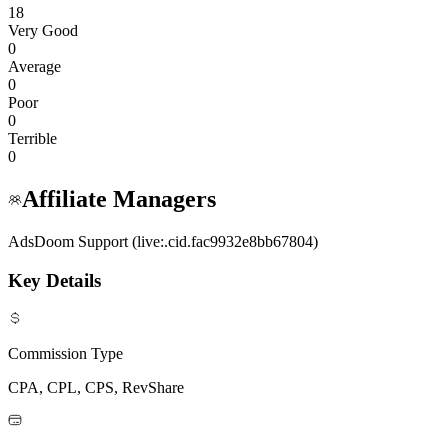
18
Very Good
0
Average
0
Poor
0
Terrible
0
Affiliate Managers
AdsDoom Support (live:.cid.fac9932e8bb67804)
Key Details
Commission Type
CPA, CPL, CPS, RevShare