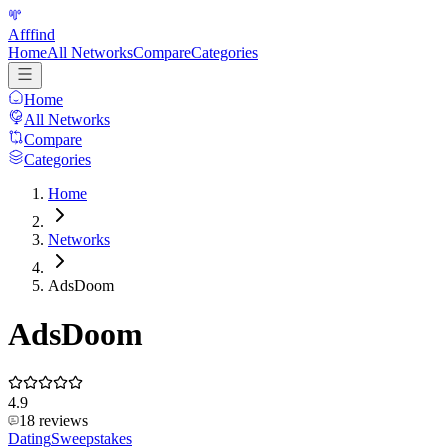
Afffind
Home
All Networks
Compare
Categories
Home
All Networks
Compare
Categories
Home
Networks
AdsDoom
AdsDoom
4.9
18
reviews
Dating
Sweepstakes