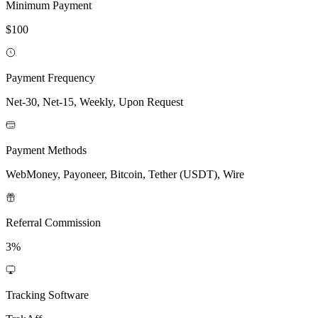
Minimum Payment
$100
Payment Frequency
Net-30, Net-15, Weekly, Upon Request
Payment Methods
WebMoney, Payoneer, Bitcoin, Tether (USDT), Wire
Referral Commission
3%
Tracking Software