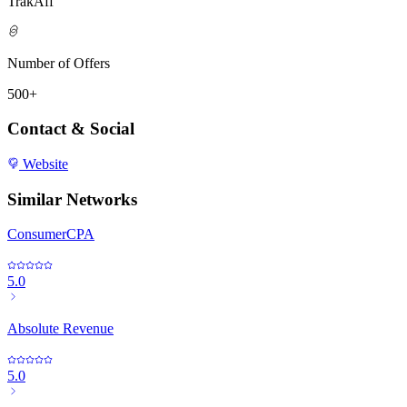
TrakAff
Number of Offers
500+
Contact & Social
Website
Similar Networks
ConsumerCPA
5.0
Absolute Revenue
5.0