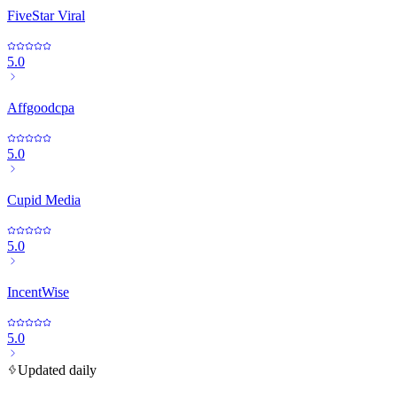
FiveStar Viral
5.0
Affgoodcpa
5.0
Cupid Media
5.0
IncentWise
5.0
Updated daily