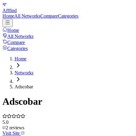
Afffind
Home
All Networks
Compare
Categories
Home
All Networks
Compare
Categories
Home
Networks
Adscobar
Adscobar
5.0
2
reviews
Visit Site