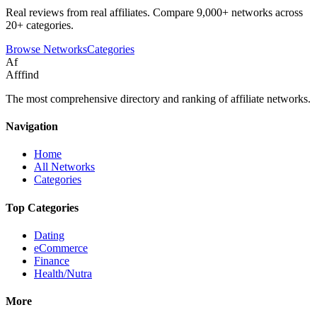
Real reviews from real affiliates. Compare 9,000+ networks across
20+ categories.
Browse Networks
Categories
Af
Afffind
The most comprehensive directory and ranking of affiliate networks.
Navigation
Home
All Networks
Categories
Top Categories
Dating
eCommerce
Finance
Health/Nutra
More