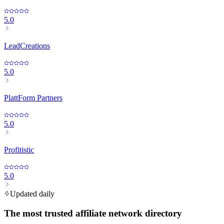
5.0
LeadCreations
5.0
PlattForm Partners
5.0
Profitistic
5.0
Updated daily
The most trusted affiliate network directory