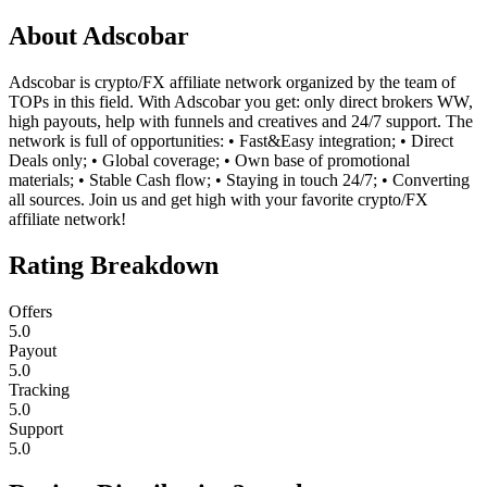
About
Adscobar
Adscobar is crypto/FX affiliate network organized by the team of
TOPs in this field. With Adscobar you get: only direct brokers WW,
high payouts, help with funnels and creatives and 24/7 support. The
network is full of opportunities: • Fast&Easy integration; • Direct
Deals only; • Global coverage; • Own base of promotional
materials; • Stable Cash flow; • Staying in touch 24/7; • Converting
all sources. Join us and get high with your favorite crypto/FX
affiliate network!
Rating Breakdown
Offers
5.0
Payout
5.0
Tracking
5.0
Support
5.0