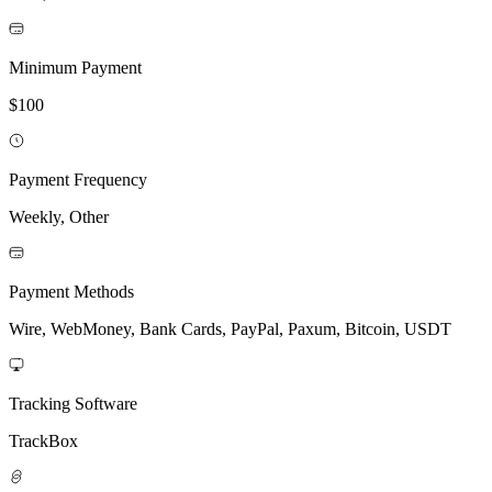
Minimum Payment
$100
Payment Frequency
Weekly, Other
Payment Methods
Wire, WebMoney, Bank Cards, PayPal, Paxum, Bitcoin, USDT
Tracking Software
TrackBox