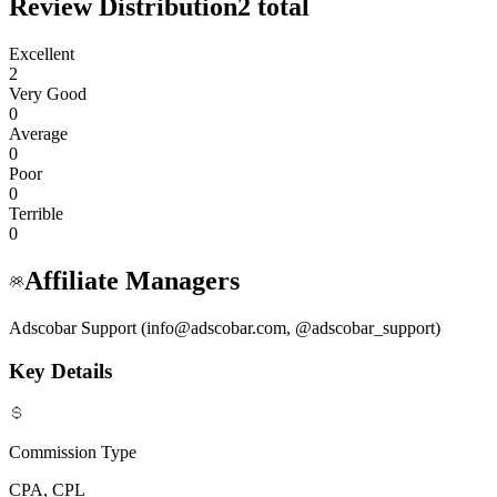
Review Distribution
2
total
Excellent
2
Very Good
0
Average
0
Poor
0
Terrible
0
Affiliate Managers
Adscobar Support (info@adscobar.com, @adscobar_support)
Key Details
Commission Type
CPA, CPL