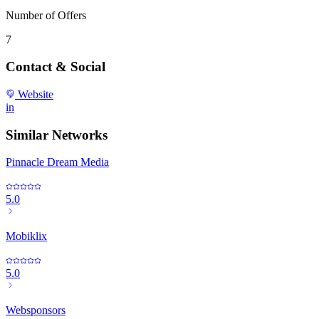
Number of Offers
7
Contact & Social
Website
in
Similar Networks
Pinnacle Dream Media
5.0
Mobiklix
5.0
Websponsors