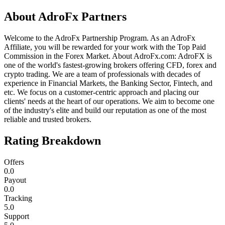
About
AdroFx Partners
Welcome to the AdroFx Partnership Program. As an AdroFx
Affiliate, you will be rewarded for your work with the Top Paid
Commission in the Forex Market. About AdroFx.com: AdroFX is
one of the world's fastest-growing brokers offering CFD, forex and
crypto trading. We are a team of professionals with decades of
experience in Financial Markets, the Banking Sector, Fintech, and
etc. We focus on a customer-centric approach and placing our
clients' needs at the heart of our operations. We aim to become one
of the industry's elite and build our reputation as one of the most
reliable and trusted brokers.
Rating Breakdown
Offers
0.0
Payout
0.0
Tracking
5.0
Support