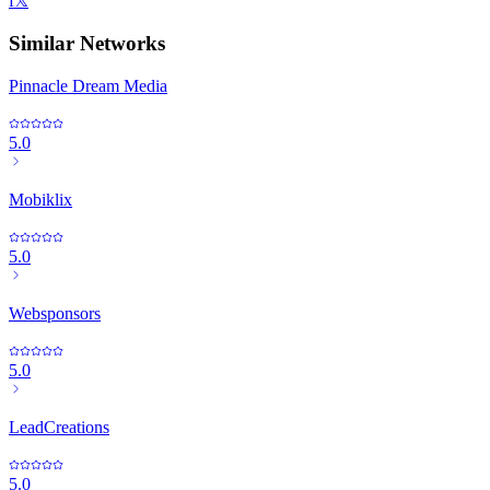
f
𝕏
Similar Networks
Pinnacle Dream Media
5.0
Mobiklix
5.0
Websponsors
5.0
LeadCreations
5.0