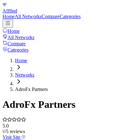
Afffind
Home
All Networks
Compare
Categories
Home
All Networks
Compare
Categories
Home
Networks
AdroFx Partners
AdroFx Partners
5.0
5
reviews
Visit Site