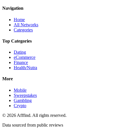
Navigation
Home
All Networks
Categories
Top Categories
Dating
eCommerce
Finance
Health/Nutra
More
Mobile
Sweepstakes
Gambling
Crypto
©
2026
Afffind. All rights reserved.
Data sourced from public reviews