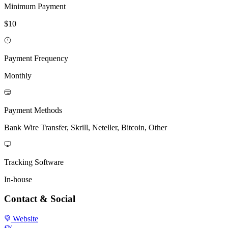
Minimum Payment
$10
Payment Frequency
Monthly
Payment Methods
Bank Wire Transfer, Skrill, Neteller, Bitcoin, Other
Tracking Software
In-house
Contact & Social
Website