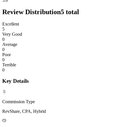
5.0
Review Distribution
5
total
Excellent
5
Very Good
0
Average
0
Poor
0
Terrible
0
Key Details
Commission Type
RevShare, CPA, Hybrid