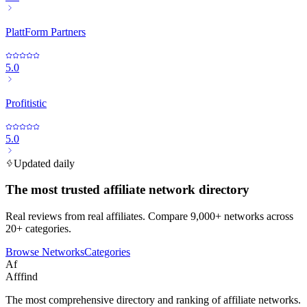
PlattForm Partners
5.0
Profitistic
5.0
Updated daily
The most trusted affiliate network directory
Real reviews from real affiliates. Compare 9,000+ networks across
20+ categories.
Browse Networks
Categories
Af
Afffind
The most comprehensive directory and ranking of affiliate networks.