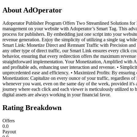
About
AdOperator
Adoperator Publisher Program Offers Two Streamlined Solutions for D
management on your website with Adoperator’s Smart Tag. This advanc
process for publishers. By embedding just one script into your websi
revenue generation. Enjoy the simplicity of utilizing a single tag whi
Smart Link: Monetize Direct and Remnant Traffic with Precision and Ea
any other type of direct traffic, our Smart Link ensures every click cou
behavior, ensuring that every redirection offers the maximum revenue 
straightforward implementation. Your Monetization, Amplified with 
and profitable ads, enhancing user interaction and revenue. • Simplic
unprecedented ease and efficiency. • Maximized Profits: By ensuring opt
Monetization: Capitalize on every ounce of your traffic, regardless of
whenever you want, even on the same day of the week, provided it's
journey where each click and each viewer is meticulously utilized to 
digital assets are always working in your financial favor.
Rating Breakdown
Offers
0.0
Payout