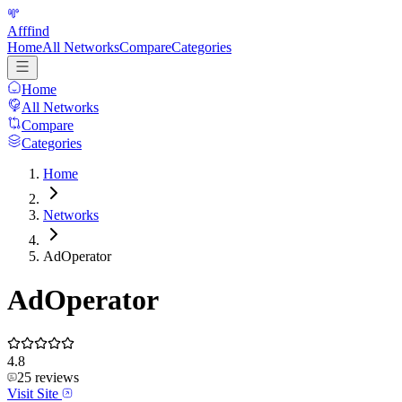
Afffind
Home
All Networks
Compare
Categories
Home
All Networks
Compare
Categories
Home
Networks
AdOperator
AdOperator
4.8
25
reviews
Visit Site