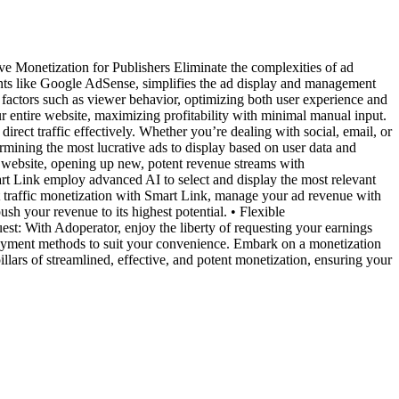
 Monetization for Publishers Eliminate the complexities of ad
nts like Google AdSense, simplifies the ad display and management
factors such as viewer behavior, optimizing both user experience and
ur entire website, maximizing profitability with minimal manual input.
ect traffic effectively. Whether you’re dealing with social, email, or
etermining the most lucrative ads to display based on user data and
a website, opening up new, potent revenue streams with
t Link employ advanced AI to select and display the most relevant
ct traffic monetization with Smart Link, manage your ad revenue with
sh your revenue to its highest potential. • Flexible
uest: With Adoperator, enjoy the liberty of requesting your earnings
ayment methods to suit your convenience. Embark on a monetization
lars of streamlined, effective, and potent monetization, ensuring your