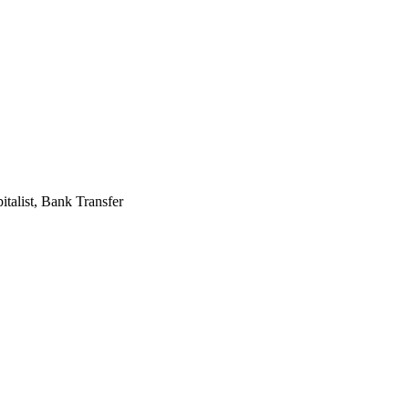
alist, Bank Transfer