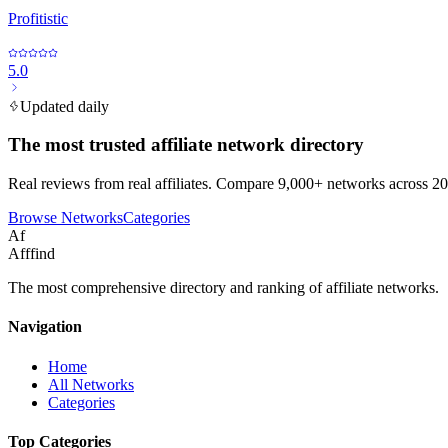
Profitistic
5.0
Updated daily
The most trusted affiliate network directory
Real reviews from real affiliates. Compare 9,000+ networks across 20
Browse Networks
Categories
Af
Afffind
The most comprehensive directory and ranking of affiliate networks.
Navigation
Home
All Networks
Categories
Top Categories