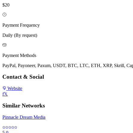
$20
Payment Frequency
Daily (By request)
Payment Methods
PayPal, Payoneer, Paxum, USDT, BTC, LTC, ETH, XRP, Skrill, Capit
Contact & Social
Website
f
𝕏
Similar Networks
Pinnacle Dream Media
5.0