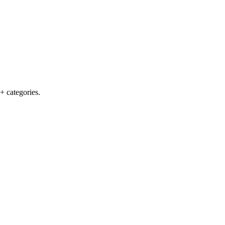
+ categories.