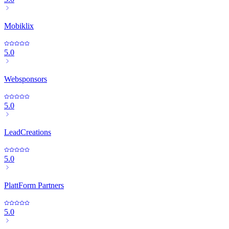
Mobiklix
5.0
Websponsors
5.0
LeadCreations
5.0
PlattForm Partners
5.0