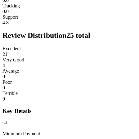
0.0
Tracking
0.0
Support
4.8
Review Distribution
25
total
Excellent
21
Very Good
4
Average
0
Poor
0
Terrible
0
Key Details
Minimum Payment