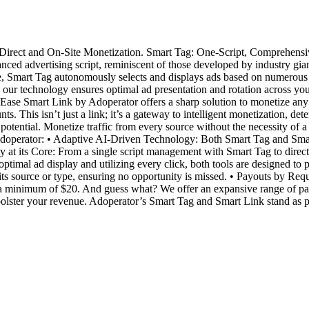
irect and On-Site Monetization. Smart Tag: One-Script, Comprehensive
ed advertising script, reminiscent of those developed by industry gia
te, Smart Tag autonomously selects and displays ads based on numerous 
le our technology ensures optimal ad presentation and rotation across yo
se Smart Link by Adoperator offers a sharp solution to monetize any dir
nts. This isn’t just a link; it’s a gateway to intelligent monetization, d
potential. Monetize traffic from every source without the necessity of 
Adoperator: • Adaptive AI-Driven Technology: Both Smart Tag and Smar
ity at its Core: From a single script management with Smart Tag to dire
imal ad display and utilizing every click, both tools are designed to pu
 its source or type, ensuring no opportunity is missed. • Payouts by Req
 a minimum of $20. And guess what? We offer an expansive range of p
bolster your revenue. Adoperator’s Smart Tag and Smart Link stand as pil